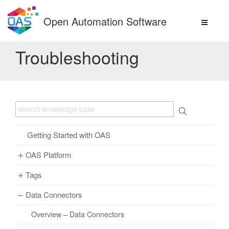
Skip
to
Open Automation Software
content
Troubleshooting
Getting Started with OAS
OAS Platform
Tags
Download
Installation
Data Connectors
Overview – Tags
Update
Windows
Parameter Properties
Overview – Data Connectors