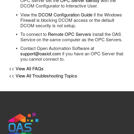
OPC Server set the
OPC Server Identity
with the
Tag Groups
DCOM Configurator to Interactive User.
OPC Controls TrackBar
View the
DCOM Configuration Guide
if the Windows
Tags
Firewall is blocking DCOM access or the default
OPC Controls StatusBar
DCOM security is not setup.
Trend
OPC Controls Data
To connect to
Remote OPC Servers
install the OAS
UDP Broadcast and Receive
Service on the same computer as the OPC Servers.
Update Version
Contact Open Automation Software at
support@oasiot.com
if you have an OPC Server that
you cannot connect to.
Example Service Code
<< View All FAQs
Automatic Configuration with Dynamic User Interface
<< View All Troubleshooting Topics