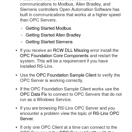
Utility Functions
Web HMI Dashboard Modules
Authentication Overview
How To – Web HMI
communications to Modbus, Allen Bradley, and
WPF Storyboard
How To – .NET Data
OPC Controls.NET Runtime Distribution
How To – WPF HMI
Alarms and Conditions OPC Servers
Videos – WinForm Gauge
FAQs – WinForm HMI
UDI for Raspberry Pi GPIO
How To – REST API
Videos – .NET Trend
Overview – .NET Trend Component
Check Access
Siemens controllers Open Automation Software has
Additional Features of Flot
Videos – Web HMI Dashboard
Authentication Examples
built in communications that works at a higher speed
FAQs – Expression Blend
OPC Controls Label
Troubleshooting – .NET Data
FAQs – WinForm Gauge
Custom Object
Troubleshooting – WinForm HMI
Videos – UDI
Troubleshooting – REST API
Visual Studio Reference
FAQs – .NET Trend
WINNAT Blocking Port
than OPC Servers.
Other Configuration Options
Troubleshooting – Expression Blend
OPC Controls Button
Bad Data Quality
Data Logging
FAQs – UDI
Trend Properties
Calls
Getting Started Modbus
Marking up HTML Elements
Getting Started Allen Bradley
OPC Controls TextBox
Drivers
Runtime Distribution
Getting Started Siemens
Top Level Classes – JSON Type Reference
OPC Controls CheckBox
.NET Trend Toolbars
License
If you receive an
RCW DLL Missing
error install the
OPC Foundation Core Components
and restart the
HTML Attribute Reference
OPC Controls RadioButton
Programmatic Methods
Live Data Cloud
system. This will be a requirement if you have
installed RS-Linx.
Client Script Library Reference
OPC Controls GroupBox
OPC Browsing
Use the
OPC Foundation Sample Client
to verify the
OPC Controls PictureBox
OPC Server is working correctly.
Options
If the OPC Foundation Sample Client works use the
OPC Controls Panel
Recipe
OPC Data Fix
to connect to OPC Servers that do not
run as a Windows Service.
OPC Controls ListBox
Read Database Data
If you are browsing RS-Linx OPC Server and you
OPC Controls ComboBox
encounter a problem view the topic of
RS-Linx OPC
Security
Server
.
OPC Controls HScrollBar
System Errors
If only one OPC Client at a time can connect to the
OPC Controls VScrollBar