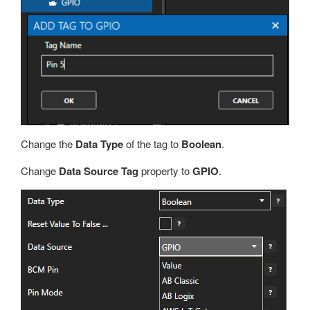
Change the
Data Type
of the tag to
Boolean
.
Change
Data Source Tag
property to
GPIO
.