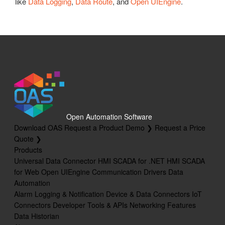
like
Data Logging
,
Data Route
, and
Open UIEngine
.
Open Automation Software
Download OAS
Request a Product Demo ❯
Request a Price
Quote ❯
Products
Universal Data Connector
HMI SCADA for .NET
HMI SCADA
for Web
Open UIEngine
Communication Drivers
Data
Automation
Alarm Logging & Notification
Device & Data Connectors
IoT
Connectors
Developer Tools & APIs
Networking Features
Data Historian