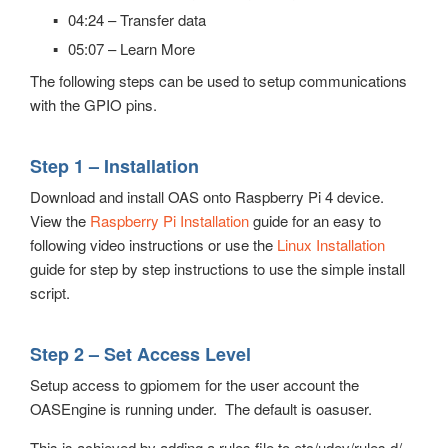
04:24 – Transfer data
05:07 – Learn More
The following steps can be used to setup communications
with the GPIO pins.
Step 1 – Installation
Download and install OAS onto Raspberry Pi 4 device.
View the
Raspberry Pi Installation
guide for an easy to
following video instructions or use the
Linux Installation
guide for step by step instructions to use the simple install
script.
Step 2 – Set Access Level
Setup access to gpiomem for the user account the
OASEngine is running under. The default is oasuser.
This is achieved by adding a rules file to etc/udev/rules.d/.