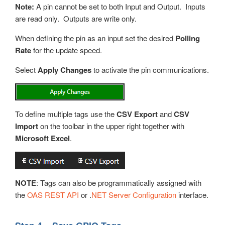
Note:
A pin cannot be set to both Input and Output. Inputs
are read only. Outputs are write only.
When defining the pin as an input set the desired
Polling
Rate
for the update speed.
Select
Apply Changes
to activate the pin communications.
To define multiple tags use the
CSV Export
and
CSV
Import
on the toolbar in the upper right together with
Microsoft Excel
.
NOTE
: Tags can also be programmatically assigned with
the
OAS REST API
or .
NET Server Configuration
interface.