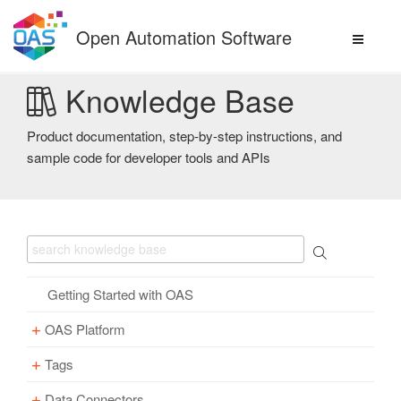
Skip
to
Open Automation Software
content
Knowledge Base
Product documentation, step-by-step instructions, and
sample code for developer tools and APIs
Getting Started with OAS
OAS Platform
Tags
Download
Installation
Data Connectors
Overview – Tags