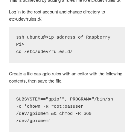
Log in to the root account and change directory to
etc/udev/rules.d/.
ssh ubuntu@<ip address of Raspberry 
Pi>

cd /etc/udev/rules.d/
Create a file oas-gpio.rules with an editor with the following
contents, then save the file.
SUBSYSTEM=="gpio*", PROGRAM="/bin/sh 
-c 'chown -R root:oasuser 
/dev/gpiomem && chmod -R 660 
/dev/gpiomem'"