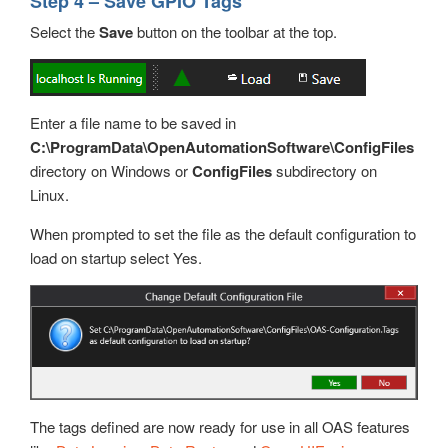
Step 4 – Save GPIO Tags
Select the
Save
button on the toolbar at the top.
Enter a file name to be saved in
C:\ProgramData\OpenAutomationSoftware\ConfigFiles
directory on Windows or
ConfigFiles
subdirectory on
Linux.
When prompted to set the file as the default configuration to
load on startup select Yes.
The tags defined are now ready for use in all OAS features