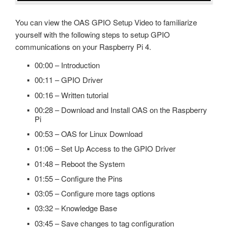
Recipe
OPC Controls ListBox
You can view the OAS GPIO Setup Video to familiarize
Read Database Data
yourself with the following steps to setup GPIO
OPC Controls ComboBox
Security
communications on your Raspberry Pi 4.
OPC Controls HScrollBar
System Errors
00:00 – Introduction
OPC Controls VScrollBar
00:11 – GPIO Driver
Tag Groups
OPC Controls TrackBar
00:16 – Written tutorial
Tags
00:28 – Download and Install OAS on the Raspberry
OPC Controls StatusBar
Trend
Pi
OPC Controls Data
00:53 – OAS for Linux Download
UDP Broadcast and Receive
01:06 – Set Up Access to the GPIO Driver
Update Version
01:48 – Reboot the System
Example Service Code
01:55 – Configure the Pins
03:05 – Configure more tags options
Automatic Configuration with Dynamic User Interface
03:32 – Knowledge Base
03:45 – Save changes to tag configuration