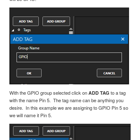
With the GPIO group selected click on
ADD TAG
to a tag
with the name Pin 5. The tag name can be anything you
desire. In this example we are assigning to GPIO Pin 5 so
we will name it Pin 5.