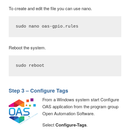
To create and edit the file you can use nano.
sudo nano oas-gpio.rules
Reboot the system.
sudo reboot
Step 3 – Configure Tags
From a Windows system start Configure
OAS application from the program group
Open Automation Software.
Select
Configure-Tags
.