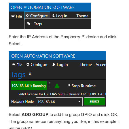
Enter the IP Address of the Raspberry Pi device and click
Select.
Select
ADD GROUP
to add the group GPIO and click OK.
The group name can be anything you like, in this example it
will be GPIO.