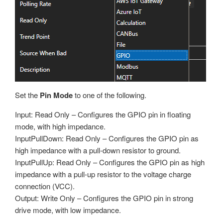
Set the
Pin Mode
to one of the following.
Input: Read Only – Configures the GPIO pin in floating
mode, with high impedance.
InputPullDown: Read Only – Configures the GPIO pin as
high impedance with a pull-down resistor to ground.
InputPullUp: Read Only – Configures the GPIO pin as high
impedance with a pull-up resistor to the voltage charge
connection (VCC).
Output: Write Only – Configures the GPIO pin in strong
drive mode, with low impedance.