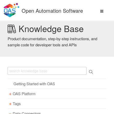
Skip
to
Open Automation Software
content
Knowledge Base
Product documentation, step-by-step instructions, and
sample code for developer tools and APIs
Getting Started with OAS
OAS Platform
Tags
Download
Installation
Data Connectors
Overview – Tags