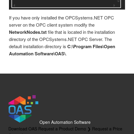
Tags
OPC Controls StatusBar
Trend
If you have only installed the OPCSystems.NET OPC
OPC Controls Data
UDP Broadcast and Receive
server on the OPC client system modify the
NetworkNodes.txt
file that is located in the installation
Update Version
directory of the OPCSystems.NET OPC Server. The
Example Service Code
default installation directory is
C:\Program Files\Open
Automation Software\OAS\
.
Automatic Configuration with Dynamic User Interface
Open Automation Software
Download OAS
Request a Product Demo ❯
Request a Price