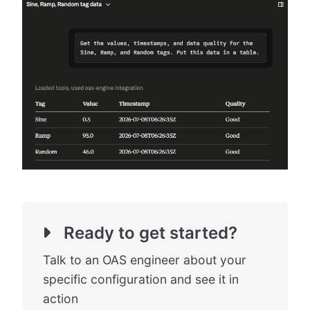
Ready to get started?
Talk to an OAS engineer about your
specific configuration and see it in
action