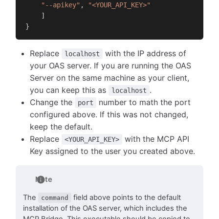
"--apikey"
,
"<YOUR_API_KEY>"
]
}
Replace
with the IP address of
localhost
your OAS server. If you are running the OAS
Server on the same machine as your client,
you can keep this as
.
localhost
Change the
number to math the port
port
configured above. If this was not changed,
keep the default.
Replace
with the MCP API
<YOUR_API_KEY>
Key assigned to the user you created above.
Note
The
field above points to the default
command
installation of the OAS server, which includes the