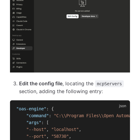
Edit the config file
, locating the
mcpServers
section, adding the following entry:
"oas-engine"
:
{
"command"
:
"C:\\Program Files\\Open Automatio
"args"
:
[
"--host"
,
"localhost"
,
"--port"
,
"58730"
,