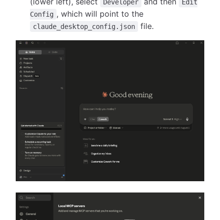
(lower left), select
and then
Developer
Edit
, which will point to the
Config
file.
claude_desktop_config.json