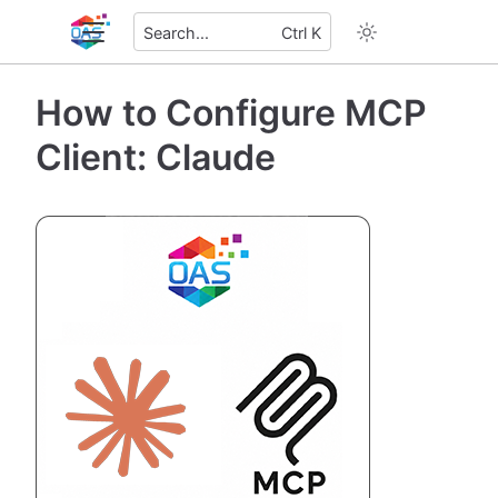
Search...
Ctrl K
How to Configure MCP
Client: Claude