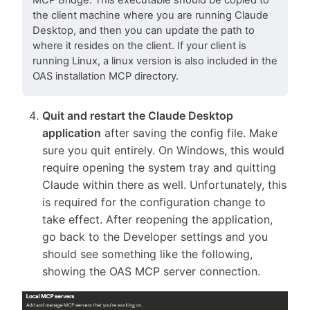
MCP Bridge. This executable should be copied to
the client machine where you are running Claude
Desktop, and then you can update the path to
where it resides on the client. If your client is
running Linux, a linux version is also included in the
OAS installation MCP directory.
Quit and restart the Claude Desktop
application
after saving the config file. Make
sure you quit entirely. On Windows, this would
require opening the system tray and quitting
Claude within there as well. Unfortunately, this
is required for the configuration change to
take effect. After reopening the application,
go back to the Developer settings and you
should see something like the following,
showing the OAS MCP server connection.