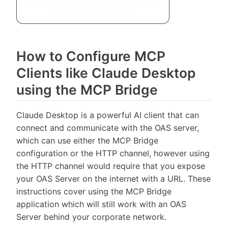
How to Configure MCP
Clients like Claude Desktop
using the MCP Bridge
Claude Desktop is a powerful AI client that can
connect and communicate with the OAS server,
which can use either the MCP Bridge
configuration or the HTTP channel, however using
the HTTP channel would require that you expose
your OAS Server on the internet with a URL. These
instructions cover using the MCP Bridge
application which will still work with an OAS
Server behind your corporate network.