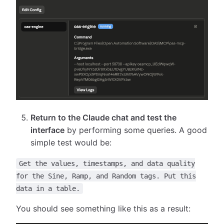
Return to the Claude chat and test the
interface
by performing some queries. A good
simple test would be:
Get the values, timestamps, and data quality
for the Sine, Ramp, and Random tags. Put this
data in a table.
You should see something like this as a result: