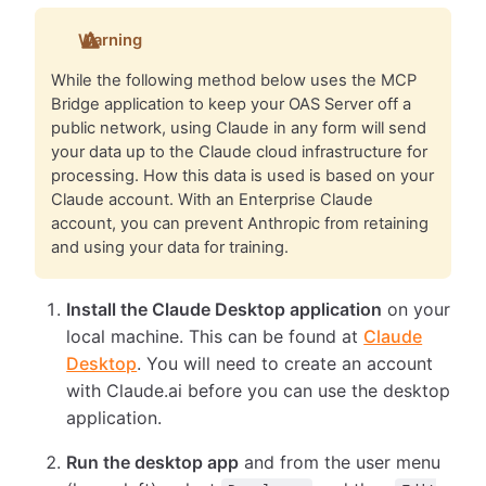
Warning
While the following method below uses the MCP
Bridge application to keep your OAS Server off a
public network, using Claude in any form will send
your data up to the Claude cloud infrastructure for
processing. How this data is used is based on your
Claude account. With an Enterprise Claude
account, you can prevent Anthropic from retaining
and using your data for training.
Install the Claude Desktop application
on your
local machine. This can be found at
Claude
Desktop
. You will need to create an account
with Claude.ai before you can use the desktop
application.
Run the desktop app
and from the user menu