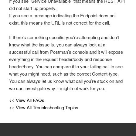
If you see “Service Unavailable” that means the REST API
did not start up properly.
If you see a message indicating the Endpoint does not
exist, this means the URL is not correct for the call.
If there’s something specific you’re attempting and don’t
know what the issue is, you can always look at a
successful call from Postman’s console and it will expose
everything in the request header/body and response
header/body. You can compare it to your failing call to see
what you might need, such as the correct Content-type.
You can always let us know what call you’re stuck on and
we can investigate why it might not work for you.
<< View All FAQs
<< View All Troubleshooting Topics