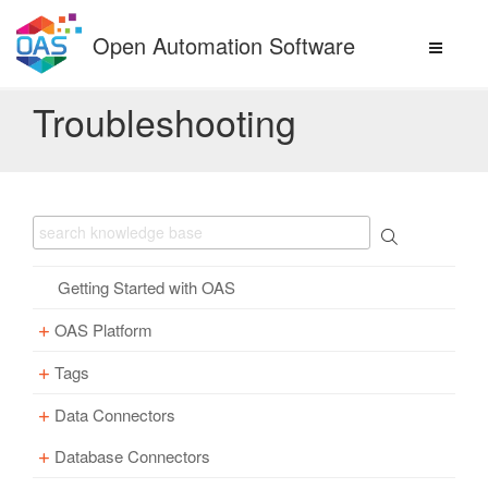
Skip
to
Open Automation Software
content
Troubleshooting
Getting Started with OAS
OAS Platform
Tags
Download
Installation
Data Connectors
Overview – Tags
Update
Windows
Database Connectors
Parameter Properties
Overview – Data Connectors