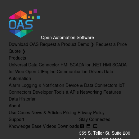
Open Automation Software
Download OAS
Request a Product Demo ❯
Request a Price
Quote ❯
Products
Universal Data Connector
HMI SCADA for .NET
HMI SCADA
for Web
Open UIEngine
Communication Drivers
Data
Automation
Alarm Logging & Notification
Device & Data Connectors
IoT
Connectors
Developer Tools & APIs
Networking Features
Data Historian
About
Use Cases
News & Articles
Pricing
Privacy Policy
Support
Stay Connected
Knowledge Base
Videos
Downloads
355 S. Teller St, Suite 200