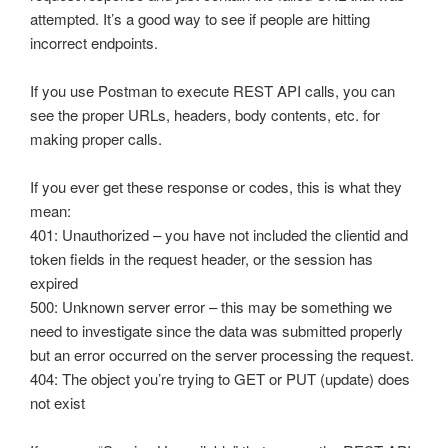
Automatic Configuration with Dynamic User Interface
attempted. It’s a good way to see if people are hitting
incorrect endpoints.
If you use Postman to execute REST API calls, you can
see the proper URLs, headers, body contents, etc. for
making proper calls.
If you ever get these response or codes, this is what they
mean:
401: Unauthorized – you have not included the clientid and
token fields in the request header, or the session has
expired
500: Unknown server error – this may be something we
need to investigate since the data was submitted properly
but an error occurred on the server processing the request.
404: The object you’re trying to GET or PUT (update) does
not exist