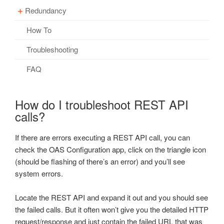
Client Script Library Reference
OPC Controls GroupBox
OPC Browsing
Redundancy
Getting Started – Security
Overview – Networking
OPC Controls PictureBox
Options
How To
Restrict Tag Access
Getting Started – Networking
Overview – Redundancy
OPC Controls Panel
Recipe
Videos – Security
Basic Networking
Driver Interface Failover
Troubleshooting
OPC Controls ListBox
Read Database Data
Security Updates
Live Data Cloud Networking
Client Application Failover
FAQ
OPC Controls ComboBox
Security
FAQs – Security
Unidirectional Network Gateway
Data Log to Same Table
OPC Controls HScrollBar
How do I troubleshoot REST API
System Errors
Networking Ports
FAQs – Redundancy
calls?
OPC Controls VScrollBar
Tag Groups
Videos – Networking
OPC Controls TrackBar
If there are errors executing a REST API call, you can
Tags
FAQs – Networking
OPC Controls StatusBar
check the OAS Configuration app, click on the triangle icon
Trend
(should be flashing of there’s an error) and you’ll see
Troubleshooting – Networking
OPC Controls Data
system errors.
UDP Broadcast and Receive
Check Access
Update Version
Locate the REST API and expand it out and you should see
WINNAT Blocking Port
the failed calls. But it often won’t give you the detailed HTTP
Example Service Code
request/response and just contain the failed URL that was