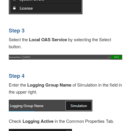
Step 3
Select the
Local OAS Service
by selecting the Select
button.
Step 4
Enter the
Logging Group Name
of Simulation in the field in
the upper right.
Check
Logging Active
in the Common Properties Tab.