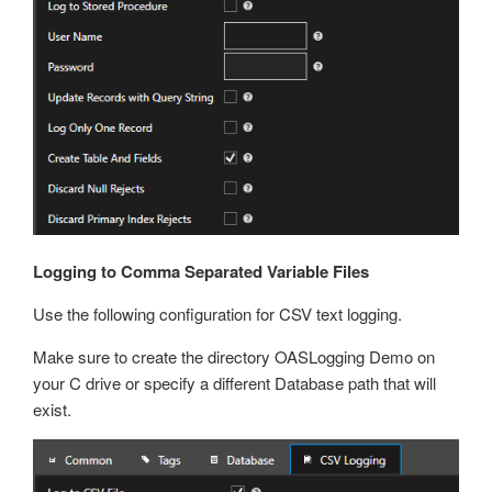
Logging to Comma Separated Variable Files
Use the following configuration for CSV text logging.
Make sure to create the directory OASLogging Demo on
your C drive or specify a different Database path that will
exist.