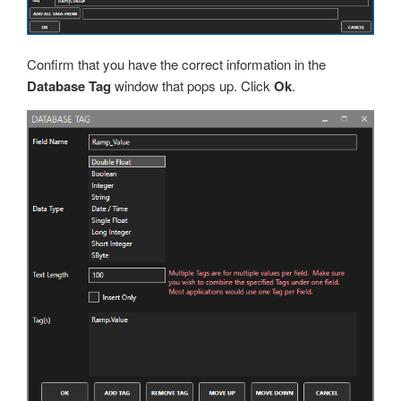
Confirm that you have the correct information in the
Database Tag
window that pops up. Click
Ok
.