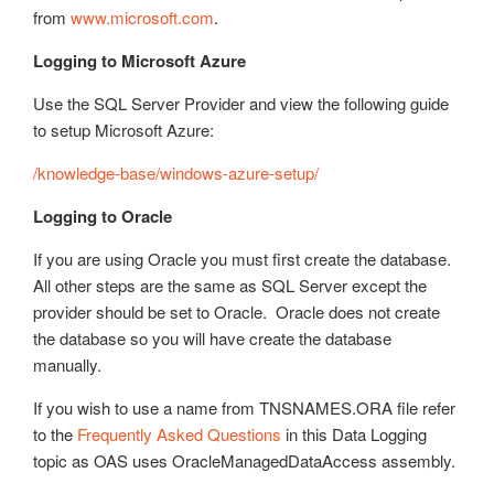
from
www.microsoft.com
.
Logging to Microsoft Azure
Use the SQL Server Provider and view the following guide
to setup Microsoft Azure:
/knowledge-base/windows-azure-setup/
Logging to Oracle
If you are using Oracle you must first create the database.
All other steps are the same as SQL Server except the
provider should be set to Oracle. Oracle does not create
the database so you will have create the database
manually.
If you wish to use a name from TNSNAMES.ORA file refer
to the
Frequently Asked Questions
in this Data Logging
topic as OAS uses OracleManagedDataAccess assembly.