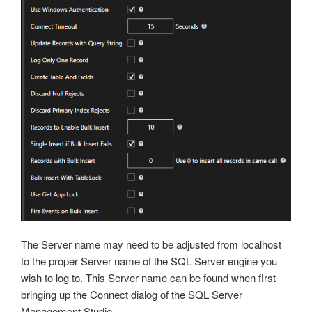
The Server name may need to be adjusted from localhost
to the proper Server name of the SQL Server engine you
wish to log to. This Server name can be found when first
bringing up the Connect dialog of the SQL Server
Management Studio.