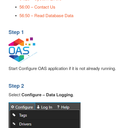
56:00 – Contact Us
56:50 – Read Database Data
Step 1
Start Configure OAS application if it is not already running.
Step 2
Select
Configure – Data Logging
.