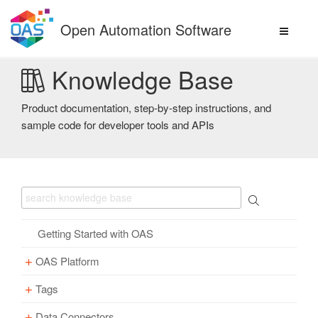
Skip
to
Open Automation Software
content
Knowledge Base
Product documentation, step-by-step instructions, and
sample code for developer tools and APIs
Getting Started with OAS
OAS Platform
Tags
Download
Installation
Data Connectors
Overview – Tags