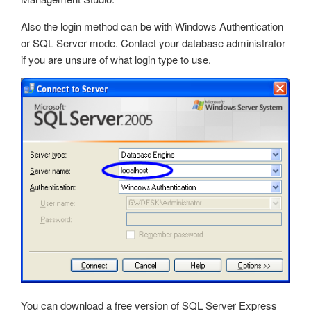
Also the login method can be with Windows Authentication
or SQL Server mode. Contact your database administrator
if you are unsure of what login type to use.
You can download a free version of SQL Server Express