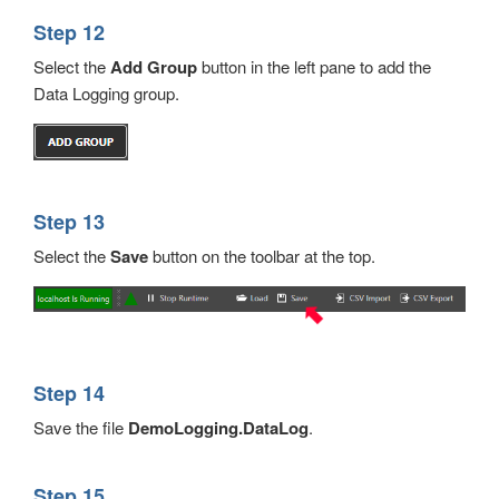
Step 12
Select the
Add
Group
button in the left pane to add the
Data Logging group.
Step 13
Select the
Save
button on the toolbar at the top.
Step 14
Save the file
DemoLogging.DataLog
.
Step 15