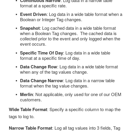
Continuous Narrow
: Log data in a narrow table
format at a specific rate.
Event Driven
: Log data in a wide table format when a
Boolean or Integer Tag changes.
Snapshot
: Log cached data in a wide table format
when a Boolean Tag changes. The cached data is
collected prior to the event and only logged when the
event occurs.
Specific Time Of Day
: Log data in a wide table
format at a specific time of day.
Data Change Row
: Log data in a wide table format
when any of the tag values change.
Data Change Narrow
: Log data in a narrow table
format when the tag value changes.
Merlin
: Not applicable, only used for one of our OEM
customers.
Wide Table Format
: Specify a specific column to map the
tags to log to.
Narrow Table Format
: Log all tag values into 3 fields, Tag