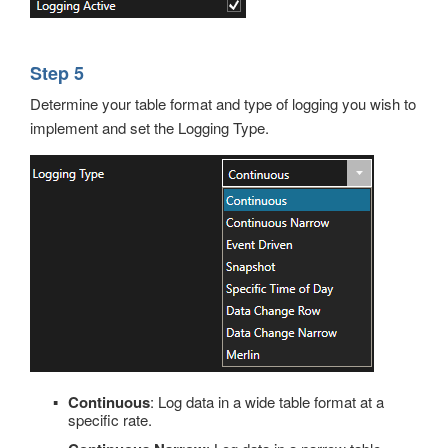
Step 5
Determine your table format and type of logging you wish to
implement and set the Logging Type.
Continuous
: Log data in a wide table format at a
specific rate.