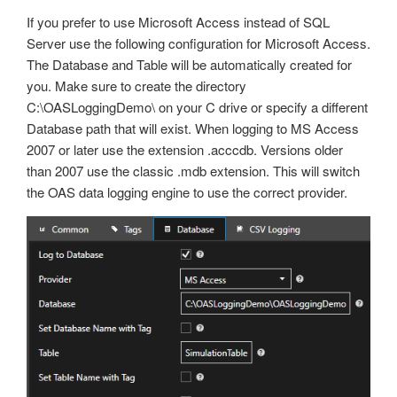
If you prefer to use Microsoft Access instead of SQL
Server use the following configuration for Microsoft Access.
The Database and Table will be automatically created for
you. Make sure to create the directory
C:\OASLoggingDemo\ on your C drive or specify a different
Database path that will exist. When logging to MS Access
2007 or later use the extension .acccdb. Versions older
than 2007 use the classic .mdb extension. This will switch
the OAS data logging engine to use the correct provider.