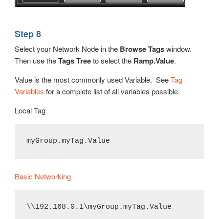
Step 8
Select your Network Node in the
Browse Tags
window.
Then use the
Tags Tree
to select the
Ramp.Value
.
Value is the most commonly used Variable. See
Tag
Variables
for a complete list of all variables possible.
Local Tag
myGroup.myTag.Value
Basic Networking
\\192.168.0.1\myGroup.myTag.Value