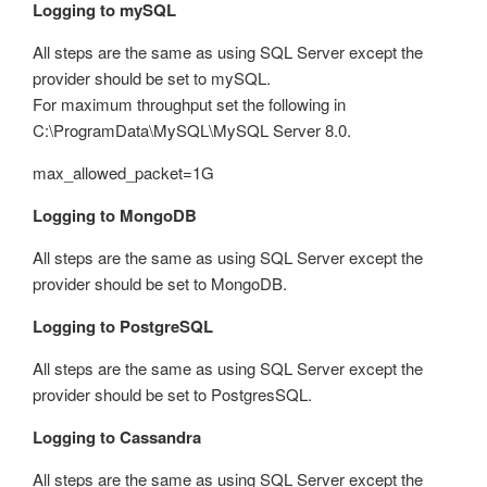
Logging to mySQL
All steps are the same as using SQL Server except the
provider should be set to mySQL.
For maximum throughput set the following in
C:\ProgramData\MySQL\MySQL Server 8.0.
max_allowed_packet=1G
Logging to MongoDB
All steps are the same as using SQL Server except the
provider should be set to MongoDB.
Logging to PostgreSQL
All steps are the same as using SQL Server except the
provider should be set to PostgresSQL.
Logging to Cassandra
All steps are the same as using SQL Server except the