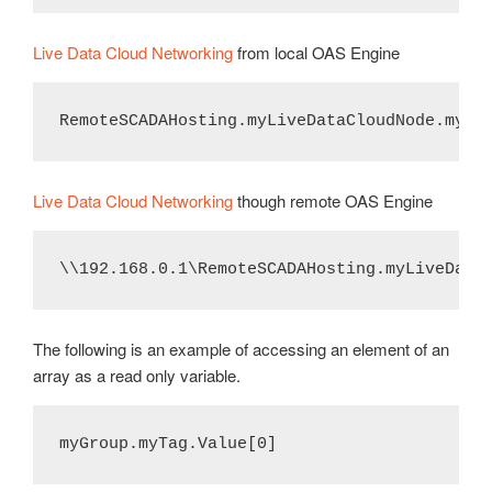
Live Data Cloud Networking
from local OAS Engine
RemoteSCADAHosting.myLiveDataCloudNode.myGr
Live Data Cloud Networking
though remote OAS Engine
\\192.168.0.1\RemoteSCADAHosting.myLiveData
The following is an example of accessing an element of an
array as a read only variable.
myGroup.myTag.Value[0]