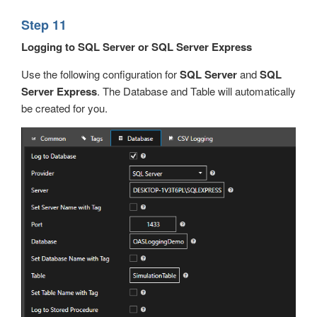
Step 11
Logging to SQL Server or SQL Server Express
Use the following configuration for
SQL Server
and
SQL
Server Express
. The Database and Table will automatically
be created for you.