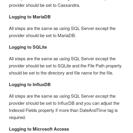
provider should be set to Cassandra.
Logging to MariaDB
All steps are the same as using SQL Server except the
provider should be set to MariaDB.
Logging to SQLite
All steps are the same as using SQL Server except the
provider should be set to SQLite and the File Path property
should be set to the directory and file name for the file.
Logging to InfluxDB
All steps are the same as using SQL Server except the
provider should be set to InfluxDB and you can adjust the
Indexed Fields property if more than DateAndTime tag is
required.
Logging to Microsoft Access