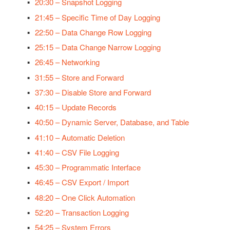
20:30 – Snapshot Logging
21:45 – Specific Time of Day Logging
22:50 – Data Change Row Logging
25:15 – Data Change Narrow Logging
26:45 – Networking
31:55 – Store and Forward
37:30 – Disable Store and Forward
40:15 – Update Records
40:50 – Dynamic Server, Database, and Table
41:10 – Automatic Deletion
41:40 – CSV File Logging
45:30 – Programmatic Interface
46:45 – CSV Export / Import
48:20 – One Click Automation
52:20 – Transaction Logging
54:25 – System Errors