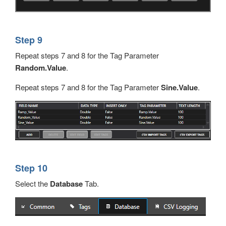
Step 9
Repeat steps 7 and 8 for the Tag Parameter
Random.Value
.
Repeat steps 7 and 8 for the Tag Parameter
Sine.Value
.
Step 10
Select the
Database
Tab.