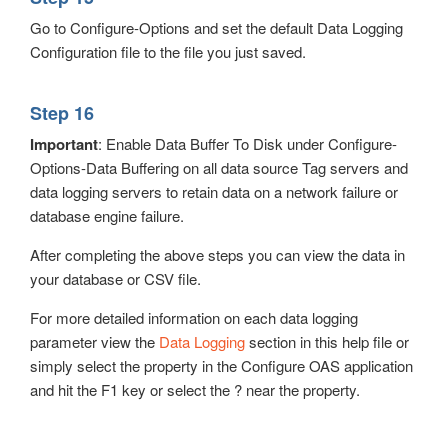
Go to Configure-Options and set the default Data Logging
Configuration file to the file you just saved.
Step 16
Important
: Enable Data Buffer To Disk under Configure-
Options-Data Buffering on all data source Tag servers and
data logging servers to retain data on a network failure or
database engine failure.
After completing the above steps you can view the data in
your database or CSV file.
For more detailed information on each data logging
parameter view the
Data Logging
section in this help file or
simply select the property in the Configure OAS application
and hit the F1 key or select the ? near the property.