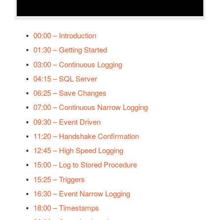
Security
OPC Controls HScrollBar
System Errors
OPC Controls VScrollBar
00:00 – Introduction
Tag Groups
OPC Controls TrackBar
01:30 – Getting Started
Tags
03:00 – Continuous Logging
OPC Controls StatusBar
Trend
04:15 – SQL Server
OPC Controls Data
06:25 – Save Changes
UDP Broadcast and Receive
07:00 – Continuous Narrow Logging
Update Version
09:30 – Event Driven
Example Service Code
11:20 – Handshake Confirmation
Automatic Configuration with Dynamic User Interface
12:45 – High Speed Logging
15:00 – Log to Stored Procedure
15:25 – Triggers
16:30 – Event Narrow Logging
18:00 – Timestamps