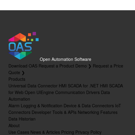
Open Automation Software
Download OAS
Request a Product Demo ❯
Request a Price
Quote ❯
Products
Universal Data Connector
HMI SCADA for .NET
HMI SCADA
for Web
Open UIEngine
Communication Drivers
Data
Automation
Alarm Logging & Notification
Device & Data Connectors
IoT
Connectors
Developer Tools & APIs
Networking Features
Data Historian
About
Use Cases
News & Articles
Pricing
Privacy Policy