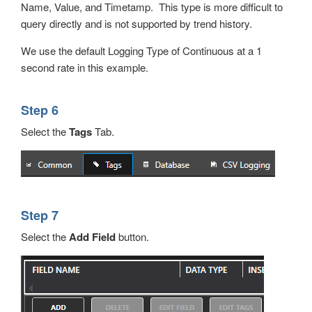
Name, Value, and Timetamp. This type is more difficult to
query directly and is not supported by trend history.
We use the default Logging Type of Continuous at a 1
second rate in this example.
Step 6
Select the
Tags
Tab.
Step 7
Select the
Add Field
button.