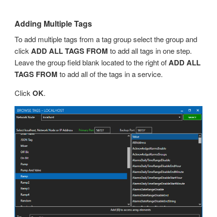
Adding Multiple Tags
To add multiple tags from a tag group select the group and
click
ADD ALL TAGS FROM
to add all tags in one step.
Leave the group field blank located to the right of
ADD ALL
TAGS FROM
to add all of the tags in a service.
Click
OK
.