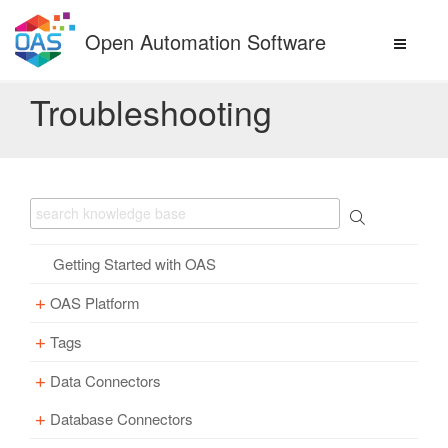
Skip
to
Open Automation Software
content
Troubleshooting
Getting Started with OAS
OAS Platform
Tags
Download
Installation
Data Connectors
Overview – Tags
Update
Windows
Database Connectors
Parameter Properties
Overview – Data Connectors