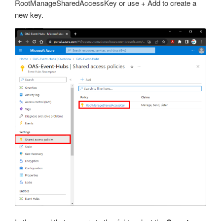
RootManageSharedAccessKey or use + Add to create a
new key.