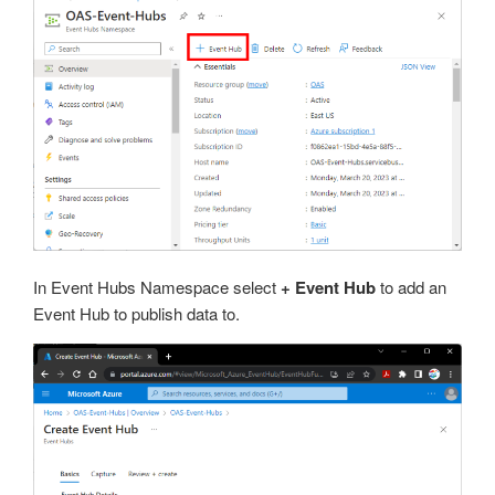
In Event Hubs Namespace select
+ Event Hub
to add an
Event Hub to publish data to.