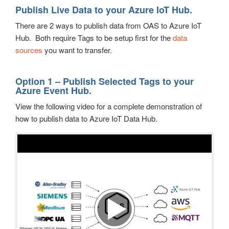
Publish Live Data to your Azure IoT Hub.
There are 2 ways to publish data from OAS to Azure IoT
Hub. Both require Tags to be setup first for the
data
sources
you want to transfer.
Option 1 – Publish Selected Tags to your
Azure Event Hub.
View the following video for a complete demonstration of
how to publish data to Azure IoT Data Hub.