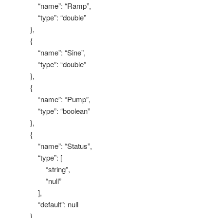
“name”: “Ramp”,
“type”: “double”
},
{
“name”: “Sine”,
“type”: “double”
},
{
“name”: “Pump”,
“type”: “boolean”
},
{
“name”: “Status”,
“type”: [
“string”,
“null”
],
“default”: null
}