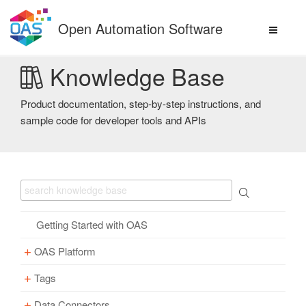
Skip
to
Open Automation Software
content
Knowledge Base
Product documentation, step-by-step instructions, and
sample code for developer tools and APIs
Getting Started with OAS
OAS Platform
Tags
Download
Installation
Data Connectors
Overview – Tags