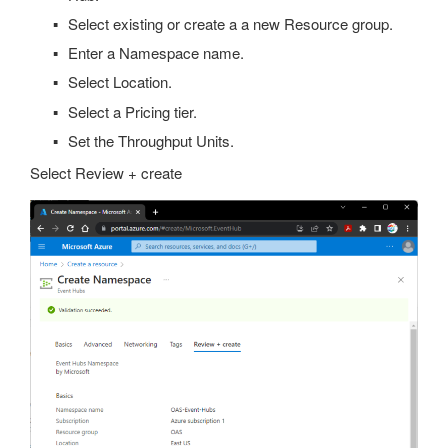
Select existing or create a a new Resource group.
Enter a Namespace name.
Select Location.
Select a Pricing tier.
Set the Throughput Units.
Select Review + create