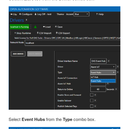
Select
Event Hubs
from the
Type
combo box.