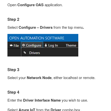
Open
Configure OAS
application.
Step 2
Select
Configure – Drivers
from the top menu
.
Step 3
Select your
Network Node
, either localhost or remote.
Step 4
Enter the
Driver Interface Name
you wish to use.
Select
Azure IoT
from the
Driver
combo box.