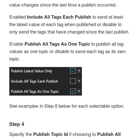
value changes since the last time a publish occurred.
Enabled
Include All Tags Each Publish
to send at least
the latest value of each tag when published or disable to
only send the tags that have changed since the last publish.
Enable
Publish All Tags As One Topic
to publish all tag
values as one topic or disable to send each tag as its own
topic.
See examples in Step 6 below for each selectable option.
Step 4
Specify the
Publish Topic Id
if choosing to
Publish All