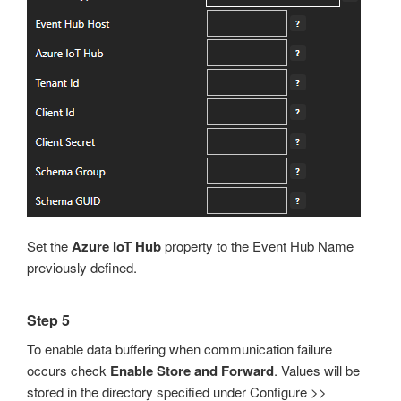
Set the
Azure IoT Hub
property to the Event Hub Name
previously defined.
Step 5
To enable data buffering when communication failure
occurs check
Enable Store and Forward
. Values will be
stored in the directory specified under Configure >>