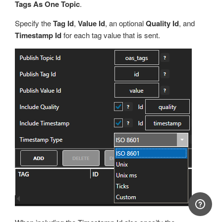
Tags As One Topic
.
Specify the
Tag Id
,
Value Id
, an optional
Quality Id
, and
Timestamp Id
for each tag value that is sent.