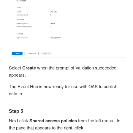
Select
Create
when the prompt of Validation succeeded
appears.
The Event Hub is now ready for use with OAS to publish
data to.
Step 5
Next click
Shared access policies
from the left menu. In
the pane that appears to the right, click