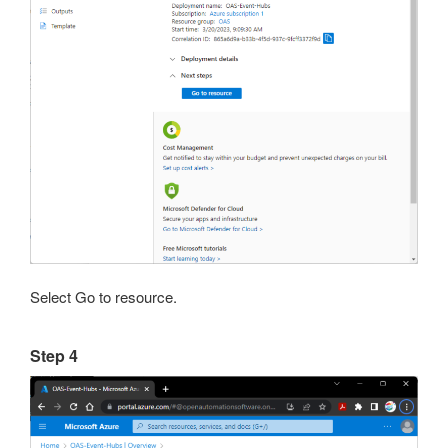
Select Go to resource.
Step 4