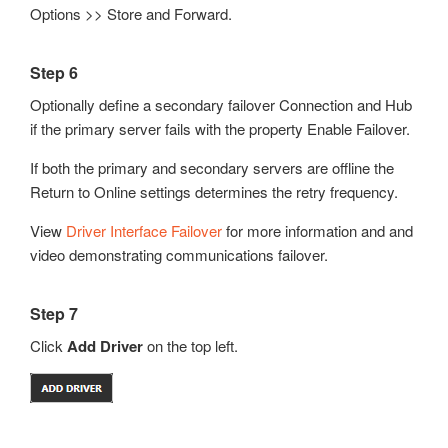
Options >> Store and Forward.
Step 6
Optionally define a secondary failover Connection and Hub
if the primary server fails with the property Enable Failover.
If both the primary and secondary servers are offline the
Return to Online settings determines the retry frequency.
View
Driver Interface Failover
for more information and and
video demonstrating communications failover.
Step 7
Click
Add Driver
on the top left.