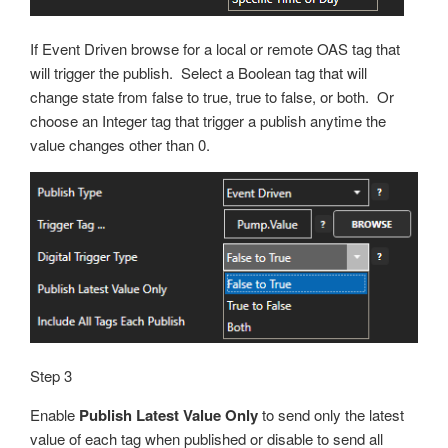
If Event Driven browse for a local or remote OAS tag that
will trigger the publish. Select a Boolean tag that will
change state from false to true, true to false, or both. Or
choose an Integer tag that trigger a publish anytime the
value changes other than 0.
Step 3
Enable
Publish Latest Value Only
to send only the latest
value of each tag when published or disable to send all