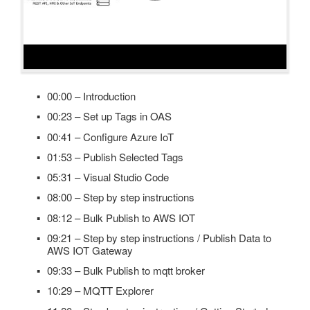
00:00 – Introduction
00:23 – Set up Tags in OAS
00:41 – Configure Azure IoT
01:53 – Publish Selected Tags
05:31 – Visual Studio Code
08:00 – Step by step instructions
08:12 – Bulk Publish to AWS IOT
09:21 – Step by step instructions / Publish Data to
AWS IOT Gateway
09:33 – Bulk Publish to mqtt broker
10:29 – MQTT Explorer