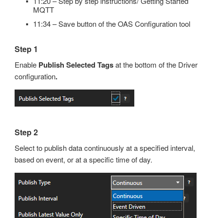
11:20 – Step by step instructions/ Getting Started
MQTT
11:34 – Save button of the OAS Configuration tool
Step 1
Enable
Publish Selected Tags
at the bottom of the Driver
configuration
.
Step 2
Select to publish data continuously at a specified interval,
based on event, or at a specific time of day.