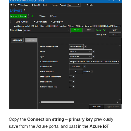
Copy the
Connection string – primary key
previously
save from the Azure portal and past in the
Azure IoT