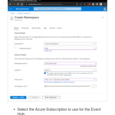
Select the Azure Subscription to use for the Event
Hub.