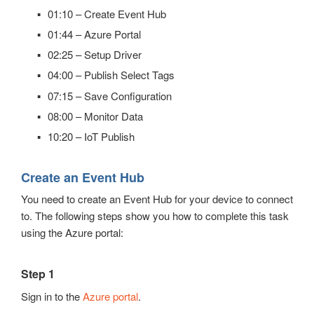
Automatic Configuration with Dynamic User Interface
01:10 – Create Event Hub
01:44 – Azure Portal
02:25 – Setup Driver
04:00 – Publish Select Tags
07:15 – Save Configuration
08:00 – Monitor Data
10:20 – IoT Publish
Create an Event Hub
You need to create an Event Hub for your device to connect
to. The following steps show you how to complete this task
using the Azure portal:
Step 1
Sign in to the
Azure portal
.