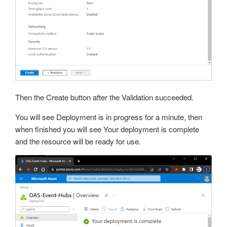
Then the Create button after the Validation succeeded.
You will see Deployment is in progress for a minute, then
when finished you will see Your deployment is complete
and the resource will be ready for use.