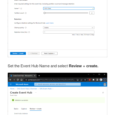
Set the Event Hub Name and select
Review + create.