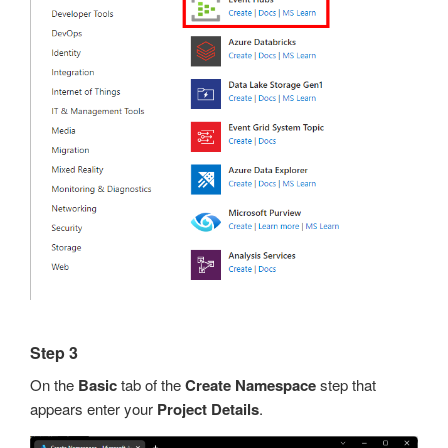
Step 3
On the
Basic
tab of the
Create Namespace
step that
appears enter your
Project Details
.