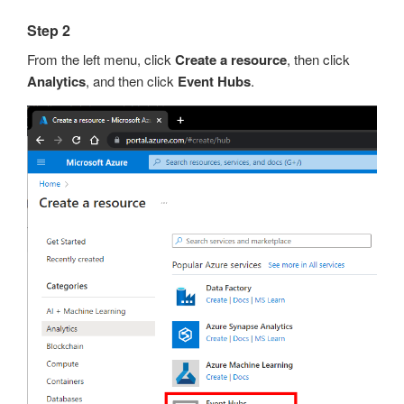
Step 2
From the left menu, click
Create a resource
, then click
Analytics
, and then click
Event Hubs
.