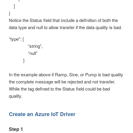
]
}
Notice the Status field that include a definition of both the
data type and null to allow transfer if the data quality is bad.
“type”: [
“string”,
“null”
]
In the example above if Ramp, Sine, or Pump is bad quality
the complete message will be rejected and not transfer.
While the tag defined to the Status field could be bad
quality.
Create an Azure IoT Driver
Step 1