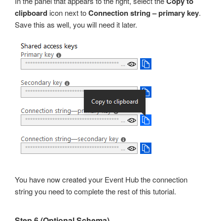
In the panel that appears to the right, select the
Copy to
clipboard
icon next to
Connection string – primary key
.
Save this as well, you will need it later.
You have now created your Event Hub the connection
string you need to complete the rest of this tutorial.
Step 6 (Optional Schema)