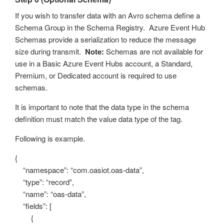
If you wish to transfer data with an Avro schema define a
Schema Group in the Schema Registry. Azure Event Hub
Schemas provide a serialization to reduce the message
size during transmit.
Note:
Schemas are not available for
use in a Basic Azure Event Hubs account, a Standard,
Premium, or Dedicated account is required to use
schemas.
It is important to note that the data type in the schema
definition must match the value data type of the tag.
Following is example.
{
“namespace”: “com.oasiot.oas-data”,
“type”: “record”,
“name”: “oas-data”,
“fields”: [
{