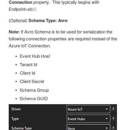
Connection
property. This typically begins with
Endpoint=sb://.
(Optional)
Schema Type: Avro
Note:
If Avro Schema is to be used for serialization the
following connection properties are required instead of the
Azure IoT Connection.
Event Hub Host
Tenant Id
Client Id
Client Secret
Schema Group
Schema GUID