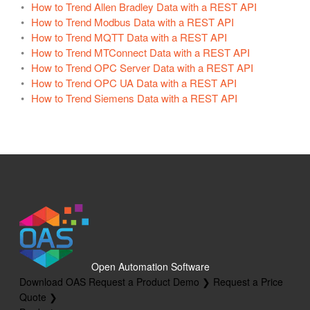
How to Trend Allen Bradley Data with a REST API
How to Trend Modbus Data with a REST API
How to Trend MQTT Data with a REST API
How to Trend MTConnect Data with a REST API
How to Trend OPC Server Data with a REST API
How to Trend OPC UA Data with a REST API
How to Trend Siemens Data with a REST API
Open Automation Software
Download OAS
Request a Product Demo ❯
Request a Price
Quote ❯