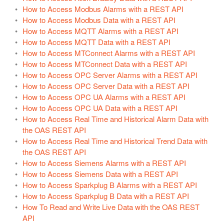
Update Version
How to Access Modbus Alarms with a REST API
How to Access Modbus Data with a REST API
Example Service Code
How to Access MQTT Alarms with a REST API
Automatic Configuration with Dynamic User Interface
How to Access MQTT Data with a REST API
How to Access MTConnect Alarms with a REST API
How to Access MTConnect Data with a REST API
How to Access OPC Server Alarms with a REST API
How to Access OPC Server Data with a REST API
How to Access OPC UA Alarms with a REST API
How to Access OPC UA Data with a REST API
How to Access Real Time and Historical Alarm Data with
the OAS REST API
How to Access Real Time and Historical Trend Data with
the OAS REST API
How to Access Siemens Alarms with a REST API
How to Access Siemens Data with a REST API
How to Access Sparkplug B Alarms with a REST API
How to Access Sparkplug B Data with a REST API
How To Read and Write Live Data with the OAS REST
API