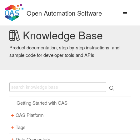
Skip
to
Open Automation Software
content
Knowledge Base
Product documentation, step-by-step instructions, and
sample code for developer tools and APIs
Getting Started with OAS
OAS Platform
Tags
Download
Installation
Data Connectors
Overview – Tags