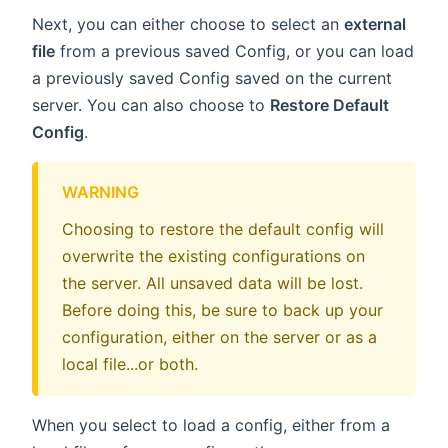
Next, you can either choose to select an
external
file
from a previous saved Config, or you can load
a previously saved Config saved on the current
server. You can also choose to
Restore Default
Config
.
WARNING
Choosing to restore the default config will
overwrite the existing configurations on
the server. All unsaved data will be lost.
Before doing this, be sure to back up your
configuration, either on the server or as a
local file...or both.
When you select to load a config, either from a