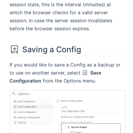
session state, this is the interval (minuites) at
which the browser checks for a valid server
session, in case the server session invalidates
before the browser session expires.
Saving a Config
If you would like to save a Config as a backup or
to use on another server, select
Save
Configuration
from the Options menu.