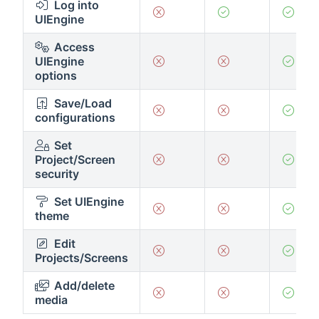
Log into
UIEngine
Access
UIEngine
options
Save/Load
configurations
Set
Project/Screen
security
Set UIEngine
theme
Edit
Projects/Screens
Add/delete
media