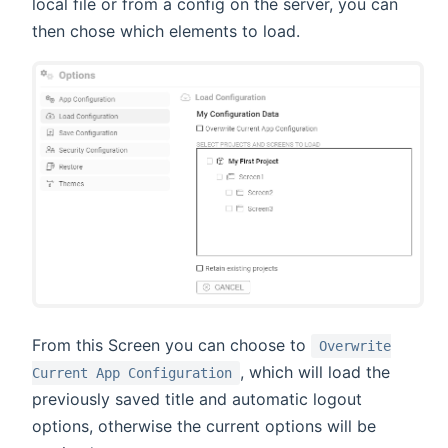
local file or from a config on the server, you can
then chose which elements to load.
From this Screen you can choose to
Overwrite
, which will load the
Current App Configuration
previously saved title and automatic logout
options, otherwise the current options will be