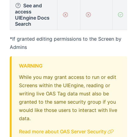
See and
access
UIEngine Docs
Search
*If granted editing permissions to the Screen by
Admins
WARNING
While you may grant access to run or edit
Screens within the UIEngine, reading or
writing live OAS Tag data must also be
granted to the same security group if you
would like those users to interact with live
data.
Read more about OAS Server Security