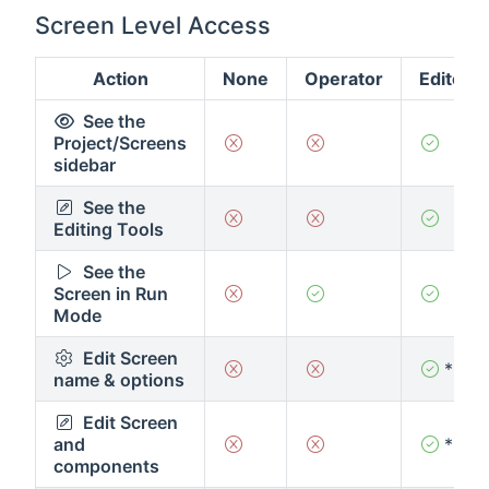
Screen Level Access
Action
None
Operator
Editor
See the
Project/Screens
sidebar
See the
Editing Tools
See the
Screen in Run
Mode
Edit Screen
*
name & options
Edit Screen
and
*
components