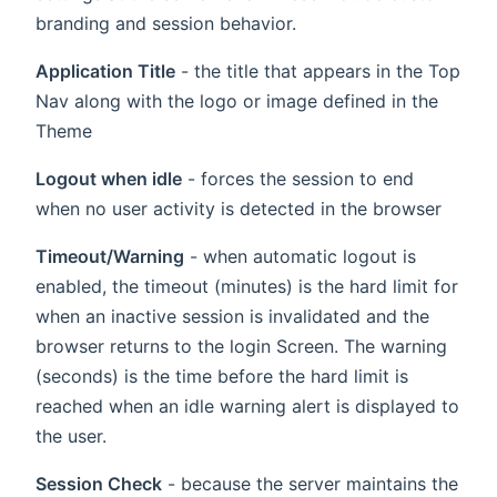
branding and session behavior.
Application Title
- the title that appears in the Top
Nav along with the logo or image defined in the
Theme
Logout when idle
- forces the session to end
when no user activity is detected in the browser
Timeout/Warning
- when automatic logout is
enabled, the timeout (minutes) is the hard limit for
when an inactive session is invalidated and the
browser returns to the login Screen. The warning
(seconds) is the time before the hard limit is
reached when an idle warning alert is displayed to
the user.
Session Check
- because the server maintains the