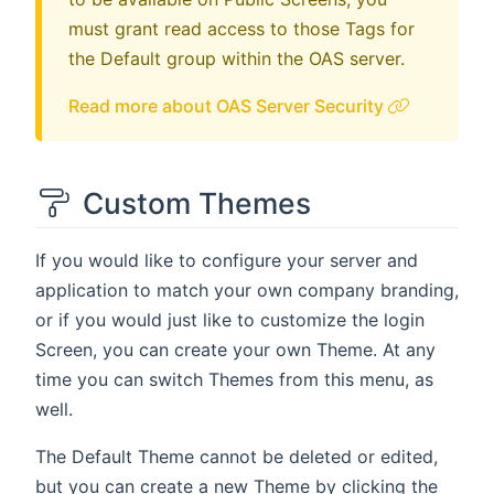
must grant read access to those Tags for
the Default group within the OAS server.
Read more about OAS Server Security
Custom Themes
If you would like to configure your server and
application to match your own company branding,
or if you would just like to customize the login
Screen, you can create your own Theme. At any
time you can switch Themes from this menu, as
well.
The Default Theme cannot be deleted or edited,
but you can create a new Theme by clicking the