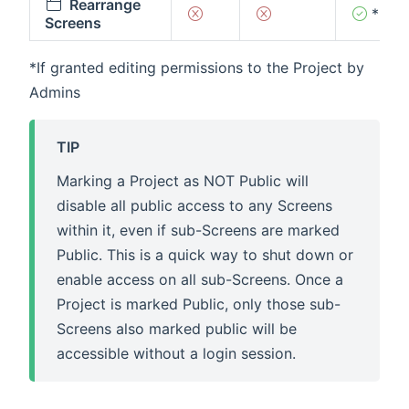
Rearrange
*
Screens
*If granted editing permissions to the Project by
Admins
TIP
Marking a Project as NOT Public will
disable all public access to any Screens
within it, even if sub-Screens are marked
Public. This is a quick way to shut down or
enable access on all sub-Screens. Once a
Project is marked Public, only those sub-
Screens also marked public will be
accessible without a login session.