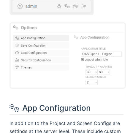
App Configuration
In addition to the Project and Screen Configs are
settings at the server level. These include custom