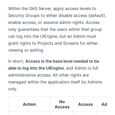
Within the OAS Server, apply access levels to
Security Groups to either disable access (default),
enable access, or assume admin rights. Access
only guarantees that the users within that group
can log into the UIEngine, but an Admin must
grant rights to Projects and Screens for either
viewing or editing.
In short,
Access is the base level needed to be
able to log into the UIEngine
, and Admin is full
administrative access. All other rights are
managed within the application itself by Admins
only.
No
Action
Access
Admin
Access