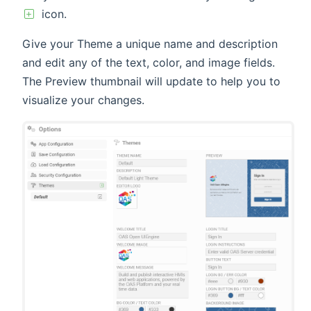
icon.
Give your Theme a unique name and description
and edit any of the text, color, and image fields.
The Preview thumbnail will update to help you to
visualize your changes.