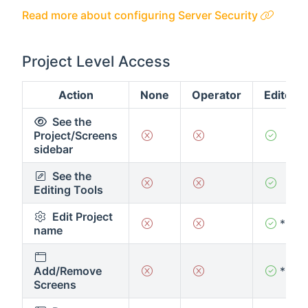
Read more about configuring Server Security
Project Level Access
Action
None
Operator
Editor
See the
Project/Screens
sidebar
See the
Editing Tools
Edit Project
*
name
Add/Remove
*
Screens