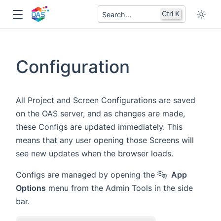
Ctrl K
Search...
Configuration
All Project and Screen Configurations are saved
on the OAS server, and as changes are made,
these Configs are updated immediately. This
means that any user opening those Screens will
see new updates when the browser loads.
Configs are managed by opening the
App
Options
menu from the Admin Tools in the side
bar.