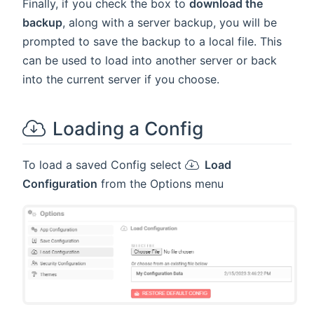
Finally, if you check the box to
download the
backup
, along with a server backup, you will be
prompted to save the backup to a local file. This
can be used to load into another server or back
into the current server if you choose.
Loading a Config
To load a saved Config select
Load
Configuration
from the Options menu