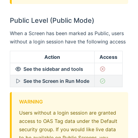
Public Level (Public Mode)
When a Screen has been marked as Public, users
without a login session have the following access
Action
Access
See the sidebar and tools
See the Screen in Run Mode
WARNING
Users without a login session are granted
access to OAS Tag data under the Default
security group. If you would like live data
to be available on Public Screens, you