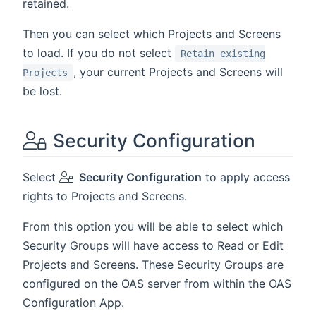
retained.
Then you can select which Projects and Screens
to load. If you do not select
Retain existing
, your current Projects and Screens will
Projects
be lost.
Security Configuration
Select
Security Configuration
to apply access
rights to Projects and Screens.
From this option you will be able to select which
Security Groups will have access to Read or Edit
Projects and Screens. These Security Groups are
configured on the OAS server from within the OAS
Configuration App.