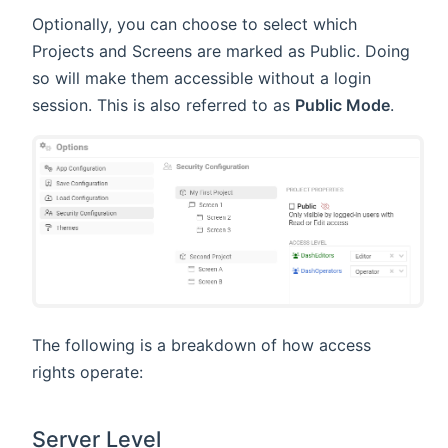
Optionally, you can choose to select which
Projects and Screens are marked as Public. Doing
so will make them accessible without a login
session. This is also referred to as
Public Mode
.
The following is a breakdown of how access
rights operate:
Server Level