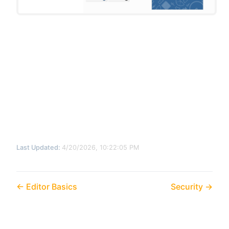
Last Updated:
4/20/2026, 10:22:05 PM
Editor Basics
Security