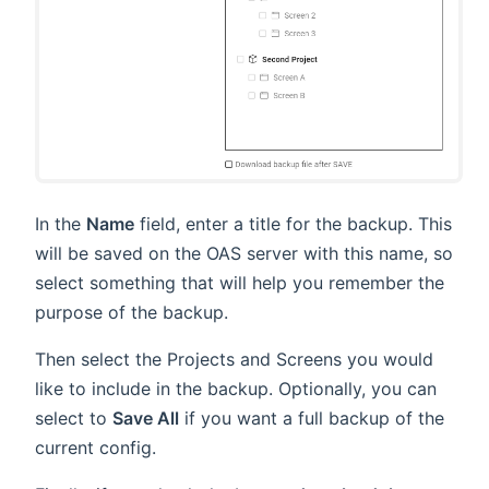
In the
Name
field, enter a title for the backup. This
will be saved on the OAS server with this name, so
select something that will help you remember the
purpose of the backup.
Then select the Projects and Screens you would
like to include in the backup. Optionally, you can
select to
Save All
if you want a full backup of the
current config.