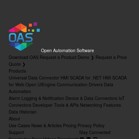
OPC Browsing
Options
Recipe
Read Database Data
Security
Open Automation Software
Download OAS
Request a Product Demo ❯
Request a Price
System Errors
Quote ❯
Products
Tag Groups
Universal Data Connector
HMI SCADA for .NET
HMI SCADA
Tags
for Web
Open UIEngine
Communication Drivers
Data
Automation
Trend
Alarm Logging & Notification
Device & Data Connectors
IoT
Connectors
Developer Tools & APIs
Networking Features
UDP Broadcast and Receive
Data Historian
Update Version
About
Use Cases
News & Articles
Pricing
Privacy Policy
Example Service Code
Support
Stay Connected