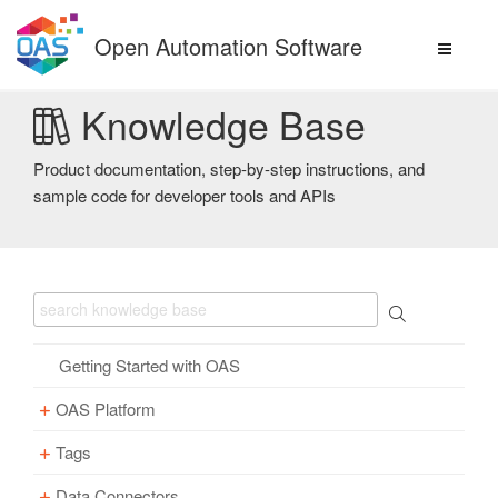
Skip
to
Open Automation Software
content
Knowledge Base
Product documentation, step-by-step instructions, and
sample code for developer tools and APIs
Getting Started with OAS
OAS Platform
Tags
Download
Installation
Data Connectors
Overview – Tags