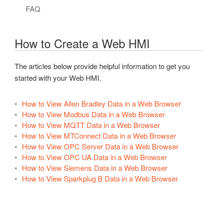
.NET Trend Toolbars
Authentication
Config Library
REST API
Overview – UDI
Security Updates
Live Data Cloud Networking
Client Application Failover
FAQ
OPC Controls RadioButton
Programmatic Methods
Read Data Continuously
General Functions
Technical Overview
Example Source Code
Getting Started – REST API
FAQs – Security
Unidirectional Network Gateway
Data Log to Same Table
OPC Controls GroupBox
How to Create a Web HMI
Read Data Synchronously
Authentication
Create Driver
Native iOS – REST API
Networking Ports
FAQs – Redundancy
OPC Controls PictureBox
Write Data
Alarms
Create a Hosting App
Raspberry Pi – REST API
Videos – Networking
The articles below provide helpful information to get you
OPC Controls Panel
started with your Web HMI.
Example Code
Alarm Logging
Platform Support
Videos – REST API
FAQs – Networking
OPC Controls ListBox
Videos – .NET Data
Alarm Notification
Deploy to Linux/Raspberry Pi
FAQs – REST API
Troubleshooting – Networking
How to View Allen Bradley Data in a Web Browser
OPC Controls ComboBox
How to View Modbus Data in a Web Browser
How To – .NET Data
Alarms and Conditions OPC Servers
UDI for Raspberry Pi GPIO
How To – REST API
Check Access
OPC Controls HScrollBar
How to View MQTT Data in a Web Browser
Troubleshooting – .NET Data
Custom Object
Videos – UDI
Troubleshooting – REST API
How to View MTConnect Data in a Web Browser
WINNAT Blocking Port
OPC Controls VScrollBar
How to View OPC Server Data in a Web Browser
Bad Data Quality
Data Logging
FAQs – UDI
Calls
How to View OPC UA Data in a Web Browser
OPC Controls TrackBar
How to View Siemens Data in a Web Browser
Drivers
OPC Controls StatusBar
How to View Sparkplug B Data in a Web Browser
License
OPC Controls Data
Live Data Cloud