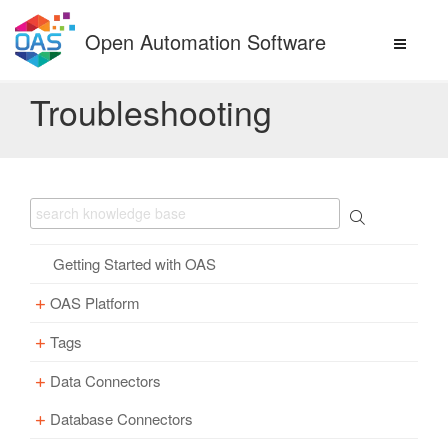
Skip
to
Open Automation Software
content
Troubleshooting
Getting Started with OAS
OAS Platform
Tags
Download
Installation
Data Connectors
Overview – Tags
Update
Windows
Database Connectors
Parameter Properties
Overview – Data Connectors