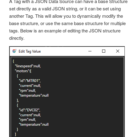
A Tag with a JSON Data Source can have a base Structure
Trend
set directly as a valid JSON string, or it can be set using
OPC Controls Data
UDP Broadcast and Receive
another Tag. This will allow you to dynamically modify the
base structure, or use the same base structure for multiple
Update Version
tags. Below is an example of editing the JSON structure
Example Service Code
directly.
Automatic Configuration with Dynamic User Interface