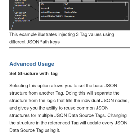
This example illustrates injecting 3 Tag values using
different JSONPath keys
Advanced Usage
Set Structure with Tag
Selecting this option allows you to set the base JSON
structure from another Tag. Doing this will separate the
structure from the logic that fills the individual JSON nodes,
and gives you the ability to reuse common JSON
structures for multiple JSON Data Source Tags. Changing
the structure in the referenced Tag will update every JSON
Data Source Tag using it.