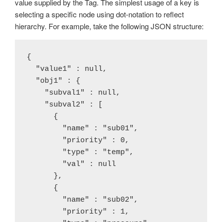
value supplied by the Tag. The simplest usage of a key is
selecting a specific node using dot-notation to reflect
hierarchy. For example, take the following JSON structure:
{

  "value1" : null,

  "obj1" : {

    "subval1" : null,

    "subval2" : [

      {

        "name" : "sub01",

        "priority" : 0,

        "type" : "temp",

        "val" : null

      },

      {

        "name" : "sub02",

        "priority" : 1,
