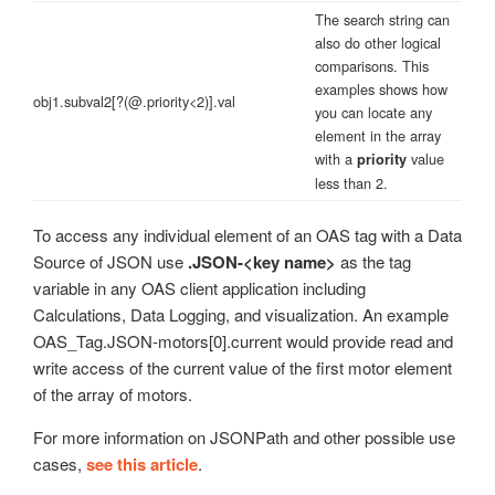
The search string can
also do other logical
comparisons. This
examples shows how
obj1.subval2[?(@.priority<2)].val
you can locate any
element in the array
with a
value
priority
less than 2.
To access any individual element of an OAS tag with a Data
Source of JSON use
.JSON-<key name>
as the tag
variable in any OAS client application including
Calculations, Data Logging, and visualization. An example
OAS_Tag.JSON-motors[0].current would provide read and
write access of the current value of the first motor element
of the array of motors.
For more information on JSONPath and other possible use
cases,
see this article
.