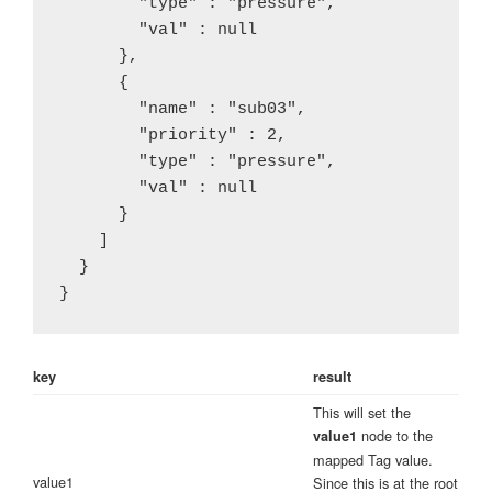
        "type" : "pressure",

        "val" : null

      },

      {

        "name" : "sub03",

        "priority" : 2,

        "type" : "pressure",

        "val" : null

      }

    ]

  }

} 
key
result
This will set the
node to the
value1
mapped Tag value.
value1
Since this is at the root