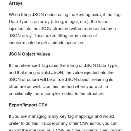
Arrays
When filling JSON nodes using the key/tag pairs, if the Tag
Data Type is an array (string, integer, etc.), the value
injected into the JSON structure will be represented by a
JSON array. This makes filling array values of
indeterminate length a simple operation.
JSON Object Values
If the referenced Tag uses the String or JSON Data Type,
and that string is valid JSON, the value injected into the
JSON structure will be a true JSON object, retaining its
structure as well. Use this method when you wish to
conditionally more complex nodes to the structure.
Export/Import CSV
If you are managing many key/tag mappings and would
prefer to do this in Excel or any other CSV editor, you can
export the mapping as a CSV, edit the contents, then import