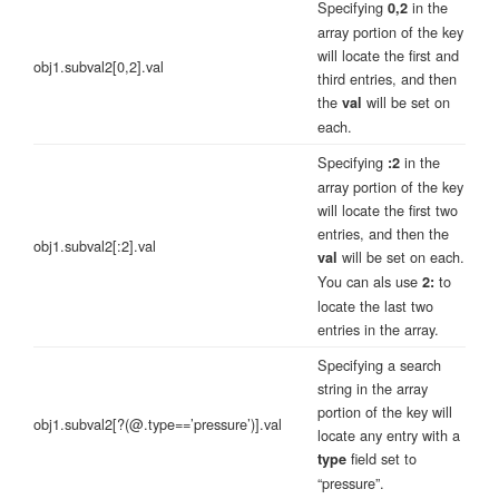
Specifying
in the
0,2
array portion of the key
will locate the first and
obj1.subval2[0,2].val
third entries, and then
the
will be set on
val
each.
Specifying
in the
:2
array portion of the key
will locate the first two
entries, and then the
obj1.subval2[:2].val
will be set on each.
val
You can als use
to
2:
locate the last two
entries in the array.
Specifying a search
string in the array
portion of the key will
obj1.subval2[?(@.type==’pressure’)].val
locate any entry with a
field set to
type
“pressure”.