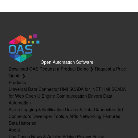
Open Automation Software
Download OAS
Request a Product Demo ❯
Request a Price
Quote ❯
Products
Universal Data Connector
HMI SCADA for .NET
HMI SCADA
for Web
Open UIEngine
Communication Drivers
Data
Automation
Alarm Logging & Notification
Device & Data Connectors
IoT
Connectors
Developer Tools & APIs
Networking Features
Data Historian
About
Use Cases
News & Articles
Pricing
Privacy Policy