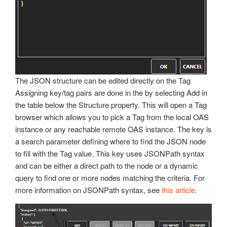
The JSON structure can be edited directly on the Tag
Assigning key/tag pairs are done in the by selecting Add in
the table below the Structure property. This will open a Tag
browser which allows you to pick a Tag from the local OAS
instance or any reachable remote OAS instance. The key is
a search parameter defining where to find the JSON node
to fill with the Tag value. This key uses JSONPath syntax
and can be either a direct path to the node or a dynamic
query to find one or more nodes matching the criteria. For
more information on JSONPath syntax, see
this article
.