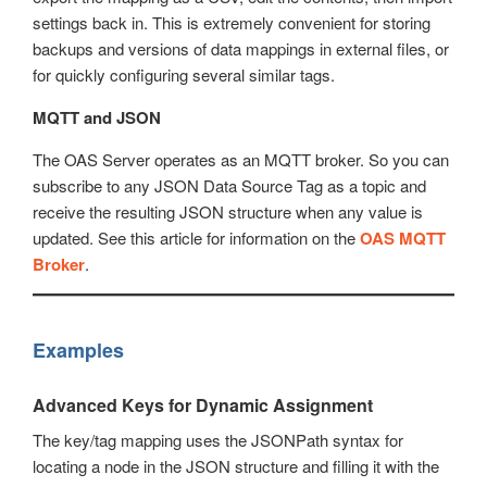
settings back in. This is extremely convenient for storing
backups and versions of data mappings in external files, or
for quickly configuring several similar tags.
MQTT and JSON
The OAS Server operates as an MQTT broker. So you can
subscribe to any JSON Data Source Tag as a topic and
receive the resulting JSON structure when any value is
updated. See this article for information on the
OAS MQTT
Broker
.
Examples
Advanced Keys for Dynamic Assignment
The key/tag mapping uses the JSONPath syntax for
locating a node in the JSON structure and filling it with the