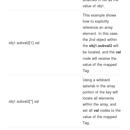
value of obj1.
This example shows
how to explicitly
reference an array
element. In this case,
the 2nd object within
obj1.subval2[1].val
the
will
obj1.subval2
be located, and the
val
node will receive the
value of the mapped
Tag.
Using a wildcard
asterisk in the array
portion of the key will
locate all elements
obj1.subval2[*].val
within the array, and
set all
nodes to the
val
value of the mapped
Tag.