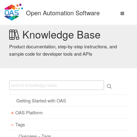
Skip
to
Open Automation Software
content
Knowledge Base
Product documentation, step-by-step instructions, and
sample code for developer tools and APIs
Getting Started with OAS
OAS Platform
Tags
Download
Installation
Overview – Tags