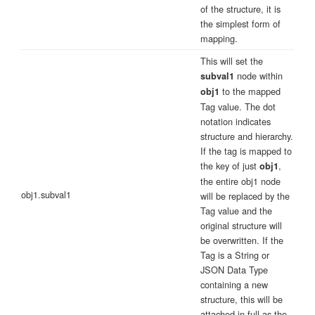
of the structure, it is
the simplest form of
mapping.
This will set the
node within
subval1
to the mapped
obj1
Tag value. The dot
notation indicates
structure and hierarchy.
If the tag is mapped to
the key of just
,
obj1
the entire obj1 node
obj1.subval1
will be replaced by the
Tag value and the
original structure will
be overwritten. If the
Tag is a String or
JSON Data Type
containing a new
structure, this will be
attached in full as the