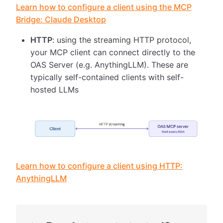
Learn how to configure a client using the MCP
Bridge: Claude Desktop
HTTP
: using the streaming HTTP protocol,
your MCP client can connect directly to the
OAS Server (e.g. AnythingLLM). These are
typically self-contained clients with self-
hosted LLMs
Learn how to configure a client using HTTP:
AnythingLLM