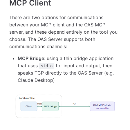
MCP Client
There are two options for communications
between your MCP client and the OAS MCP
server, and these depend entirely on the tool you
choose. The OAS Server supports both
communications channels:
MCP Bridge
: using a thin bridge application
that uses
for input and output, then
stdio
speaks TCP directly to the OAS Server (e.g.
Claude Desktop)