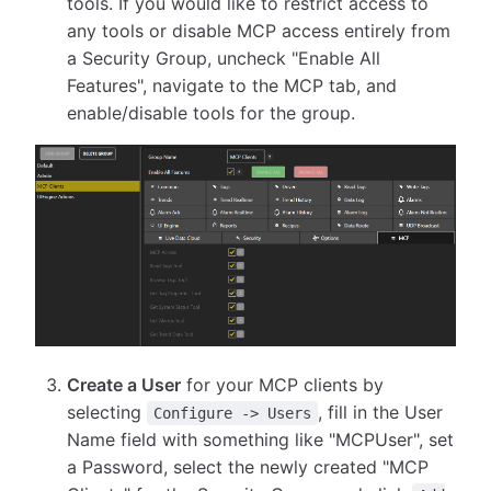
tools. If you would like to restrict access to
any tools or disable MCP access entirely from
a Security Group, uncheck "Enable All
Features", navigate to the MCP tab, and
enable/disable tools for the group.
Create a User
for your MCP clients by
selecting
, fill in the User
Configure -> Users
Name field with something like "MCPUser", set
a Password, select the newly created "MCP