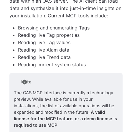
data within an OAS server. The AI client can load
data and synthesize it into just-in-time insights on
your installation. Current MCP tools include:
Browsing and enumerating Tags
Reading live Tag properties
Reading live Tag values
Reading live Alam data
Reading live Trend data
Reading current system status
Note
The OAS MCP interface is currently a technology
preview. While available for use in your
installations, the list of available operations will be
expanded and modified in the future.
A valid
license for the MCP feature, or a demo license is
required to use MCP