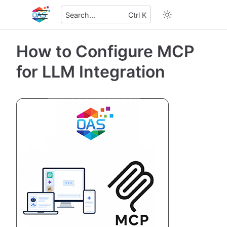
Search...
Ctrl K
How to Configure MCP
for LLM Integration