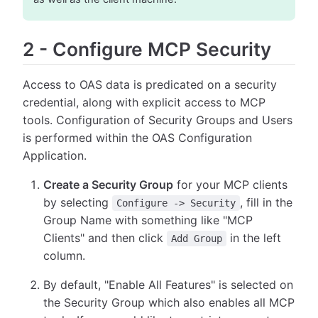
2
-
Configure MCP Security
Access to OAS data is predicated on a security
credential, along with explicit access to MCP
tools. Configuration of Security Groups and Users
is performed within the OAS Configuration
Application.
Create a Security Group
for your MCP clients
by selecting
, fill in the
Configure -> Security
Group Name with something like "MCP
Clients" and then click
in the left
Add Group
column.
By default, "Enable All Features" is selected on
the Security Group which also enables all MCP