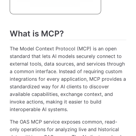
What is MCP?
The Model Context Protocol (MCP) is an open
standard that lets AI models securely connect to
external tools, data sources, and services through
a common interface. Instead of requiring custom
integrations for every application, MCP provides a
standardized way for AI clients to discover
available capabilities, exchange context, and
invoke actions, making it easier to build
interoperable AI systems.
The OAS MCP service exposes common, read-
only operations for analyzing live and historical