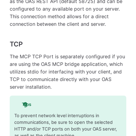
as the OAS REST API (default 58725) and can be
configured to any available port on your server.
This connection method allows for a direct
connection between the client and server.
TCP
The MCP TCP Port is separately configured if you
are using the OAS MCP bridge application, which
utilizes stdio for interfacing with your client, and
TCP to communicate directly with your OAS
server installation.
Tips
To prevent network level interruptions in
communications, be sure to open the selected
HTTP and/or TCP ports on both your OAS server,
as well as the client machine.