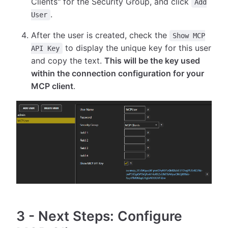
Clients" for the Security Group, and click
Add
.
User
After the user is created, check the
Show MCP
to display the unique key for this user
API Key
and copy the text.
This will be the key used
within the connection configuration for your
MCP client
.
3
-
Next Steps: Configure