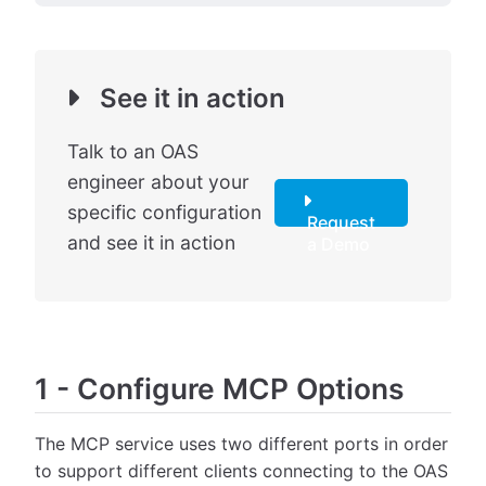
See it in action
Talk to an OAS
engineer about your
specific configuration
Request
and see it in action
a Demo
1
-
Configure MCP Options
The MCP service uses two different ports in order
to support different clients connecting to the OAS