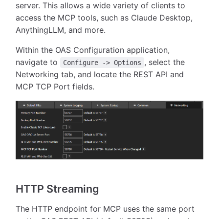
server. This allows a wide variety of clients to
access the MCP tools, such as Claude Desktop,
AnythingLLM, and more.
Within the OAS Configuration application,
navigate to
, select the
Configure -> Options
Networking tab, and locate the REST API and
MCP TCP Port fields.
HTTP Streaming
The HTTP endpoint for MCP uses the same port