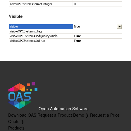
Visible
Open Automation Software
Download OAS
Request a Product Demo ❯
Request a Price
Quote ❯
Products