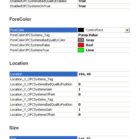
Automatic Configuration with Dynamic User Interface
ForeColor
Location
Size