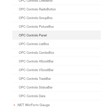
OPC Controls CheckBox
HTML Attribute Reference
OPC Controls RadioButton
Client Script Library Reference
OPC Controls GroupBox
OPC Controls PictureBox
OPC Controls Panel
OPC Controls ListBox
OPC Controls ComboBox
OPC Controls HScrollBar
OPC Controls VScrollBar
OPC Controls TrackBar
OPC Controls StatusBar
OPC Controls Data
.NET WinForm Gauge