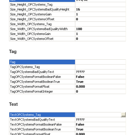
Tag
Text