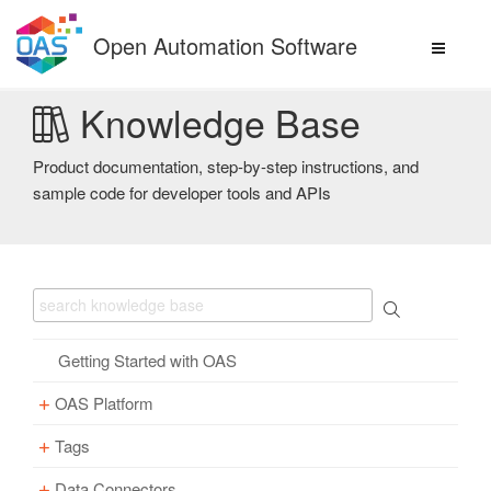
Skip
to
Open Automation Software
content
Knowledge Base
Product documentation, step-by-step instructions, and
sample code for developer tools and APIs
Getting Started with OAS
OAS Platform
Tags
Download
Installation
Data Connectors
Overview – Tags