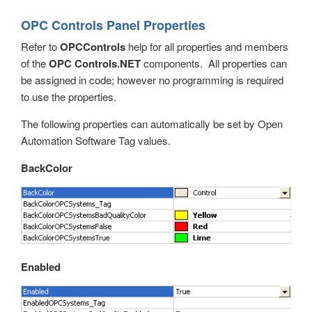
OPC Browsing
OPC Controls Panel Properties
Options
Refer to
OPCControls
help for all properties and members
of the
OPC Controls.NET
components. All properties can
Recipe
be assigned in code; however no programming is required
Read Database Data
to use the properties.
Security
The following properties can automatically be set by Open
Automation Software Tag values.
System Errors
BackColor
Tag Groups
Tags
Trend
UDP Broadcast and Receive
Enabled
Update Version
Example Service Code