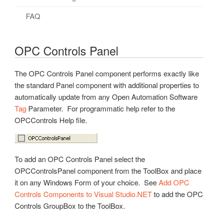
.NET Trend Toolbars
Authentication
Config Library
REST API
Overview – UDI
Security Updates
Live Data Cloud Networking
Client Application Failover
FAQ
Programmatic Methods
Read Data Continuously
General Functions
Technical Overview
Example Source Code
Getting Started – REST API
FAQs – Security
Unidirectional Network Gateway
Data Log to Same Table
OPC Controls Panel
Read Data Synchronously
Authentication
Create Driver
Native iOS – REST API
Networking Ports
FAQs – Redundancy
Write Data
Alarms
Create a Hosting App
Raspberry Pi – REST API
Videos – Networking
The OPC Controls Panel component performs exactly like
the standard Panel component with additional properties to
Example Code
Alarm Logging
Platform Support
Videos – REST API
FAQs – Networking
automatically update from any Open Automation Software
Videos – .NET Data
Alarm Notification
Deploy to Linux/Raspberry Pi
FAQs – REST API
Troubleshooting – Networking
Tag
Parameter. For programmatic help refer to the
OPCControls Help file.
How To – .NET Data
Alarms and Conditions OPC Servers
UDI for Raspberry Pi GPIO
How To – REST API
Check Access
Troubleshooting – .NET Data
Custom Object
Videos – UDI
Troubleshooting – REST API
WINNAT Blocking Port
Bad Data Quality
Data Logging
FAQs – UDI
To add an OPC Controls Panel select the
Calls
OPCControlsPanel component from the ToolBox and place
Drivers
it on any Windows Form of your choice. See
Add OPC
Controls Components to Visual Studio.NET
License
to add the OPC
Controls GroupBox to the ToolBox.
Live Data Cloud