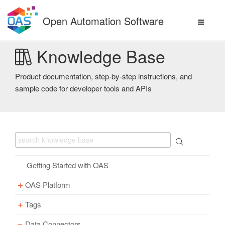
Skip
to
Open Automation Software
content
Knowledge Base
Product documentation, step-by-step instructions, and
sample code for developer tools and APIs
Getting Started with OAS
OAS Platform
Tags
Download
Installation
Data Connectors
Overview – Tags