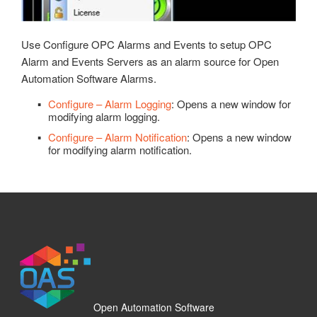
OPC Controls Panel
Recipe
OPC Controls ListBox
Read Database Data
Use Configure OPC Alarms and Events to setup OPC
OPC Controls ComboBox
Security
Alarm and Events Servers as an alarm source for Open
OPC Controls HScrollBar
Automation Software Alarms.
System Errors
OPC Controls VScrollBar
Configure – Alarm Logging
: Opens a new window for
Tag Groups
modifying alarm logging.
OPC Controls TrackBar
Configure – Alarm Notification
: Opens a new window
Tags
for modifying alarm notification.
OPC Controls StatusBar
Trend
OPC Controls Data
UDP Broadcast and Receive
Update Version
Example Service Code
Automatic Configuration with Dynamic User Interface
Open Automation Software