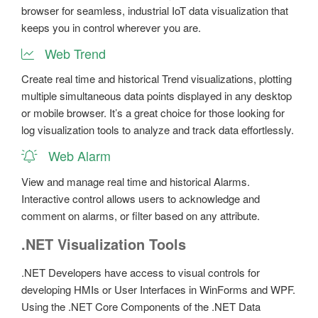
browser for seamless, industrial IoT data visualization that
keeps you in control wherever you are.
Web Trend
Create real time and historical Trend visualizations, plotting
multiple simultaneous data points displayed in any desktop
or mobile browser. It’s a great choice for those looking for
log visualization tools to analyze and track data effortlessly.
Web Alarm
View and manage real time and historical Alarms.
Interactive control allows users to acknowledge and
comment on alarms, or filter based on any attribute.
.NET Visualization Tools
.NET Developers have access to visual controls for
developing HMIs or User Interfaces in WinForms and WPF.
Using the .NET Core Components of the .NET Data