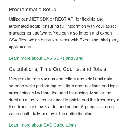
Programmatic Setup
Utilize our .NET SDK or REST API for flexible and
automated setup, ensuring full integration with your asset
management software. You can also import and export
CSV files, which helps you work with Excel and third-party
applications.
Learn more about OAS SDKs and APIs
Calculations, Time On, Counts, and Totals
Merge data from various controllers and additional data
sources while performing real-time computations and logic
processing, all without the need for coding. Monitor the
duration of activities for specific points and the frequency of
their transitions over a defined period. Aggregate analog
values both daily and over the entire timeline.
Learn more about OAS Calculations