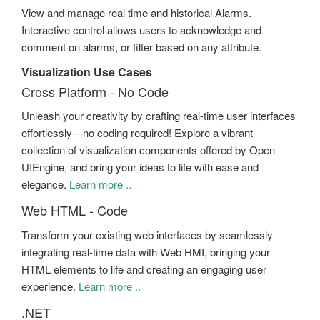
View and manage real time and historical Alarms.
Interactive control allows users to acknowledge and
comment on alarms, or filter based on any attribute.
Visualization Use Cases
Cross Platform - No Code
Unleash your creativity by crafting real-time user interfaces
effortlessly—no coding required! Explore a vibrant
collection of visualization components offered by Open
UIEngine, and bring your ideas to life with ease and
elegance.
Learn more ..
Web HTML - Code
Transform your existing web interfaces by seamlessly
integrating real-time data with Web HMI, bringing your
HTML elements to life and creating an engaging user
experience.
Learn more ..
.NET