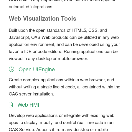
automated integrations.
Web Visualization Tools
Built upon the open standards of HTML5, CSS, and
Javascript, OAS Web products can be utilized in any web
application environment, and can be developed using your
favorite IDE or code editors. Running applications can be
viewed in any desktop or mobile browser.
Open UIEngine
Create complex applications within a web browser, and
without writing a single line of code, all contained within the
OAS server installation.
Web HMI
Develop web applications or integrate with existing web
apps to display, modify, and control real time data in an
OAS Service. Access it from any desktop or mobile