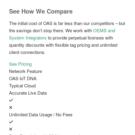
See How We Compare
The initial cost of OAS is far less than our competitors – but
the savings don’t stop there. We work with
OEMS and
System Integrators
to provide perpetual licenses with
quantity discounts with flexible tag pricing and unlimited
client connections.
See Pricing
Network Feature
OAS IoT DNA
Typical Cloud
Accurate Live Data
Unlimited Data Usage / No Fees