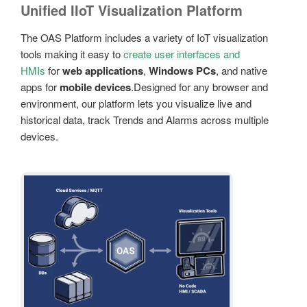
Unified IIoT Visualization Platform
The OAS Platform includes a variety of IoT visualization
tools making it easy to
create user interfaces and
HMIs
for
web applications
,
Windows PCs
, and native
apps for
mobile devices
.Designed for any browser and
environment, our platform lets you visualize live and
historical data, track Trends and Alarms across multiple
devices.