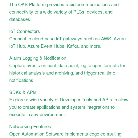
The OAS Platform provides rapid communications and
connectivity to a wide variety of PLCs, devices, and
databases.
IoT Connectors
Connect to cloud-base IoT gateways such as AWS, Azure
IoT Hub, Azure Event Hubs, Kafka, and more.
Alarm Logging & Notification
Capture events on each data point, log to open formats for
historical analysis and archiving, and trigger real time
notifications
SDKs & APIs
Explore a wide variety of Developer Tools and APIs to allow
you to create applications and system integrations to
execute in any environment.
Networking Features
Open Automation Software implements edge computing