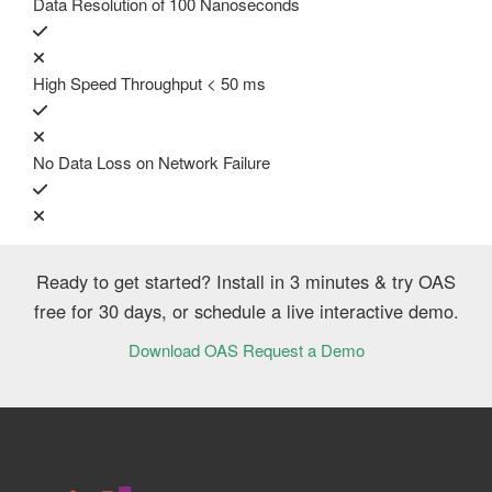
Data Resolution of 100 Nanoseconds
High Speed Throughput < 50 ms
No Data Loss on Network Failure
Ready to get started? Install in 3 minutes & try OAS
free for 30 days, or schedule a live interactive demo.
Download OAS
Request a Demo