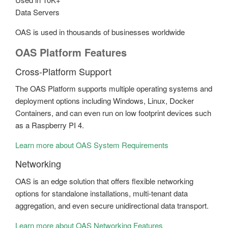
Data Servers
OAS is used in thousands of businesses worldwide
OAS Platform Features
Cross-Platform Support
The OAS Platform supports multiple operating systems and
deployment options including Windows, Linux, Docker
Containers, and can even run on low footprint devices such
as a Raspberry PI 4.
Learn more about OAS System Requirements
Networking
OAS is an edge solution that offers flexible networking
options for standalone installations, multi-tenant data
aggregation, and even secure unidirectional data transport.
Learn more about OAS Networking Features