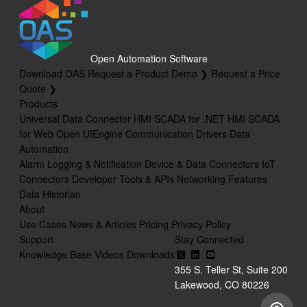
Open Automation Software
Download OAS
Request a Product Demo ❯
Request a Price
Quote ❯
Products
Universal Data Connector
HMI SCADA for .NET
HMI SCADA
for Web
Open UIEngine
Communication Drivers
Data
Automation
Alarm Logging & Notification
Device & Data Connectors
IoT
Connectors
Developer Tools & APIs
Networking Features
Data Historian
About
Use Cases
News & Articles
Pricing
Privacy Policy
Support
Stay Connected
Knowledge Base
Videos
Downloads
355 S. Teller St, Suite 200
Lakewood, CO 80226