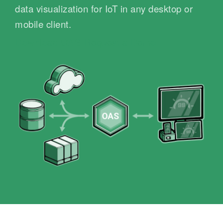
data visualization for IoT in any desktop or
mobile client.
Download OAS
Request a Demo