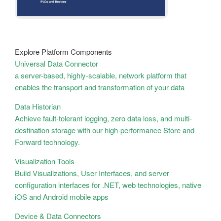
Explore Platform Components
Universal Data Connector
a server-based, highly-scalable, network platform that
enables the transport and transformation of your data
Data Historian
Achieve fault-tolerant logging, zero data loss, and multi-
destination storage with our high-performance Store and
Forward technology.
Visualization Tools
Build Visualizations, User Interfaces, and server
configuration interfaces for .NET, web technologies, native
iOS and Android mobile apps
Device & Data Connectors