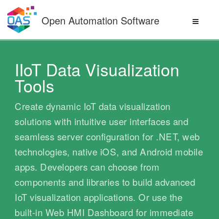
Skip
to
Open Automation Software
content
IIoT Data Visualization
Tools
Create dynamic IoT data visualization
solutions with intuitive user interfaces and
seamless server configuration for .NET, web
technologies, native iOS, and Android mobile
apps. Developers can choose from
components and libraries to build advanced
IoT visualization applications. Or use the
built-in Web HMI Dashboard for immediate