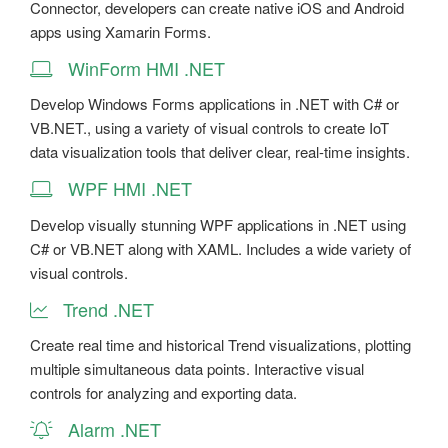
Connector, developers can create native iOS and Android
apps using Xamarin Forms.
WinForm HMI .NET
Develop Windows Forms applications in .NET with C# or
VB.NET., using a variety of visual controls to create IoT
data visualization tools that deliver clear, real-time insights.
WPF HMI .NET
Develop visually stunning WPF applications in .NET using
C# or VB.NET along with XAML. Includes a wide variety of
visual controls.
Trend .NET
Create real time and historical Trend visualizations, plotting
multiple simultaneous data points. Interactive visual
controls for analyzing and exporting data.
Alarm .NET