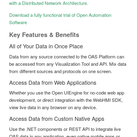
with a Distributed Network Architecture.
Download a fully functional trial of Open Automation
Software
Key Features & Benefits
All of Your Data in Once Place
Data from any source connected to the OAS Platform can
be accessed from any Visualization Tool and API. Mix data
from different sources and protocols on one screen.
Access Data from Web Applications
Whether you use the Open UIEngine for no-code web app
development, or direct integration with the WebHMI SDK,
view live data in any browser on any device.
Access Data from Custom Native Apps
Use the .NET components or REST API to integrate live
OAS data in any application, even native mobile apps or