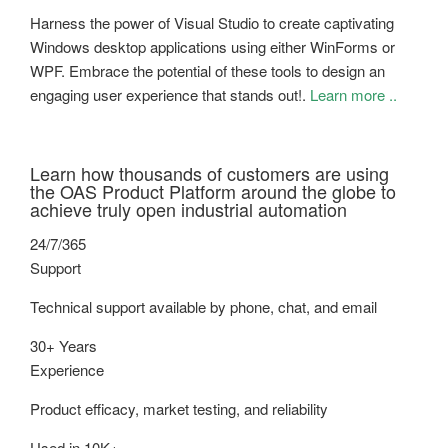
Harness the power of Visual Studio to create captivating
Windows desktop applications using either WinForms or
WPF. Embrace the potential of these tools to design an
engaging user experience that stands out!.
Learn more ..
Learn how thousands of customers are using
the OAS Product Platform around the globe to
achieve truly open industrial automation
24/7/365
Support
Technical support available by phone, chat, and email
30+ Years
Experience
Product efficacy, market testing, and reliability
Used in 10K+