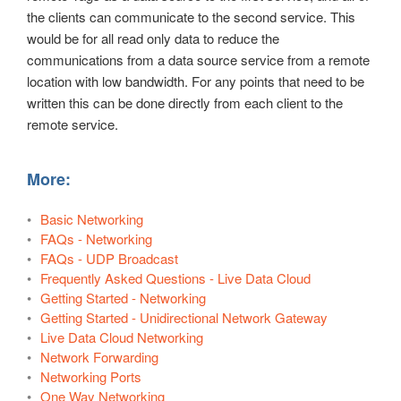
the clients can communicate to the second service. This
would be for all read only data to reduce the
communications from a data source service from a remote
location with low bandwidth. For any points that need to be
written this can be done directly from each client to the
remote service.
More:
Basic Networking
FAQs - Networking
FAQs - UDP Broadcast
Frequently Asked Questions - Live Data Cloud
Getting Started - Networking
Getting Started - Unidirectional Network Gateway
Live Data Cloud Networking
Network Forwarding
Networking Ports
One Way Networking