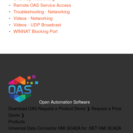
Remote OAS Service Access
Troubleshooting - Networking
Videos - Networking
Videos - UDP Broadcast
WINNAT Blocking Port
Open Automation Software
Download OAS
Request a Product Demo ❯
Request a Price
Quote ❯
Products
Universal Data Connector
HMI SCADA for .NET
HMI SCADA