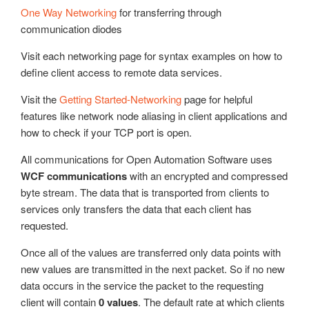
Update Version
One Way Networking
for transferring through
Example Service Code
communication diodes
Automatic Configuration with Dynamic User Interface
Visit each networking page for syntax examples on how to
define client access to remote data services.
Visit the
Getting Started-Networking
page for helpful
features like network node aliasing in client applications and
how to check if your TCP port is open.
All communications for Open Automation Software uses
WCF communications
with an encrypted and compressed
byte stream. The data that is transported from clients to
services only transfers the data that each client has
requested.
Once all of the values are transferred only data points with
new values are transmitted in the next packet. So if no new
data occurs in the service the packet to the requesting
client will contain
0 values
. The default rate at which clients