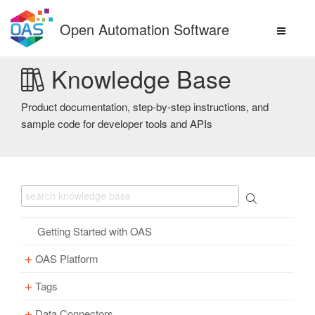
Skip
to
Open Automation Software
content
Knowledge Base
Product documentation, step-by-step instructions, and
sample code for developer tools and APIs
Getting Started with OAS
OAS Platform
Tags
Download
Installation
Data Connectors
Overview – Tags