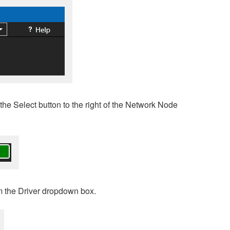
the Select button to the right of the Network Node
m the Driver dropdown box.