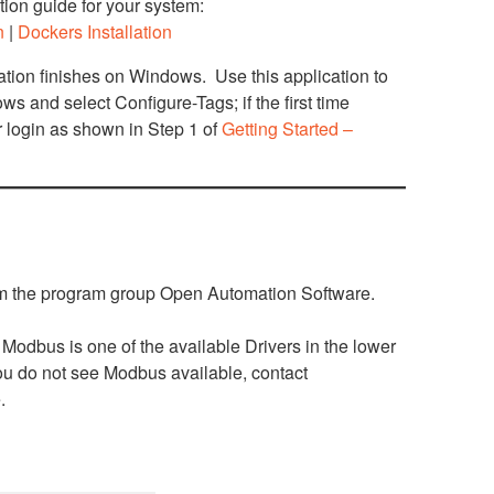
ation guide for your system:
n
|
Dockers Installation
ation finishes on Windows. Use this application to
s and select Configure-Tags; if the first time
or login as shown in Step 1 of
Getting Started –
rom the program group Open Automation Software.
Modbus is one of the available Drivers in the lower
 you do not see Modbus available, contact
.