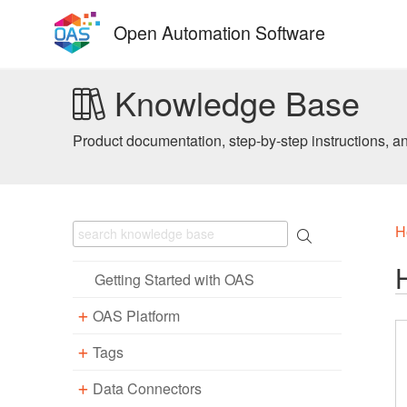
Skip
Open Automation Software
to
content
Knowledge Base
Product documentation, step-by-step instructions, a
H
Getting Started with OAS
OAS Platform
Tags
Download
Installation
Data Connectors
Overview – Tags