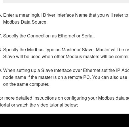
Enter a meaningful Driver Interface Name that you will refer t
Modbus Data Source.
Specify the Connection as Ethernet or Serial.
Specify the Modbus Type as Master or Slave. Master will be
Slave will be used when other Modbus masters will be commu
When setting up a Slave interface over Ethernet set the IP Ad
node name if the master is on a remote PC. You can also use 1
on the same computer.
or more detailed instructions on configuring your Modbus data 
utorial or watch the video tutorial below: