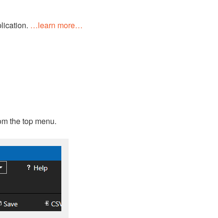
lication.
…learn more…
rom the top menu.