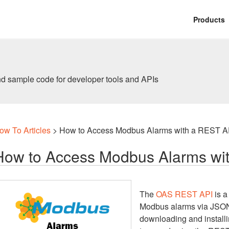
Products
nd sample code for developer tools and APIs
ow To Articles
> How to Access Modbus Alarms with a REST A
How to Access Modbus Alarms wi
The
OAS REST API
is a
Modbus alarms via JSON 
downloading and installi