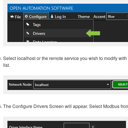
Select localhost or the remote service you wish to modify with 
list.
The Configure Drivers Screen will appear. Select Modbus fro