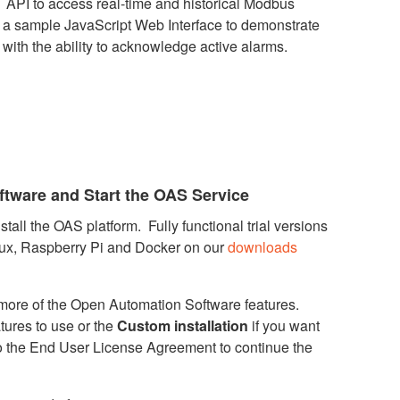
 API to access real-time and historical Modbus
d a sample JavaScript Web Interface to demonstrate
 with the ability to acknowledge active alarms.
ftware and Start the OAS Service
tall the OAS platform. Fully functional trial versions
nux, Raspberry Pi and Docker on our
downloads
r more of the Open Automation Software features.
atures to use or the
Custom installation
if you want
o the End User License Agreement to continue the