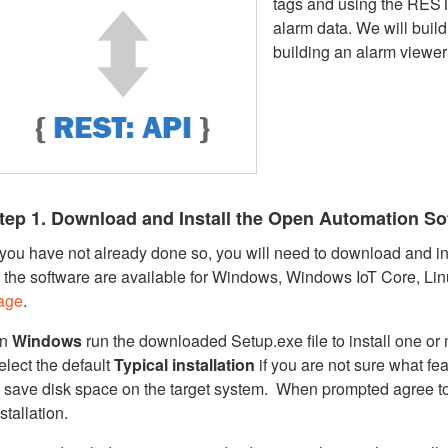
tags and using the REST
alarm data. We will buil
building an alarm viewer
tep 1. Download and Install the Open Automation So
f you have not already done so, you will need to download and ins
f the software are available for Windows, Windows IoT Core, Li
age
.
n
Windows
run the downloaded Setup.exe file to install one o
elect the default
Typical installation
if you are not sure what fe
o save disk space on the target system. When prompted agree t
stallation.