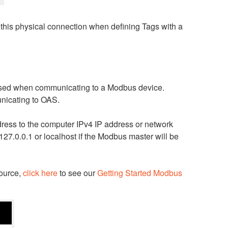
o this physical connection when defining Tags with a
 used when communicating to a Modbus device.
nicating to OAS.
dress to the computer IPv4 IP address or network
27.0.0.1 or localhost if the Modbus master will be
source,
click here
to see our
Getting Started Modbus