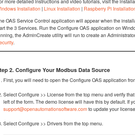
or more detailed instructions and video tutorials, visit the install
indows Installation
|
Linux Installation
|
Raspberry Pi Installatio
he OAS Service Control application will appear when the install
tart the 3 Services. Run the Configure OAS application on Window
unning, the AdminCreate utility will run to create an Administrat
ecurity
.
tep 2. Configure Your Modbus Data Source
First, you will need to open the Configure OAS application f
Select Configure >> License from the top menu and verify that 
left of the form. The demo license will have this by default. If
support@openautomationsoftware.com
to update your license
Select Configure >> Drivers from the top menu.