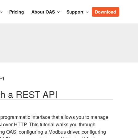
Pricing
About OAS
Support
Download
PI
th a REST API
 programmatic interface that allows you to manage
over HTTP. This tutorial walks you through
ng OAS, configuring a Modbus driver, configuring