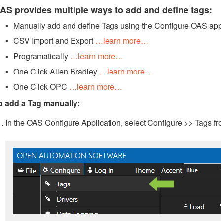
AS provides multiple ways to add and define tags:
Manually add and define Tags using the Configure OAS app
CSV Import and Export
…learn more…
Programatically
…learn more…
One Click Allen Bradley
…learn more…
One Click OPC
…learn more…
o add a Tag manually:
In the OAS Configure Application, select Configure >> Tags f