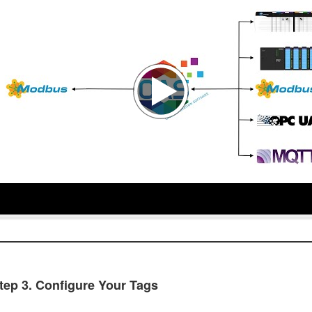
tep 3. Configure Your Tags