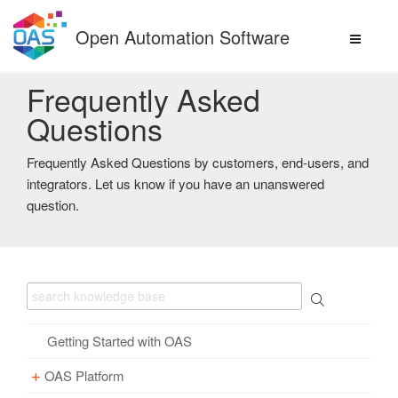
Skip
to
Open Automation Software
content
Frequently Asked
Questions
Frequently Asked Questions by customers, end-users, and
integrators. Let us know if you have an unanswered
question.
Getting Started with OAS
OAS Platform