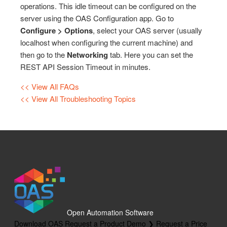
operations. This idle timeout can be configured on the
Marking up HTML Elements
OPC Controls TextBox
Drivers
Runtime Distribution
server using the OAS Configuration app. Go to
Top Level Classes – JSON Type Reference
OPC Controls CheckBox
Configure > Options
, select your OAS server (usually
.NET Trend Toolbars
License
localhost when configuring the current machine) and
HTML Attribute Reference
OPC Controls RadioButton
Programmatic Methods
Live Data Cloud
then go to the
Networking
tab. Here you can set the
Client Script Library Reference
OPC Controls GroupBox
REST API Session Timeout in minutes.
OPC Browsing
OPC Controls PictureBox
<< View All FAQs
Options
<< View All Troubleshooting Topics
OPC Controls Panel
Recipe
OPC Controls ListBox
Read Database Data
OPC Controls ComboBox
Security
OPC Controls HScrollBar
System Errors
OPC Controls VScrollBar
Tag Groups
OPC Controls TrackBar
Tags
OPC Controls StatusBar
Open Automation Software
Trend
Download OAS
Request a Product Demo ❯
Request a Price