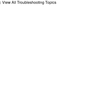
< View All Troubleshooting Topics