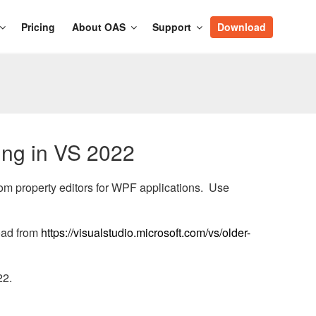
Pricing
About OAS
Support
Download
ing in VS 2022
tom property editors for WPF applications. Use
oad from
https://visualstudio.microsoft.com/vs/older-
22.