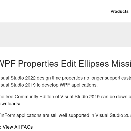
Products
WPF Properties Edit Ellipses Miss
isual Studio 2022 design time properties no longer support cus
isual Studio 2019 to develop WPF applications.
he free Community Edition of Visual Studio 2019 can be downl
ownloads/
.
inForm applications are still well supported in Visual Studio 20
< View All FAQs