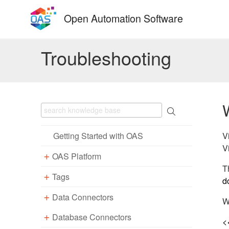
Skip
Open Automation Software
to
content
Troubleshooting
V
Getting Started with OAS
V
OAS Platform
T
Tags
Download
d
Installation
Data Connectors
Overview – Tags
W
Update
Windows
Database Connectors
Parameter Properties
Overview – Data Connectors
<