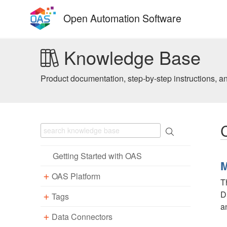
Skip
Open Automation Software
to
content
Knowledge Base
Product documentation, step-by-step instructions, a
Getting Started with OAS
M
OAS Platform
T
D
Tags
Download
a
Installation
Data Connectors
Overview – Tags