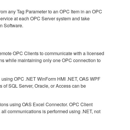
from any Tag Parameter to an OPC Item in an OPC
 Service at each OPC Server system and take
n Software.
remote OPC Clients to communicate with a licensed
ns while maintaining only one OPC connection to
abase using OPC .NET WinForm HMI .NET, OAS WPF
 of SQL Server, Oracle, or Access can be
ctions using OAS Excel Connector. OPC Client
 all communications is performed using .NET, not