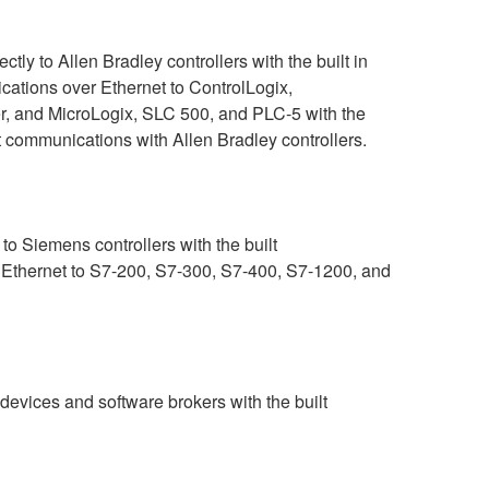
ly to Allen Bradley controllers with the built in
ations over Ethernet to ControlLogix,
r, and MicroLogix, SLC 500, and PLC-5 with the
t communications with Allen Bradley controllers.
o Siemens controllers with the built
 Ethernet to S7-200, S7-300, S7-400, S7-1200, and
ices and software brokers with the built