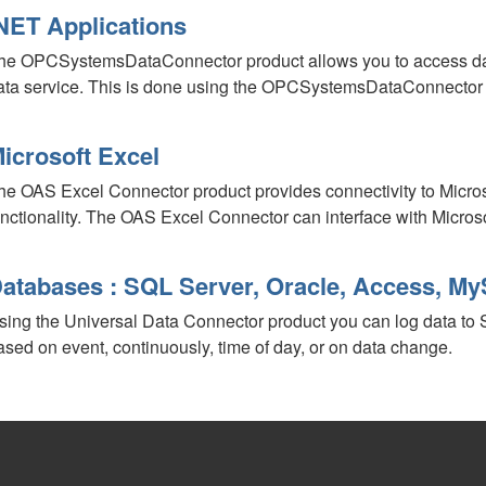
NET Applications
he OPCSystemsDataConnector product allows you to access dat
ata service. This is done using the OPCSystemsDataConnecto
icrosoft Excel
he OAS Excel Connector product provides connectivity to Micros
unctionality. The OAS Excel Connector can interface with Micros
atabases : SQL Server, Oracle, Access, 
sing the Universal Data Connector product you can log data to
ased on event, continuously, time of day, or on data change.