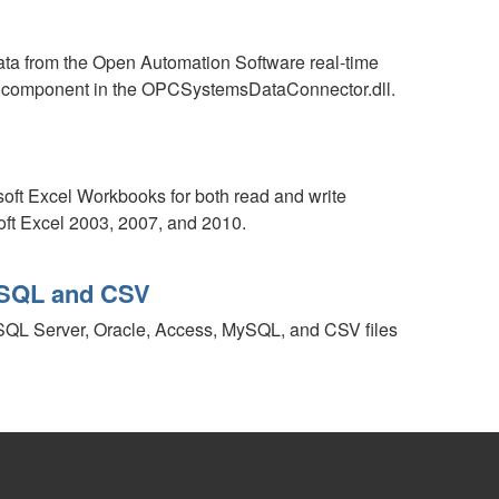
a from the Open Automation Software real-time
r component in the OPCSystemsDataConnector.dll.
oft Excel Workbooks for both read and write
oft Excel 2003, 2007, and 2010.
MySQL and CSV
 SQL Server, Oracle, Access, MySQL, and CSV files