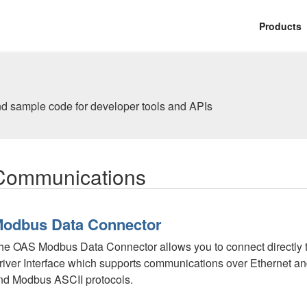
Products
nd sample code for developer tools and APIs
Communications
odbus Data Connector
he OAS Modbus Data Connector allows you to connect directly t
river Interface which supports communications over Ethernet a
nd Modbus ASCII protocols.