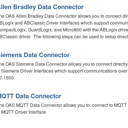
llen Bradley Data Connector
he OAS Allen Bradley Data Connector allows you to connect direct
BLogix and ABClassic Driver Interfaces which support communic
ompactLogix, GuardLogix, and Micro800 with the ABLogix drive
BClassic driver. The following steps can be used to setup direc
iemens Data Connector
he OAS Siemens Data Connector allows you to connect directly t
n Siemens Driver Interfaces which support communications over
7-1500.
QTT Data Connector
he OAS MQTT Data Connector allows you to connect to MQTT dev
n MQTT Driver Interface