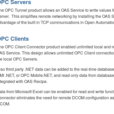
PC Servers
he OPC Tunnel product allows an OAS Service to write values 
erver. This simplifies remote networking by installing the OAS
dvantage of the built in TCP communications in Open Automatio
PC Clients
he OPC Client Connector product enabled unlimited local and 
AS Service. This design allows unlimited OPC Client connectio
he local OPC Servers.
lso third party .NET data can be added to the real-time dat
MI .NET, or OPC Mobile.NET, and read only data from databases
ntegrated with OAS Recipe.
ata from Microsoft Excel can be enabled for read and write fun
onnector eliminates the need for remote DCOM configuration as
COM.