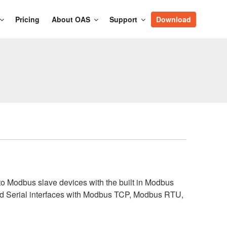
Pricing
About OAS
Support
Download
o Modbus slave devices with the built in Modbus
nd Serial interfaces with Modbus TCP, Modbus RTU,