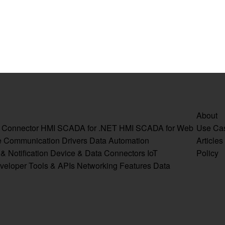
About
a Connector
HMI SCADA for .NET
HMI SCADA for Web
Use Ca
e
Communication Drivers
Data Automation
Articles
& Notification
Device & Data Connectors
IoT
Policy
veloper Tools & APIs
Networking Features
Data