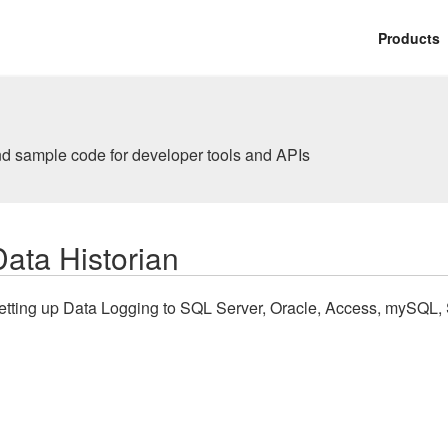
Products
nd sample code for developer tools and APIs
Data Historian
etting up Data Logging to SQL Server, Oracle, Access, mySQL