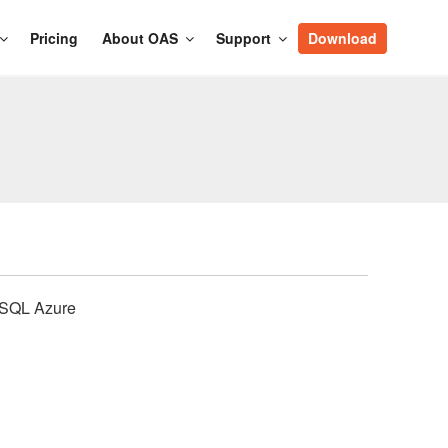
Pricing
About OAS
Support
Download
, SQL Azure