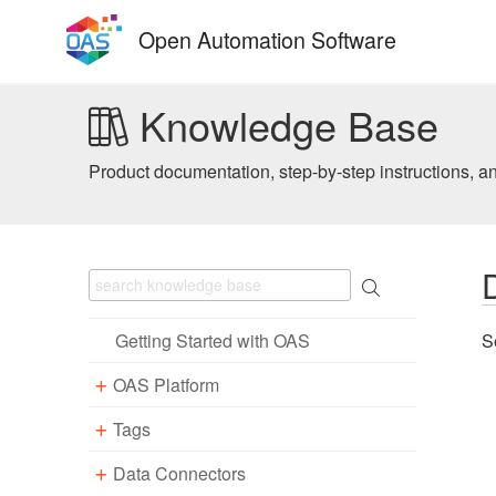
Skip
Open Automation Software
to
content
Knowledge Base
Product documentation, step-by-step instructions, a
Getting Started with OAS
S
OAS Platform
Tags
Download
Installation
Data Connectors
Overview – Tags