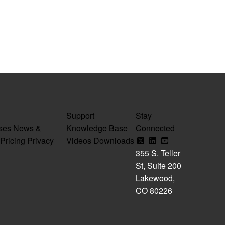
Support
Stay
ses
News &
Knowledge Base
Connected
Pricing
Privacy
Videos
Downloads
355 S. Teller
St, Suite 200
Lakewood,
CO 80226