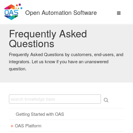
Skip
to
Open Automation Software
content
Frequently Asked
Questions
Frequently Asked Questions by customers, end-users, and
integrators. Let us know if you have an unanswered
question.
Getting Started with OAS
OAS Platform