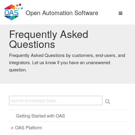
Skip
to
Open Automation Software
content
Frequently Asked
Questions
Frequently Asked Questions by customers, end-users, and
integrators. Let us know if you have an unanswered
question.
Getting Started with OAS
OAS Platform