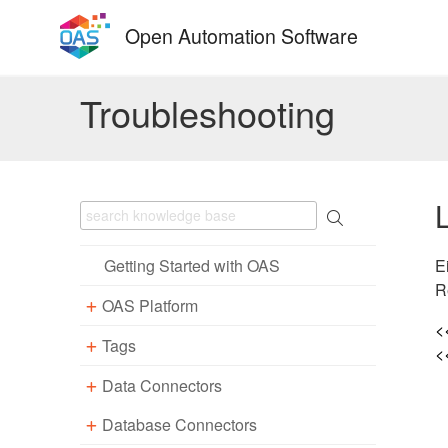
Skip
Open Automation Software
to
content
Troubleshooting
E
Getting Started with OAS
R
OAS Platform
<
Tags
Download
<
Installation
Data Connectors
Overview – Tags
Update
Windows
Database Connectors
Parameter Properties
Overview – Data Connectors