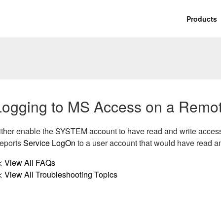
Products
Logging to MS Access on a Remo
ither enable the SYSTEM account to have read and write access 
eports
Service LogOn
to a user account that would have read a
< View All FAQs
< View All Troubleshooting Topics