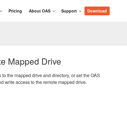
Pricing
About OAS
Support
Download
te Mapped Drive
to the mapped drive and directory, or set the OAS
nd write access to the remote mapped drive.