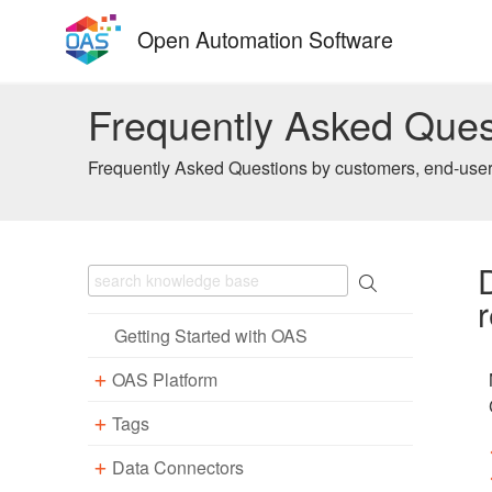
Skip
Open Automation Software
to
content
Frequently Asked Ques
Frequently Asked Questions by customers, end-users
Getting Started with OAS
OAS Platform
Tags
Download
Installation
Data Connectors
Overview – Tags