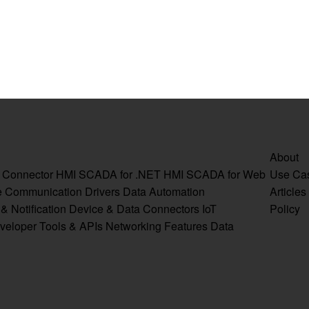
About
a Connector
HMI SCADA for .NET
HMI SCADA for Web
Use Ca
e
Communication Drivers
Data Automation
Articles
& Notification
Device & Data Connectors
IoT
Policy
veloper Tools & APIs
Networking Features
Data