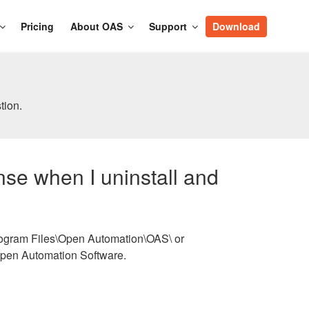
Pricing
About OAS
Support
Download
tion.
ense when I uninstall and
\Program Files\Open Automation\OAS\ or
Open Automation Software.