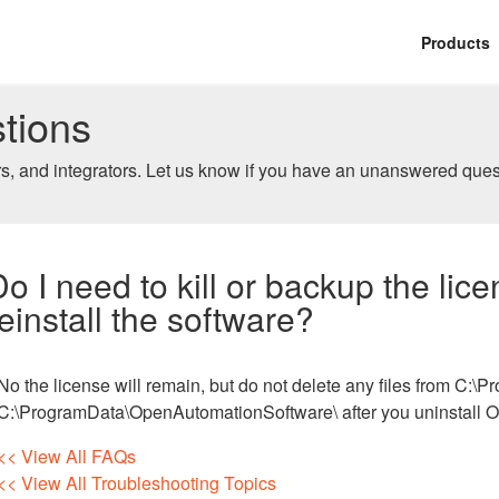
Products
tions
, and integrators. Let us know if you have an unanswered ques
Do I need to kill or backup the lic
reinstall the software?
No the license will remain, but do not delete any files from C:
C:\ProgramData\OpenAutomationSoftware\ after you uninstall 
<< View All FAQs
<< View All Troubleshooting Topics