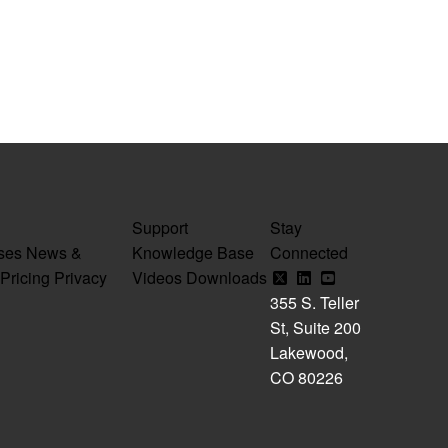
Support
Stay
ses
News &
Knowledge Base
Connected
Pricing
Privacy
Videos
Downloads
355 S. Teller
St, Suite 200
Lakewood,
CO 80226