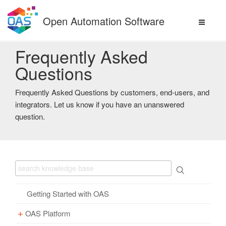
Skip
to
Open Automation Software
content
Frequently Asked
Questions
Frequently Asked Questions by customers, end-users, and
integrators. Let us know if you have an unanswered
question.
Getting Started with OAS
OAS Platform