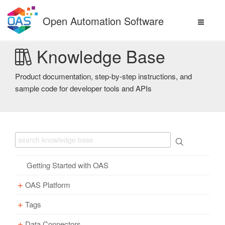
Skip
to
Open Automation Software
content
Knowledge Base
Product documentation, step-by-step instructions, and
sample code for developer tools and APIs
Getting Started with OAS
OAS Platform
Tags
Download
Installation
Data Connectors
Overview – Tags