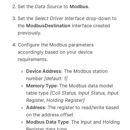
Set the
Data Source
to
Modbus
.
Set the
Select Driver Interface
drop-down to
the
ModbusDestination
interface created
previously.
Configure the Modbus parameters
accordingly based on your device
requirements.
Device Address
: The Modbus station
number
[default: 1]
Memory Type
: The Modbus data model
table type
[Coil Status, Input Status, Input
Register, Holding Register]
Address
: The register to read/write based
on the address offset
Modbus Data Type
: The Input and Holding
Register data type