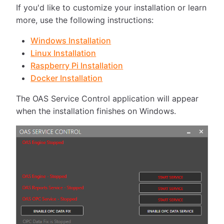
If you'd like to customize your installation or learn
more, use the following instructions:
Windows Installation
Linux Installation
Raspberry Pi Installation
Docker Installation
The OAS Service Control application will appear
when the installation finishes on Windows.