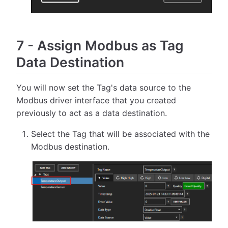
7
-
Assign Modbus as Tag
Data Destination
You will now set the Tag's data source to the
Modbus driver interface that you created
previously to act as a data destination.
Select the Tag that will be associated with the
Modbus destination.