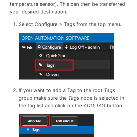
temperature sensor). This can then be transferred
your desired destination.
Select Configure > Tags from the top menu.
If you want to add a Tag to the root
Tags
group make sure the
Tags
node is selected in
the tag list and click on the
ADD TAG
button.