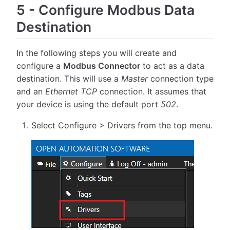
5
-
Configure Modbus Data
Destination
In the following steps you will create and
configure a
Modbus Connector
to act as a data
destination. This will use a
Master
connection type
and an
Ethernet TCP
connection. It assumes that
your device is using the default port
502
.
Select Configure > Drivers from the top menu.