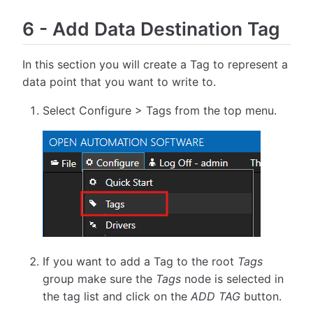
6
-
Add Data Destination Tag
In this section you will create a Tag to represent a
data point that you want to write to.
Select Configure > Tags from the top menu.
If you want to add a Tag to the root
Tags
group make sure the
Tags
node is selected in
the tag list and click on the
ADD TAG
button.