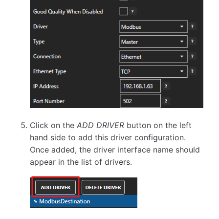
Click on the
ADD DRIVER
button on the left
hand side to add this driver configuration.
Once added, the driver interface name should
appear in the list of drivers.