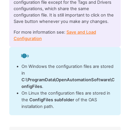
configuration file except for the Tags and Drivers
configurations, which share the same
configuration file. It is still important to click on the
Save button whenever you make any changes.
For more information see:
Save and Load
Configuration
Info
On Windows the configuration files are stored
in
C:\ProgramData\OpenAutomationSoftware\C
onfigFiles
.
On Linux the configuration files are stored in
the
ConfigFiles subfolder
of the OAS
installation path.