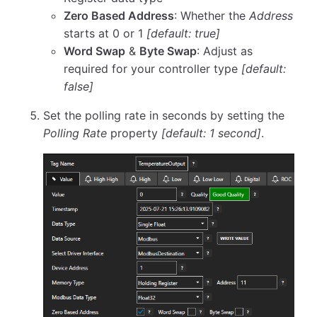
Zero Based Address
: Whether the
Address
starts at 0 or 1
[default: true]
Word Swap
&
Byte Swap
: Adjust as
required for your controller type
[default:
false]
Set the polling rate in seconds by setting the
Polling Rate
property
[default: 1 second]
.