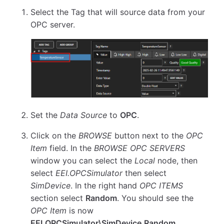
Select the Tag that will source data from your
OPC server.
Set the
Data Source
to
OPC
.
Click on the
BROWSE
button next to the
OPC
Item
field. In the
BROWSE OPC SERVERS
window you can select the
Local
node, then
select
EEI.OPCSimulator
then select
SimDevice
. In the right hand
OPC ITEMS
section select
Random
. You should see the
OPC Item
is now
EEI.OPCSimulator\SimDevice.Random
.