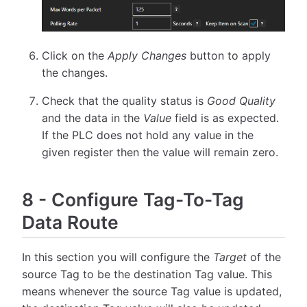
Click on the
Apply Changes
button to apply
the changes.
Check that the quality status is
Good Quality
and the data in the
Value
field is as expected.
If the PLC does not hold any value in the
given register then the value will remain zero.
8
-
Configure Tag-To-Tag
Data Route
In this section you will configure the
Target
of the
source Tag to be the destination Tag value. This
means whenever the source Tag value is updated,