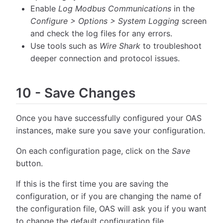
Enable
Log Modbus Communications
in the
Configure > Options > System Logging
screen
and check the log files for any errors.
Use tools such as
Wire Shark
to troubleshoot
deeper connection and protocol issues.
10
-
Save Changes
Once you have successfully configured your OAS
instances, make sure you save your configuration.
On each configuration page, click on the
Save
button.
If this is the first time you are saving the
configuration, or if you are changing the name of
the configuration file, OAS will ask you if you want
to change the default configuration file.