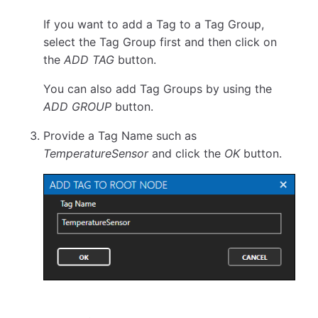
If you want to add a Tag to a Tag Group,
select the Tag Group first and then click on
the
ADD TAG
button.
You can also add Tag Groups by using the
ADD GROUP
button.
Provide a Tag Name such as
TemperatureSensor
and click the
OK
button.