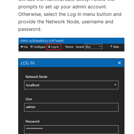
prompts to set up your admin account.
Otherwise, select the
Log In
menu button and
provide the Network Node, username and
password.