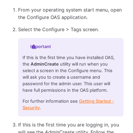
From your operating system start menu, open
the Configure OAS application.
Select the Configure > Tags screen.
Important
If this is the first time you have installed OAS,
the
AdminCreate
utility will run when you
select a screen in the Configure menu. This
will ask you to create a username and
password for the admin user. This user will
have full permissions in the OAS platform.
For further information see
Getting Started -
Security
.
If this is the first time you are logging in, you
will see the
AdminCreate
utility. Follow the