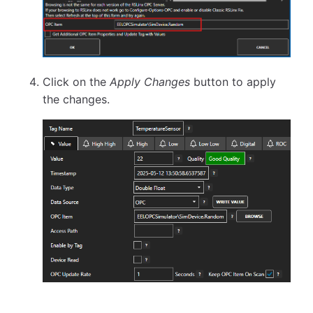
Click on the
Apply Changes
button to apply
the changes.