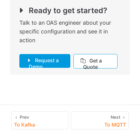
Ready to get started?
Talk to an OAS engineer about your
specific configuration and see it in
action
Request a
Get a
Demo
Quote
Prev
Next
To Kafka
To MQTT