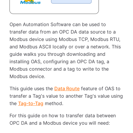
Open Automation Software can be used to
transfer data from an OPC DA data source to a
Modbus device using Modbus TCP, Modbus RTU,
and Modbus ASCII locally or over a network. This
guide walks you through downloading and
installing OAS, configuring an OPC DA tag, a
Modbus connector and a tag to write to the
Modbus device.
This guide uses the
Data Route
feature of OAS to
transfer a Tag's value to another Tag's value using
the
Tag-to-Tag
method.
For this guide on how to transfer data between
OPC DA and a Modbus device you will need: