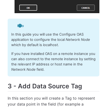
Info
In this guide you will use the Configure OAS
application to configure the local
Network Node
which by default is
localhost
.
If you have installed OAS on a remote instance you
can also connect to the remote instance by setting
the relevant IP address or host name in the
Network Node
field.
3
-
Add Data Source Tag
In this section you will create a Tag to represent
your data point in the field (for example a