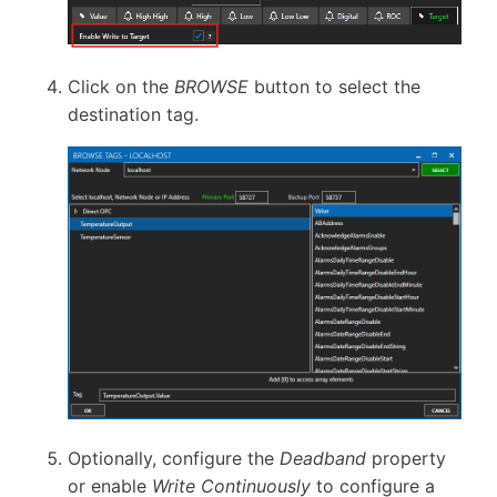
Click on the
BROWSE
button to select the
destination tag.
Optionally, configure the
Deadband
property
or enable
Write Continuously
to configure a