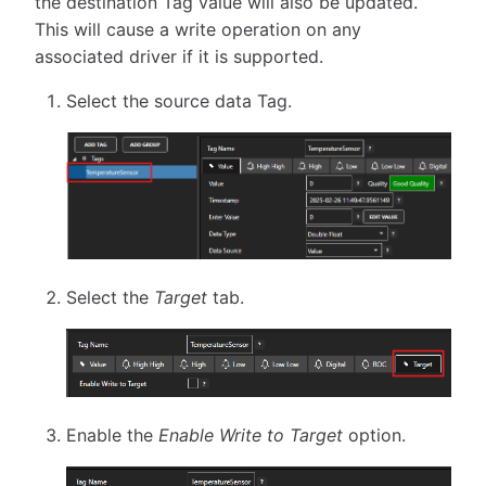
the destination Tag value will also be updated.
This will cause a write operation on any
associated driver if it is supported.
Select the source data Tag.
Select the
Target
tab.
Enable the
Enable Write to Target
option.