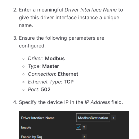
Enter a meaningful
Driver Interface Name
to
give this driver interface instance a unique
name.
Ensure the following parameters are
configured:
Driver
:
Modbus
Type
:
Master
Connection
:
Ethernet
Ethernet Type
:
TCP
Port
:
502
Specify the device IP in the
IP Address
field.