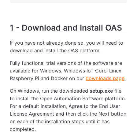
1
-
Download and Install OAS
If you have not already done so, you will need to
download and install the OAS platform.
Fully functional trial versions of the software are
available for Windows, Windows IoT Core, Linux,
Raspberry Pi and Docker on our
downloads page
.
On Windows, run the downloaded
setup.exe
file
to install the Open Automation Software platform.
For a default installation, Agree to the End User
License Agreement and then click the Next button
on each of the installation steps until it has
completed.