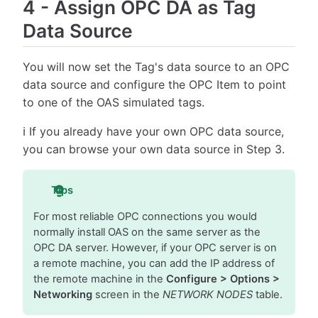
4
-
Assign OPC DA as Tag
Data Source
You will now set the Tag's data source to an OPC
data source and configure the OPC Item to point
to one of the OAS simulated tags.
ℹ️ If you already have your own OPC data source,
you can browse your own data source in Step 3.
Tips
For most reliable OPC connections you would
normally install OAS on the same server as the
OPC DA server. However, if your OPC server is on
a remote machine, you can add the IP address of
the remote machine in the
Configure > Options >
Networking
screen in the
NETWORK NODES
table.