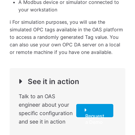
A Modbus device or simulator connected to
your workstation
ℹ️ For simulation purposes, you will use the
simulated OPC tags available in the OAS platform
to access a randomly generated Tag value. You
can also use your own OPC DA server on a local
or remote machine if you have one available.
See it in action
Talk to an OAS
engineer about your
specific configuration
Request
and see it in action
a Demo