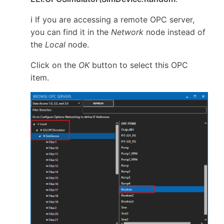
ℹ️ If you are accessing a remote OPC server,
you can find it in the
Network
node instead of
the
Local
node.
Click on the
OK
button to select this OPC
item.