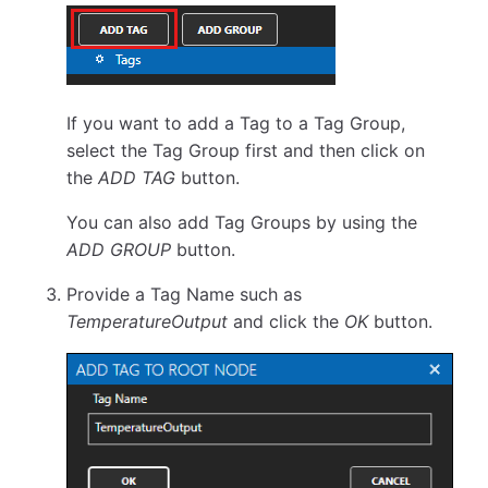
If you want to add a Tag to a Tag Group,
select the Tag Group first and then click on
the
ADD TAG
button.
You can also add Tag Groups by using the
ADD GROUP
button.
Provide a Tag Name such as
TemperatureOutput
and click the
OK
button.