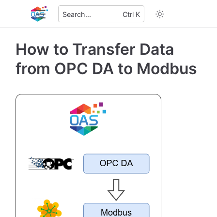
Search...
Ctrl K
How to Transfer Data
from OPC DA to Modbus