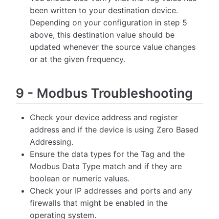
been written to your destination device.
Depending on your configuration in step 5
above, this destination value should be
updated whenever the source value changes
or at the given frequency.
9
-
Modbus Troubleshooting
Check your device address and register
address and if the device is using Zero Based
Addressing.
Ensure the data types for the Tag and the
Modbus Data Type match and if they are
boolean or numeric values.
Check your IP addresses and ports and any
firewalls that might be enabled in the
operating system.