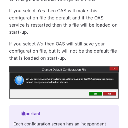
If you select
Yes
then OAS will make this
configuration file the default and if the OAS
service is restarted then this file will be loaded on
start-up.
If you select
No
then OAS will still save your
configuration file, but it will not be the default file
that is loaded on start-up.
Important
Each configuration screen has an independent