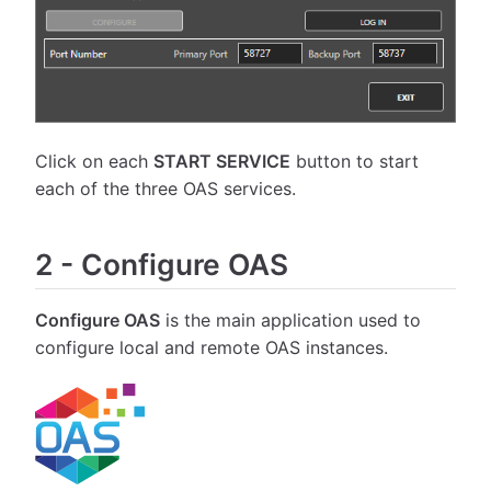
Click on each
START SERVICE
button to start
each of the three OAS services.
2
-
Configure OAS
Configure OAS
is the main application used to
configure local and remote OAS instances.