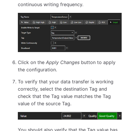
continuous writing frequency.
Click on the
Apply Changes
button to apply
the configuration.
To verify that your data transfer is working
correctly, select the destination Tag and
check that the Tag value matches the Tag
value of the source Tag.
You should also verify that the Tag value has