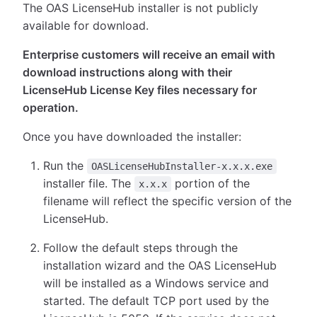
The OAS LicenseHub installer is not publicly
available for download.
Enterprise customers will receive an email with
download instructions along with their
LicenseHub License Key files necessary for
operation.
Once you have downloaded the installer:
Run the
OASLicenseHubInstaller-x.x.x.exe
installer file. The
portion of the
x.x.x
filename will reflect the specific version of the
LicenseHub.
Follow the default steps through the
installation wizard and the OAS LicenseHub
will be installed as a Windows service and
started. The default TCP port used by the