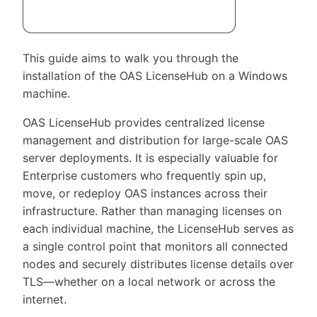
This guide aims to walk you through the
installation of the OAS LicenseHub on a Windows
machine.
OAS LicenseHub provides centralized license
management and distribution for large-scale OAS
server deployments. It is especially valuable for
Enterprise customers who frequently spin up,
move, or redeploy OAS instances across their
infrastructure. Rather than managing licenses on
each individual machine, the LicenseHub serves as
a single control point that monitors all connected
nodes and securely distributes license details over
TLS—whether on a local network or across the
internet.