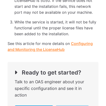
LicenseHub is 5050. If the service does not
start and the installation fails, this network
port may not be available on your machine.
While the service is started, it will not be fully
functional until the proper license files have
been added to the installation.
See this article for more details on
Configuring
and Monitoring the LicenseHub
Ready to get started?
Talk to an OAS engineer about your
specific configuration and see it in
action