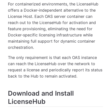
For containerized environments, the LicenseHub
offers a Docker-independent alternative to the
License Host. Each OAS server container can
reach out to the LicenseHub for activation and
feature provisioning, eliminating the need for
Docker-specific licensing infrastructure while
maintaining full support for dynamic container
orchestration.
The only requirement is that each OAS instance
can reach the LicenseHub over the network to
request a license and periodically report its status
back to the Hub to remain activated.
Download and Install
LicenseHub