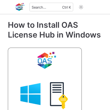
Search...
Ctrl K
How to Install OAS
License Hub in Windows