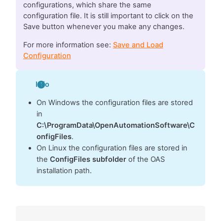
configurations, which share the same
configuration file. It is still important to click on the
Save button whenever you make any changes.
For more information see:
Save and Load
Configuration
Info
On Windows the configuration files are stored
in
C:\ProgramData\OpenAutomationSoftware\C
onfigFiles
.
On Linux the configuration files are stored in
the
ConfigFiles subfolder
of the OAS
installation path.