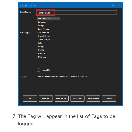
The Tag will appear in the list of Tags to be
logged.