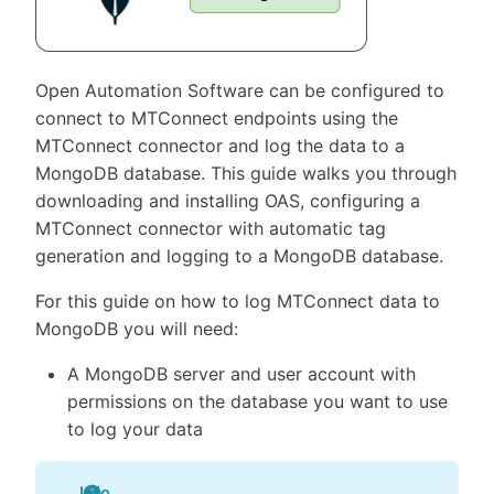
Open Automation Software can be configured to
connect to MTConnect endpoints using the
MTConnect connector and log the data to a
MongoDB database. This guide walks you through
downloading and installing OAS, configuring a
MTConnect connector with automatic tag
generation and logging to a MongoDB database.
For this guide on how to log MTConnect data to
MongoDB you will need:
A MongoDB server and user account with
permissions on the database you want to use
to log your data
Info