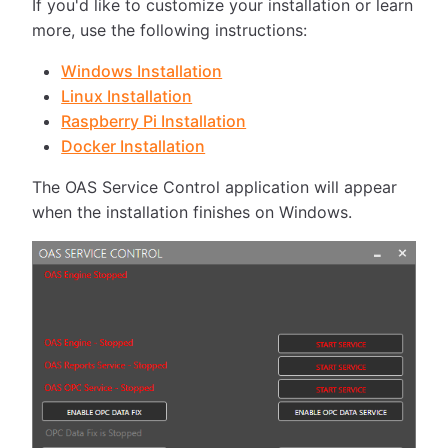
If you'd like to customize your installation or learn
more, use the following instructions:
Windows Installation
Linux Installation
Raspberry Pi Installation
Docker Installation
The OAS Service Control application will appear
when the installation finishes on Windows.