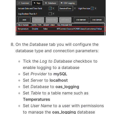
On the
Database
tab you will configure the
database type and connection parameters:
Tick the
Log to Database
checkbox to
enable logging to a database
Set
Provider
to
mySQL
Set
Server
to
localhost
Set
Database
to
oas_logging
Set
Table
to a table name such as
Temperatures
Set
User Name
to a user with permissions
to manage the
oas_logging
database