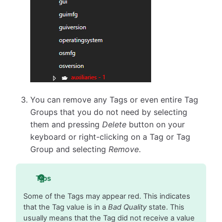
You can remove any Tags or even entire Tag
Groups that you do not need by selecting
them and pressing
Delete
button on your
keyboard or right-clicking on a Tag or Tag
Group and selecting
Remove
.
Tips
Some of the Tags may appear red. This indicates
that the Tag value is in a
Bad Quality
state. This
usually means that the Tag did not receive a value