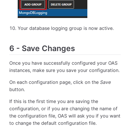
Your database logging group is now active.
6
-
Save Changes
Once you have successfully configured your OAS
instances, make sure you save your configuration.
On each configuration page, click on the
Save
button.
If this is the first time you are saving the
configuration, or if you are changing the name of
the configuration file, OAS will ask you if you want
to change the default configuration file.