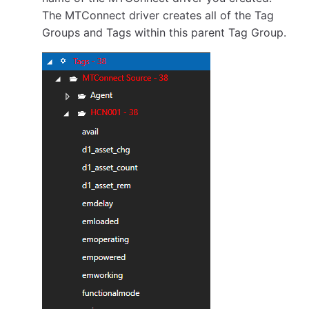
The MTConnect driver creates all of the Tag
Groups and Tags within this parent Tag Group.