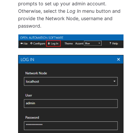
prompts to set up your admin account.
Otherwise, select the
Log In
menu button and
provide the Network Node, username and
password.