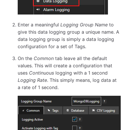
Enter a meaningful
Logging Group Name
to
give this data logging group a unique name. A
data logging group is simply a data logging
configuration for a set of Tags.
On the
Common
tab leave all the default
values. This will create a configuration that
uses
Continuous
logging with a 1 second
Logging Rate
. This simply means, log data at
a rate of 1 second.