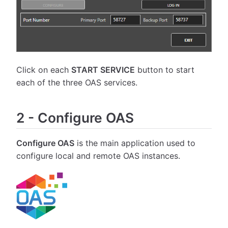
Click on each
START SERVICE
button to start
each of the three OAS services.
2
-
Configure OAS
Configure OAS
is the main application used to
configure local and remote OAS instances.