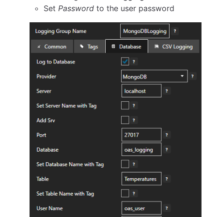
Set
Password
to the user password