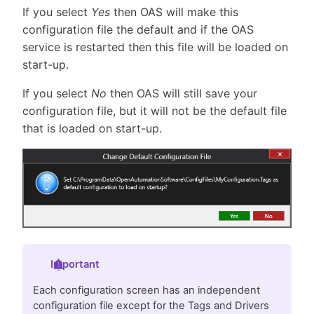
If you select
Yes
then OAS will make this
configuration file the default and if the OAS
service is restarted then this file will be loaded on
start-up.
If you select
No
then OAS will still save your
configuration file, but it will not be the default file
that is loaded on start-up.
Important
Each configuration screen has an independent
configuration file except for the Tags and Drivers