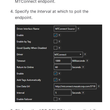
MTConnect endpoint.
Specify the
Interval
at which to poll the
endpoint.