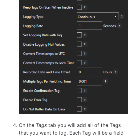
On the
Tags
tab you will add all of the Tags
that you want to log. Each Tag will be a field