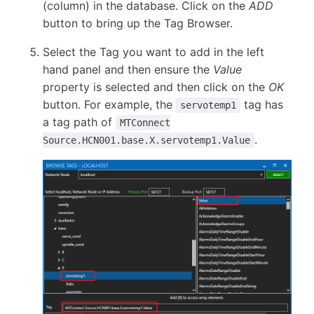
(column) in the database. Click on the
ADD
button to bring up the Tag Browser.
Select the Tag you want to add in the left
hand panel and then ensure the
Value
property is selected and then click on the
OK
button. For example, the
tag has
servotemp1
a tag path of
MTConnect
.
Source.HCN001.base.X.servotemp1.Value