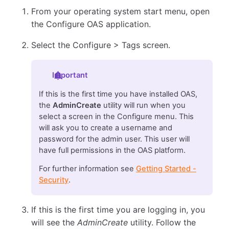
From your operating system start menu, open
the Configure OAS application.
Select the Configure > Tags screen.
Important
If this is the first time you have installed OAS,
the
AdminCreate
utility will run when you
select a screen in the Configure menu. This
will ask you to create a username and
password for the admin user. This user will
have full permissions in the OAS platform.
For further information see
Getting Started -
Security
.
If this is the first time you are logging in, you
will see the
AdminCreate
utility. Follow the