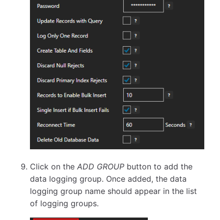
Click on the
ADD GROUP
button to add the
data logging group. Once added, the data
logging group name should appear in the list
of logging groups.