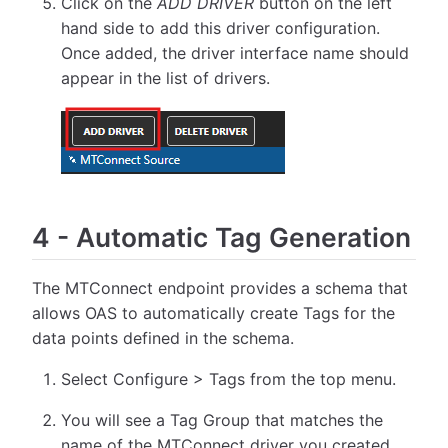
Click on the
ADD DRIVER
button on the left
hand side to add this driver configuration.
Once added, the driver interface name should
appear in the list of drivers.
4
-
Automatic Tag Generation
The MTConnect endpoint provides a schema that
allows OAS to automatically create Tags for the
data points defined in the schema.
Select Configure > Tags from the top menu.
You will see a Tag Group that matches the
name of the MTConnect driver you created.