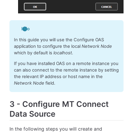
Info
In this guide you will use the Configure OAS
application to configure the local
Network Node
which by default is
localhost
.
If you have installed OAS on a remote instance you
can also connect to the remote instance by setting
the relevant IP address or host name in the
Network Node
field.
3
-
Configure MT Connect
Data Source
In the following steps you will create and