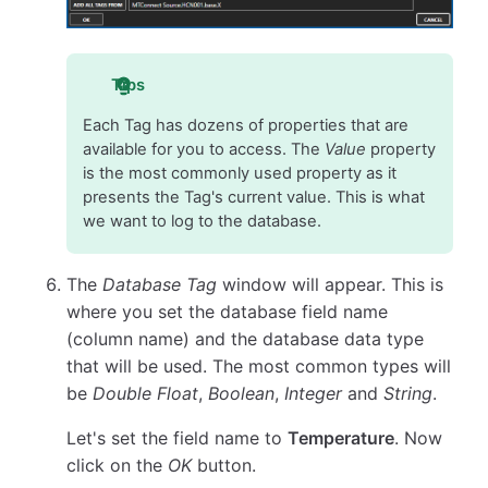
Tips
Each Tag has dozens of properties that are
available for you to access. The
Value
property
is the most commonly used property as it
presents the Tag's current value. This is what
we want to log to the database.
The
Database Tag
window will appear. This is
where you set the database field name
(column name) and the database data type
that will be used. The most common types will
be
Double Float
,
Boolean
,
Integer
and
String
.
Let's set the field name to
Temperature
. Now
click on the
OK
button.