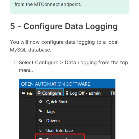
from the MTConnect endpoint.
5
-
Configure Data Logging
You will now configure data logging to a local
MySQL database.
Select Configure > Data Logging from the top
menu.