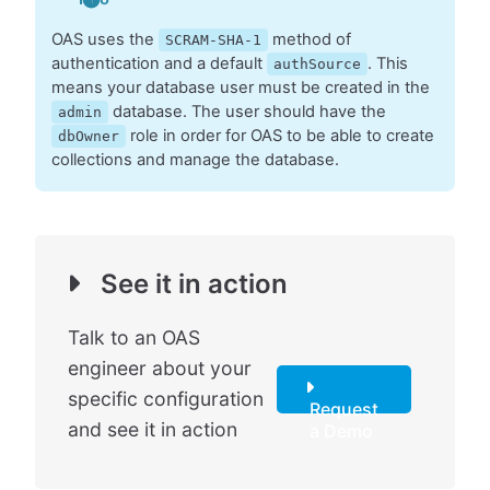
OAS uses the
method of
SCRAM-SHA-1
authentication and a default
. This
authSource
means your database user must be created in the
database. The user should have the
admin
role in order for OAS to be able to create
dbOwner
collections and manage the database.
See it in action
Talk to an OAS
engineer about your
specific configuration
Request
and see it in action
a Demo