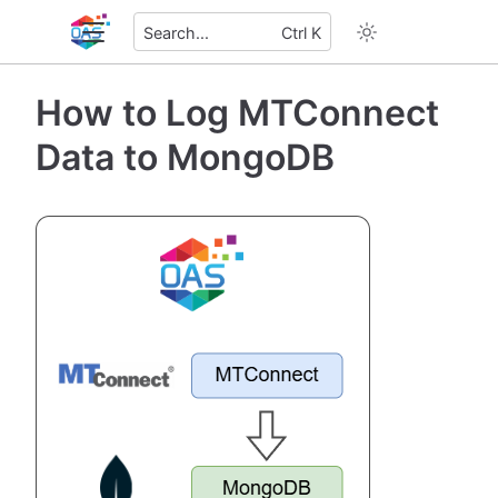
Search...
Ctrl K
How to Log MTConnect
Data to MongoDB