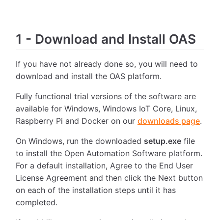
1
-
Download and Install OAS
If you have not already done so, you will need to
download and install the OAS platform.
Fully functional trial versions of the software are
available for Windows, Windows IoT Core, Linux,
Raspberry Pi and Docker on our
downloads page
.
On Windows, run the downloaded
setup.exe
file
to install the Open Automation Software platform.
For a default installation, Agree to the End User
License Agreement and then click the Next button
on each of the installation steps until it has
completed.