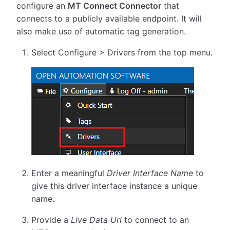
configure an
MT Connect Connector
that
connects to a publicly available endpoint. It will
also make use of automatic tag generation.
Select Configure > Drivers from the top menu.
Enter a meaningful
Driver Interface Name
to
give this driver interface instance a unique
name.
Provide a
Live Data Url
to connect to an