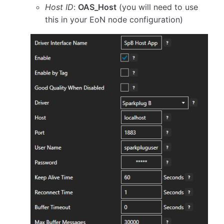
Host ID
:
OAS_Host
(you will need to use
this in your EoN node configuration)