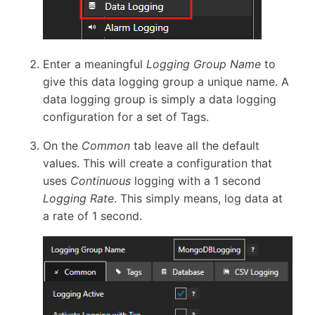
Enter a meaningful
Logging Group Name
to
give this data logging group a unique name. A
data logging group is simply a data logging
configuration for a set of Tags.
On the
Common
tab leave all the default
values. This will create a configuration that
uses
Continuous
logging with a 1 second
Logging Rate
. This simply means, log data at
a rate of 1 second.