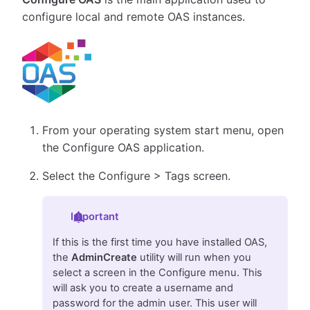
configure local and remote OAS instances.
From your operating system start menu, open
the Configure OAS application.
Select the Configure > Tags screen.
Important
If this is the first time you have installed OAS,
the
AdminCreate
utility will run when you
select a screen in the Configure menu. This
will ask you to create a username and
password for the admin user. This user will