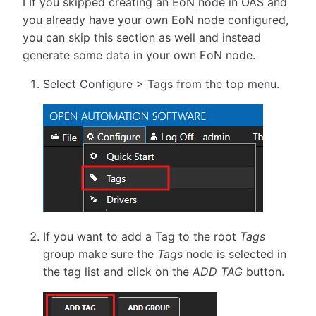
ℹ️ If you skipped creating an EoN node in OAS and
you already have your own EoN node configured,
you can skip this section as well and instead
generate some data in your own EoN node.
Select Configure > Tags from the top menu.
If you want to add a Tag to the root
Tags
group make sure the
Tags
node is selected in
the tag list and click on the
ADD TAG
button.