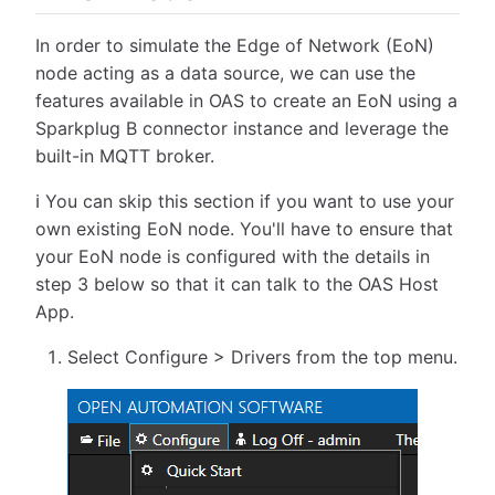
In order to simulate the Edge of Network (EoN)
node acting as a data source, we can use the
features available in OAS to create an EoN using a
Sparkplug B connector instance and leverage the
built-in MQTT broker.
ℹ️ You can skip this section if you want to use your
own existing EoN node. You'll have to ensure that
your EoN node is configured with the details in
step 3 below so that it can talk to the OAS Host
App.
Select Configure > Drivers from the top menu.