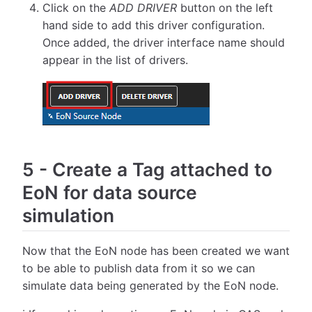
Click on the
ADD DRIVER
button on the left
hand side to add this driver configuration.
Once added, the driver interface name should
appear in the list of drivers.
5
-
Create a Tag attached to
EoN for data source
simulation
Now that the EoN node has been created we want
to be able to publish data from it so we can
simulate data being generated by the EoN node.