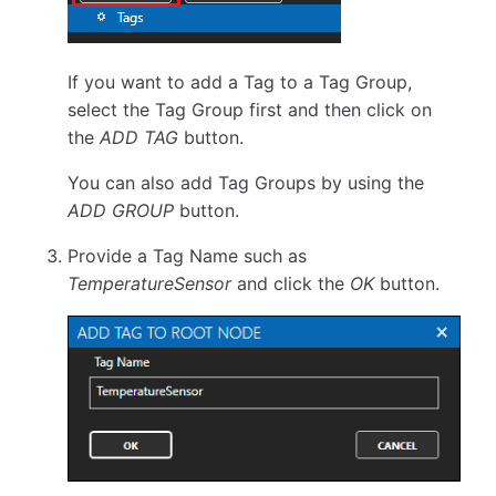
If you want to add a Tag to a Tag Group,
select the Tag Group first and then click on
the
ADD TAG
button.
You can also add Tag Groups by using the
ADD GROUP
button.
Provide a Tag Name such as
TemperatureSensor
and click the
OK
button.