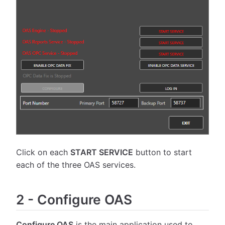
Click on each
START SERVICE
button to start
each of the three OAS services.
2
-
Configure OAS
Configure OAS
is the main application used to