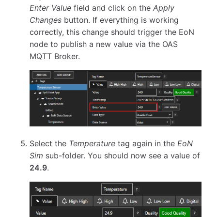
Enter Value
field and click on the
Apply
Changes
button. If everything is working
correctly, this change should trigger the EoN
node to publish a new value via the OAS
MQTT Broker.
Select the
Temperature
tag again in the
EoN
Sim
sub-folder. You should now see a value of
24.9
.