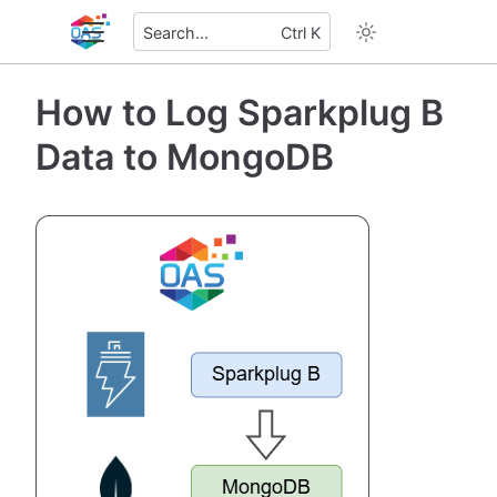
Search...
Ctrl K
How to Log Sparkplug B
Data to MongoDB