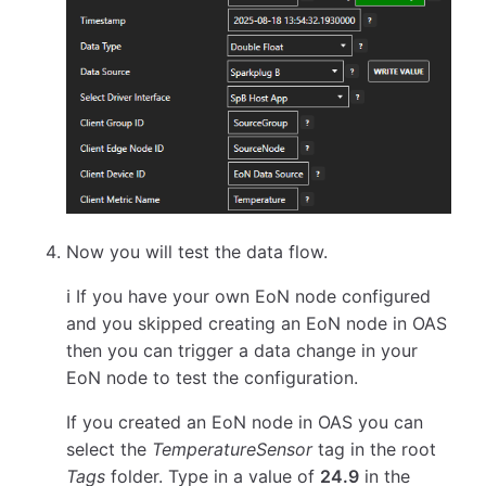
Now you will test the data flow.
ℹ️ If you have your own EoN node configured
and you skipped creating an EoN node in OAS
then you can trigger a data change in your
EoN node to test the configuration.
If you created an EoN node in OAS you can
select the
TemperatureSensor
tag in the root
Tags
folder. Type in a value of
24.9
in the