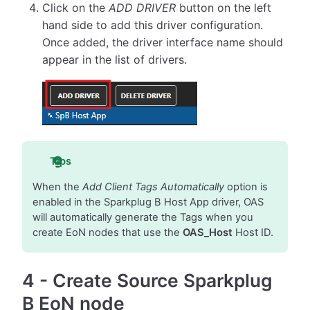
Click on the
ADD DRIVER
button on the left
hand side to add this driver configuration.
Once added, the driver interface name should
appear in the list of drivers.
Tips
When the
Add Client Tags Automatically
option is
enabled in the Sparkplug B Host App driver, OAS
will automatically generate the Tags when you
create EoN nodes that use the
OAS_Host
Host ID.
4
-
Create Source Sparkplug
B EoN node