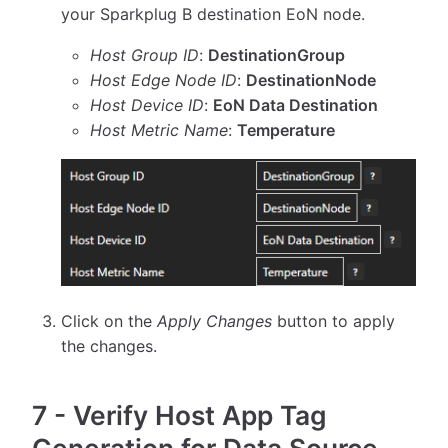
your Sparkplug B destination EoN node.
Host Group ID
:
DestinationGroup
Host Edge Node ID
:
DestinationNode
Host Device ID
:
EoN Data Destination
Host Metric Name
:
Temperature
Click on the
Apply Changes
button to apply
the changes.
7
-
Verify Host App Tag