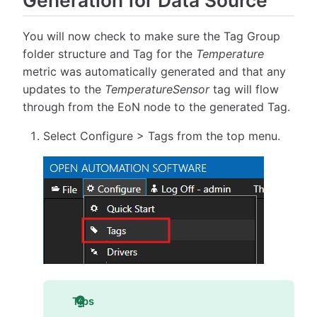
Generation for Data Source
You will now check to make sure the Tag Group
folder structure and Tag for the
Temperature
metric was automatically generated and that any
updates to the
TemperatureSensor
tag will flow
through from the EoN node to the generated Tag.
Select Configure > Tags from the top menu.
Tips