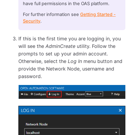
have full permissions in the OAS platform.
For further information see
Getting Started -
Security
.
If this is the first time you are logging in, you
will see the
AdminCreate
utility. Follow the
prompts to set up your admin account.
Otherwise, select the
Log In
menu button and
provide the Network Node, username and
password.