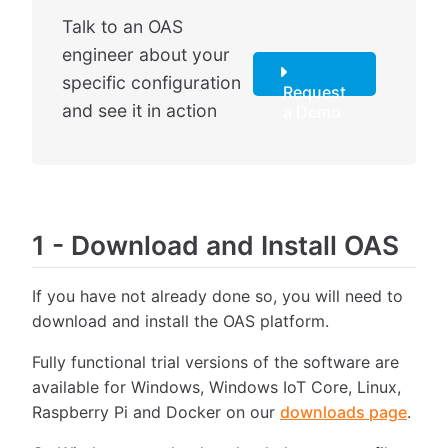
Talk to an OAS
engineer about your
specific configuration
Request
and see it in action
a Demo
1
-
Download and Install OAS
If you have not already done so, you will need to
download and install the OAS platform.
Fully functional trial versions of the software are
available for Windows, Windows IoT Core, Linux,
Raspberry Pi and Docker on our
downloads page
.