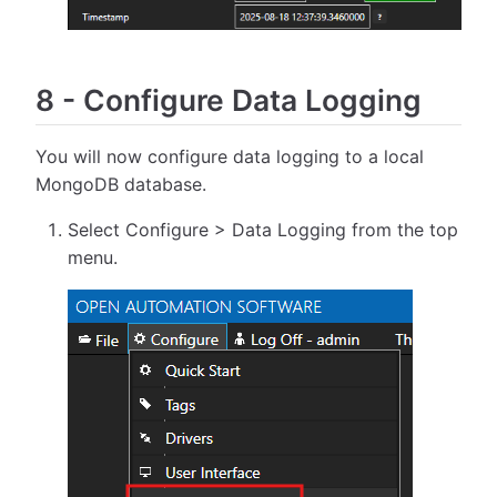
8
-
Configure Data Logging
You will now configure data logging to a local
MongoDB database.
Select Configure > Data Logging from the top
menu.