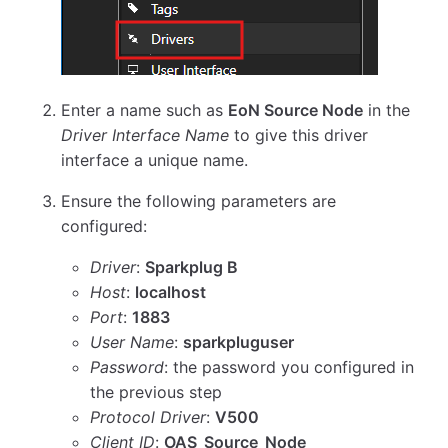
Enter a name such as
EoN Source Node
in the
Driver Interface Name
to give this driver
interface a unique name.
Ensure the following parameters are
configured:
Driver
:
Sparkplug B
Host
:
localhost
Port
:
1883
User Name
:
sparkpluguser
Password
: the password you configured in
the previous step
Protocol Driver
:
V500
Client ID
:
OAS_Source_Node