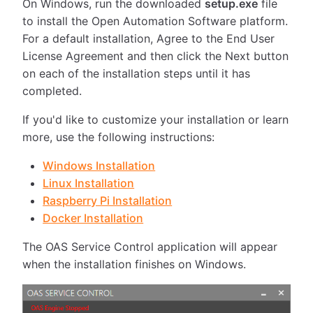
On Windows, run the downloaded
setup.exe
file
to install the Open Automation Software platform.
For a default installation, Agree to the End User
License Agreement and then click the Next button
on each of the installation steps until it has
completed.
If you'd like to customize your installation or learn
more, use the following instructions:
Windows Installation
Linux Installation
Raspberry Pi Installation
Docker Installation
The OAS Service Control application will appear
when the installation finishes on Windows.