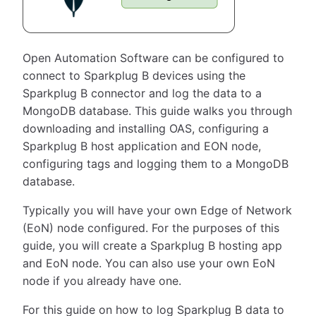
Open Automation Software can be configured to
connect to Sparkplug B devices using the
Sparkplug B connector and log the data to a
MongoDB database. This guide walks you through
downloading and installing OAS, configuring a
Sparkplug B host application and EON node,
configuring tags and logging them to a MongoDB
database.
Typically you will have your own Edge of Network
(EoN) node configured. For the purposes of this
guide, you will create a Sparkplug B hosting app
and EoN node. You can also use your own EoN
node if you already have one.
For this guide on how to log Sparkplug B data to