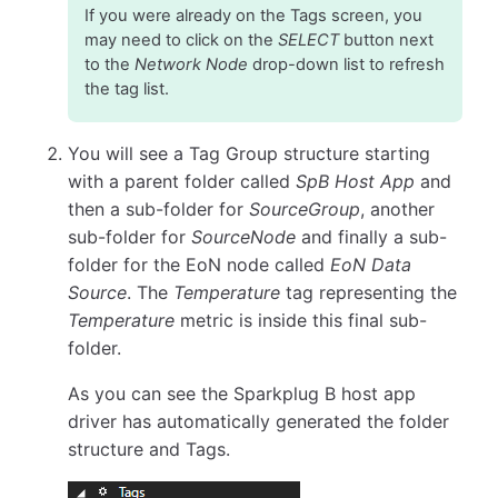
If you were already on the Tags screen, you
may need to click on the
SELECT
button next
to the
Network Node
drop-down list to refresh
the tag list.
You will see a Tag Group structure starting
with a parent folder called
SpB Host App
and
then a sub-folder for
SourceGroup
, another
sub-folder for
SourceNode
and finally a sub-
folder for the EoN node called
EoN Data
Source
. The
Temperature
tag representing the
Temperature
metric is inside this final sub-
folder.
As you can see the Sparkplug B host app
driver has automatically generated the folder
structure and Tags.