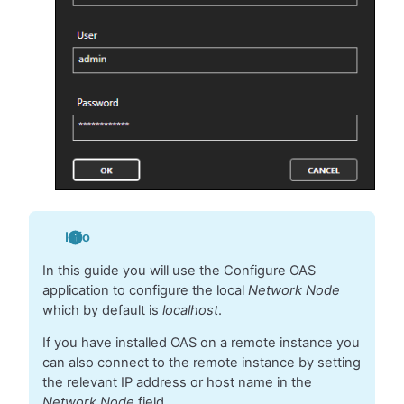
Info
In this guide you will use the Configure OAS
application to configure the local
Network Node
which by default is
localhost
.
If you have installed OAS on a remote instance you
can also connect to the remote instance by setting
the relevant IP address or host name in the
Network Node
field.