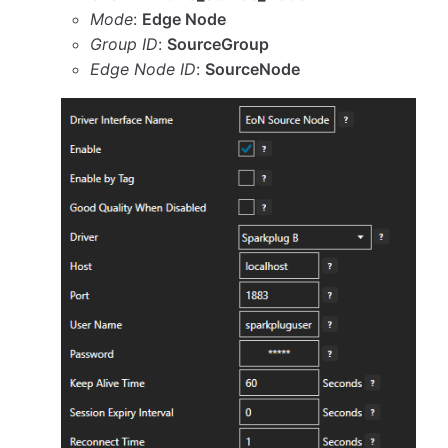
Mode
:
Edge Node
Group ID
:
SourceGroup
Edge Node ID
:
SourceNode