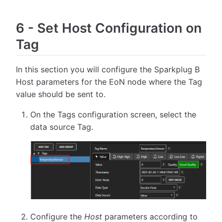
6
-
Set Host Configuration on
Tag
In this section you will configure the Sparkplug B
Host parameters for the EoN node where the Tag
value should be sent to.
On the Tags configuration screen, select the
data source Tag.
Configure the
Host
parameters according to