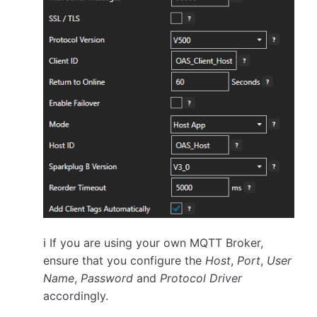
ℹ️ If you are using your own MQTT Broker,
ensure that you configure the
Host
,
Port
,
User
Name
,
Password
and
Protocol Driver
accordingly.