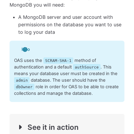
MongoDB you will need:
A MongoDB server and user account with
permissions on the database you want to use
to log your data
Info
OAS uses the
method of
SCRAM-SHA-1
authentication and a default
. This
authSource
means your database user must be created in the
database. The user should have the
admin
role in order for OAS to be able to create
dbOwner
collections and manage the database.
See it in action