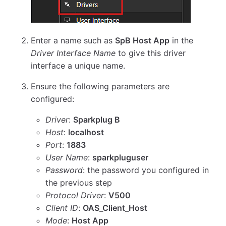
Enter a name such as
SpB Host App
in the
Driver Interface Name
to give this driver
interface a unique name.
Ensure the following parameters are
configured:
Driver
:
Sparkplug B
Host
:
localhost
Port
:
1883
User Name
:
sparkpluguser
Password
: the password you configured in
the previous step
Protocol Driver
:
V500
Client ID
:
OAS_Client_Host
Mode
:
Host App