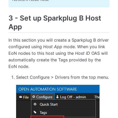
3
-
Set up Sparkplug B Host
App
In this section you will create a Sparkplug B driver
configured using
Host App
mode. When you link
EoN nodes to this host using the
Host ID
OAS will
automatically create the Tags provided by the
EoN node.
Select Configure > Drivers from the top menu.