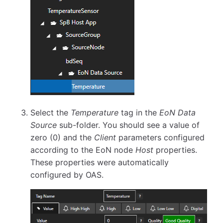
Select the
Temperature
tag in the
EoN Data
Source
sub-folder. You should see a value of
zero (0) and the
Client
parameters configured
according to the EoN node
Host
properties.
These properties were automatically
configured by OAS.