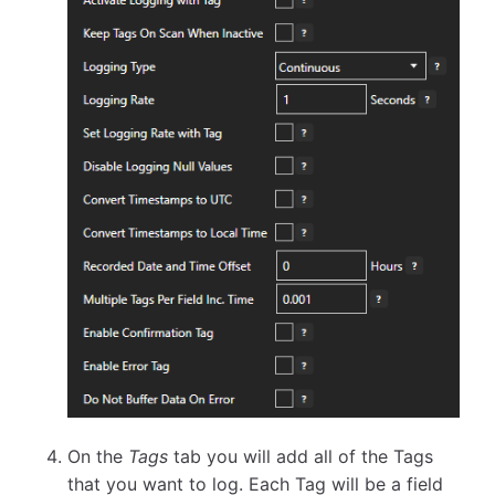
On the
Tags
tab you will add all of the Tags
that you want to log. Each Tag will be a field