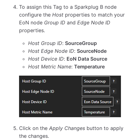
To assign this Tag to a Sparkplug B node
configure the
Host
properties to match your
EoN node
Group ID
and
Edge Node ID
properties.
Host Group ID
:
SourceGroup
Host Edge Node ID
:
SourceNode
Host Device ID
:
EoN Data Source
Host Metric Name
:
Temperature
Click on the
Apply Changes
button to apply
the changes.