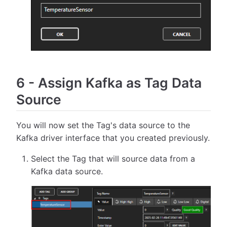
6
-
Assign Kafka as Tag Data
Source
You will now set the Tag's data source to the
Kafka driver interface that you created previously.
Select the Tag that will source data from a
Kafka data source.