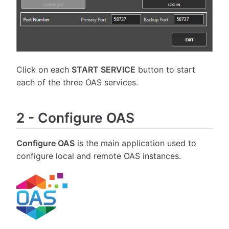
Click on each
START SERVICE
button to start
each of the three OAS services.
2
-
Configure OAS
Configure OAS
is the main application used to
configure local and remote OAS instances.