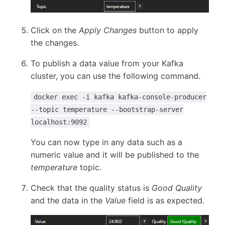
Click on the
Apply Changes
button to apply
the changes.
To publish a data value from your Kafka
cluster, you can use the following command.
docker exec -i kafka kafka-console-producer
--topic temperature --bootstrap-server
localhost:9092
You can now type in any data such as a
numeric value and it will be published to the
temperature
topic.
Check that the quality status is
Good Quality
and the data in the
Value
field is as expected.