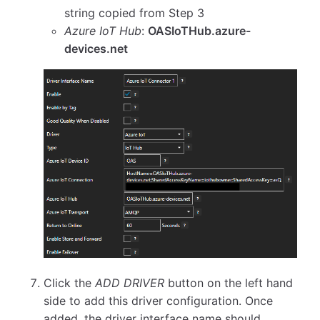
string copied from Step 3
Azure IoT Hub
:
OASIoTHub.azure-
devices.net
Click the
ADD DRIVER
button on the left hand
side to add this driver configuration. Once
added, the driver interface name should