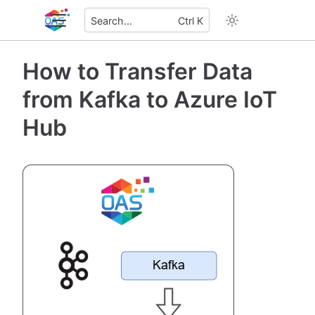
Search...
Ctrl K
How to Transfer Data
from Kafka to Azure IoT
Hub