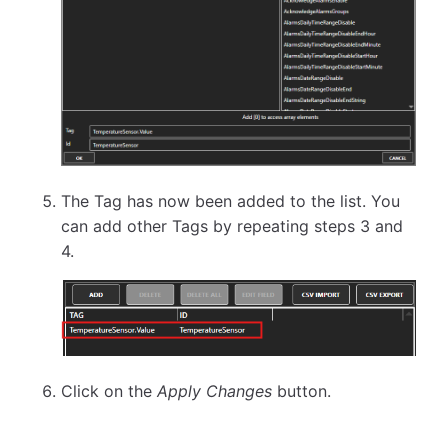
The Tag has now been added to the list. You
can add other Tags by repeating steps 3 and
4.
Click on the
Apply Changes
button.