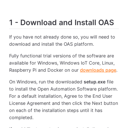
1
-
Download and Install OAS
If you have not already done so, you will need to
download and install the OAS platform.
Fully functional trial versions of the software are
available for Windows, Windows IoT Core, Linux,
Raspberry Pi and Docker on our
downloads page
.
On Windows, run the downloaded
setup.exe
file
to install the Open Automation Software platform.
For a default installation, Agree to the End User
License Agreement and then click the Next button
on each of the installation steps until it has
completed.