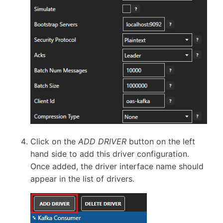
Click on the
ADD DRIVER
button on the left
hand side to add this driver configuration.
Once added, the driver interface name should
appear in the list of drivers.