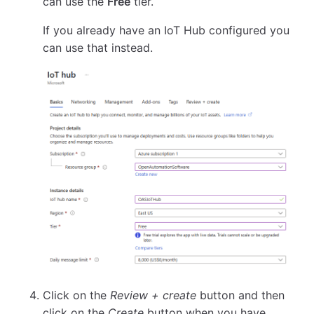
can use the
Free
tier.
If you already have an IoT Hub configured you
can use that instead.
Click on the
Review + create
button and then
click on the
Create
button when you have