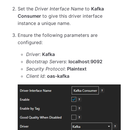
Set the
Driver Interface Name
to
Kafka
Consumer
to give this driver interface
instance a unique name.
Ensure the following parameters are
configured:
Driver
:
Kafka
Bootstrap Servers
:
localhost:9092
Security Protocol
:
Plaintext
Client Id
:
oas-kafka