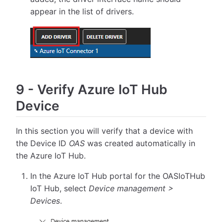
appear in the list of drivers.
9
-
Verify Azure IoT Hub
Device
In this section you will verify that a device with
the Device ID
OAS
was created automatically in
the Azure IoT Hub.
In the Azure IoT Hub portal for the OASIoTHub
IoT Hub, select
Device management >
Devices
.