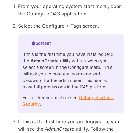
From your operating system start menu, open
the Configure OAS application.
Select the Configure > Tags screen.
Important
If this is the first time you have installed OAS,
the
AdminCreate
utility will run when you
select a screen in the Configure menu. This
will ask you to create a username and
password for the admin user. This user will
have full permissions in the OAS platform.
For further information see
Getting Started -
Security
.
If this is the first time you are logging in, you
will see the
AdminCreate
utility. Follow the