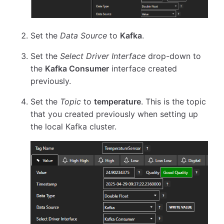
Set the
Data Source
to
Kafka
.
Set the
Select Driver Interface
drop-down to
the
Kafka Consumer
interface created
previously.
Set the
Topic
to
temperature
. This is the topic
that you created previously when setting up
the local Kafka cluster.