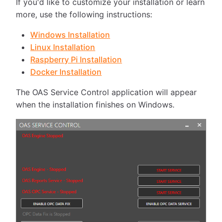
If you'd like to customize your installation or learn
more, use the following instructions:
Windows Installation
Linux Installation
Raspberry Pi Installation
Docker Installation
The OAS Service Control application will appear
when the installation finishes on Windows.