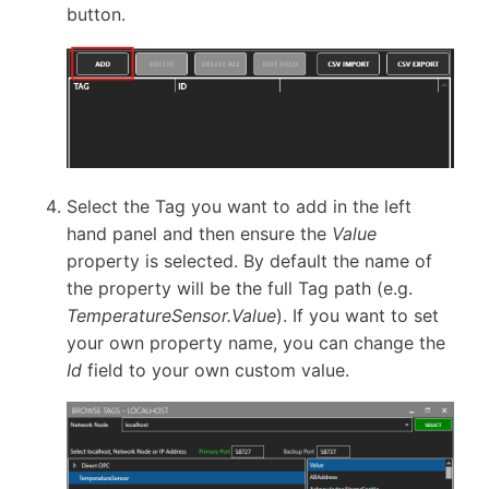
button.
Select the Tag you want to add in the left
hand panel and then ensure the
Value
property is selected. By default the name of
the property will be the full Tag path (e.g.
TemperatureSensor.Value
). If you want to set
your own property name, you can change the
Id
field to your own custom value.