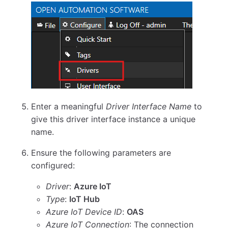
Enter a meaningful
Driver Interface Name
to
give this driver interface instance a unique
name.
Ensure the following parameters are
configured:
Driver
:
Azure IoT
Type
:
IoT Hub
Azure IoT Device ID
:
OAS
Azure IoT Connection
: The connection