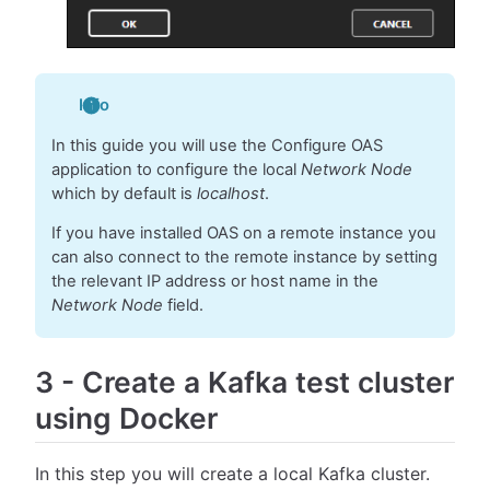
Info
In this guide you will use the Configure OAS
application to configure the local
Network Node
which by default is
localhost
.
If you have installed OAS on a remote instance you
can also connect to the remote instance by setting
the relevant IP address or host name in the
Network Node
field.
3
-
Create a Kafka test cluster
using Docker
In this step you will create a local Kafka cluster.