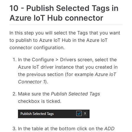
10
-
Publish Selected Tags in
Azure IoT Hub connector
In this step you will select the Tags that you want
to publish to Azure IoT Hub in the Azure IoT
connector configuration.
In the Configure > Drivers screen, select the
Azure IoT driver instance that you created in
the previous section (for example
Azure IoT
Connector 1
).
Make sure the
Publish Selected Tags
checkbox is ticked.
In the table at the bottom click on the
ADD