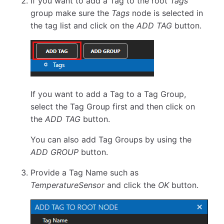
If you want to add a Tag to the root
Tags
group make sure the
Tags
node is selected in
the tag list and click on the
ADD TAG
button.
If you want to add a Tag to a Tag Group,
select the Tag Group first and then click on
the
ADD TAG
button.
You can also add Tag Groups by using the
ADD GROUP
button.
Provide a Tag Name such as
TemperatureSensor
and click the
OK
button.