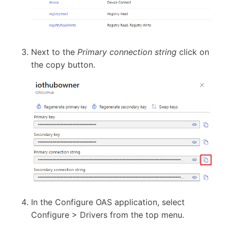
Next to the
Primary connection string
click on
the copy button.
In the Configure OAS application, select
Configure > Drivers from the top menu.