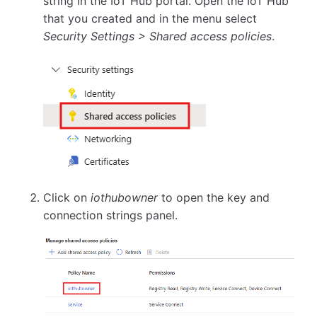
string in the IoT Hub portal. Open the IoT Hub
that you created and in the menu select
Security Settings > Shared access policies
.
Click on
iothubowner
to open the key and
connection strings panel.