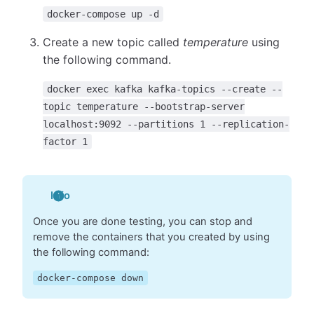
docker-compose up -d
Create a new topic called
temperature
using
the following command.
docker exec kafka kafka-topics --create --
topic temperature --bootstrap-server
localhost:9092 --partitions 1 --replication-
factor 1
Info
Once you are done testing, you can stop and
remove the containers that you created by using
the following command:
docker-compose down