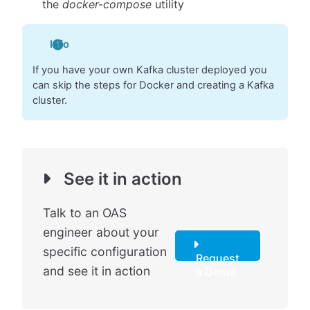
the
docker-compose
utility
Info
If you have your own Kafka cluster deployed you
can skip the steps for Docker and creating a Kafka
cluster.
See it in action
Talk to an OAS
engineer about your
specific configuration
Request
and see it in action
a Demo