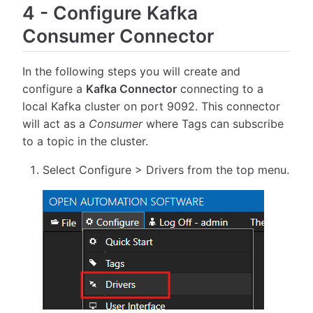
4
-
Configure Kafka
Consumer Connector
In the following steps you will create and
configure a
Kafka Connector
connecting to a
local Kafka cluster on port 9092. This connector
will act as a
Consumer
where Tags can subscribe
to a topic in the cluster.
Select Configure > Drivers from the top menu.