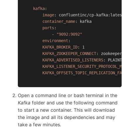
kafka
:
image
:
 confluentinc/cp
-
kafka
:
latest
container_name
:
 kafka
ports
:
-
"9092:9092"
environment
:
KAFKA_BROKER_ID
:
1
KAFKA_ZOOKEEPER_CONNECT
:
 zookeeper
:
21
KAFKA_ADVERTISED_LISTENERS
:
 PLAINTEXT
KAFKA_LISTENER_SECURITY_PROTOCOL_MAP
:
KAFKA_OFFSETS_TOPIC_REPLICATION_FACTO
Open a command line or bash terminal in the
Kafka
folder and use the following command
to start a new container. This will download
the image and all its dependencies and may
take a few minutes.