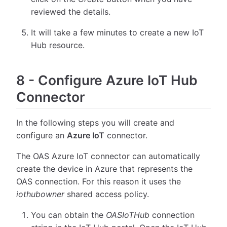
reviewed the details.
It will take a few minutes to create a new IoT
Hub resource.
8
-
Configure Azure IoT Hub
Connector
In the following steps you will create and
configure an
Azure IoT
connector.
The OAS Azure IoT connector can automatically
create the device in Azure that represents the
OAS connection. For this reason it uses the
iothubowner
shared access policy.
You can obtain the
OASIoTHub
connection