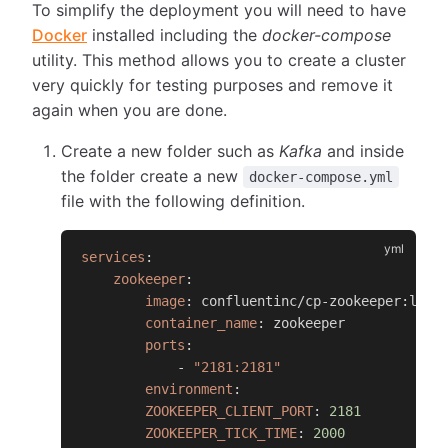
To simplify the deployment you will need to have
Docker
installed including the
docker-compose
utility. This method allows you to create a cluster
very quickly for testing purposes and remove it
again when you are done.
Create a new folder such as
Kafka
and inside
the folder create a new
docker-compose.yml
file with the following definition.
services
:
zookeeper
:
image
:
 confluentinc/cp
-
zookeeper
:
late
container_name
:
 zookeeper
ports
:
-
"2181:2181"
environment
:
ZOOKEEPER_CLIENT_PORT
:
2181
ZOOKEEPER_TICK_TIME
:
2000