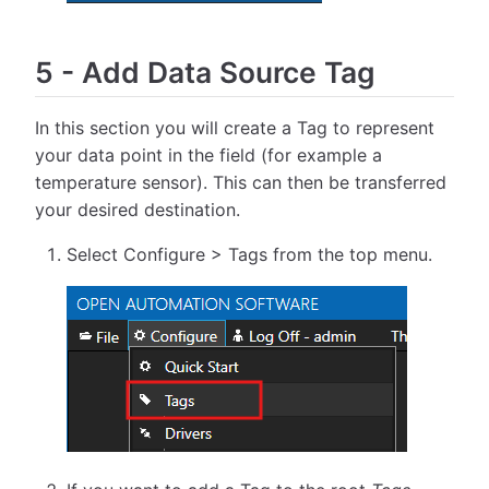
5
-
Add Data Source Tag
In this section you will create a Tag to represent
your data point in the field (for example a
temperature sensor). This can then be transferred
your desired destination.
Select Configure > Tags from the top menu.