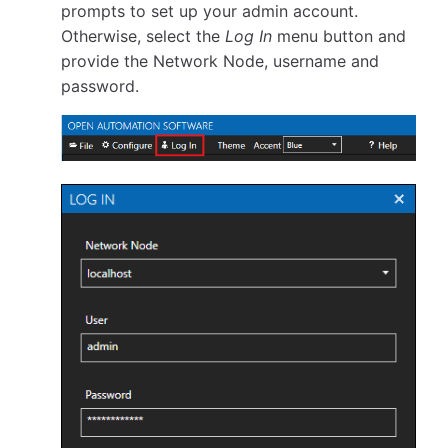
prompts to set up your admin account.
Otherwise, select the
Log In
menu button and
provide the Network Node, username and
password.