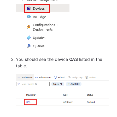
You should see the device
OAS
listed in the
table.