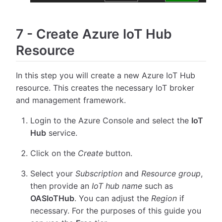
7
-
Create Azure IoT Hub
Resource
In this step you will create a new Azure IoT Hub
resource. This creates the necessary IoT broker
and management framework.
Login to the Azure Console and select the
IoT
Hub
service.
Click on the
Create
button.
Select your
Subscription
and
Resource group
,
then provide an
IoT hub name
such as
OASIoTHub
. You can adjust the
Region
if
necessary. For the purposes of this guide you