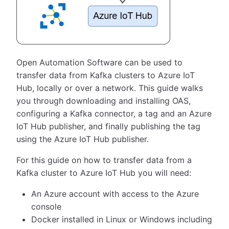
Open Automation Software can be used to
transfer data from Kafka clusters to Azure IoT
Hub, locally or over a network. This guide walks
you through downloading and installing OAS,
configuring a Kafka connector, a tag and an Azure
IoT Hub publisher, and finally publishing the tag
using the Azure IoT Hub publisher.
For this guide on how to transfer data from a
Kafka cluster to Azure IoT Hub you will need:
An Azure account with access to the Azure
console
Docker installed in Linux or Windows including