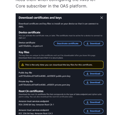
Core subscriber in the OAS platform.