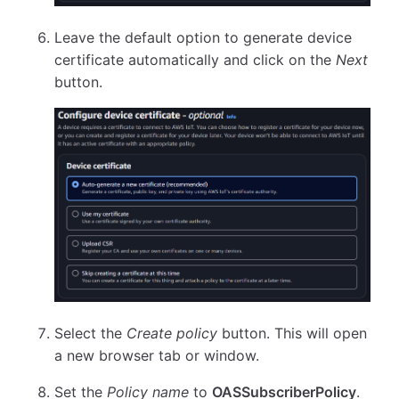
Leave the default option to generate device
certificate automatically and click on the
Next
button.
Select the
Create policy
button. This will open
a new browser tab or window.
Set the
Policy name
to
OASSubscriberPolicy
.