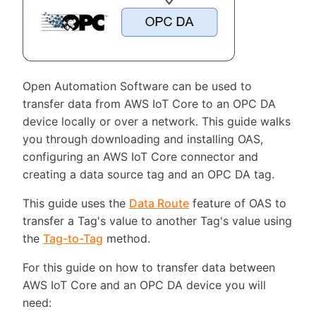
Open Automation Software can be used to
transfer data from AWS IoT Core to an OPC DA
device locally or over a network. This guide walks
you through downloading and installing OAS,
configuring an AWS IoT Core connector and
creating a data source tag and an OPC DA tag.
This guide uses the
Data Route
feature of OAS to
transfer a Tag's value to another Tag's value using
the
Tag-to-Tag
method.
For this guide on how to transfer data between
AWS IoT Core and an OPC DA device you will
need: