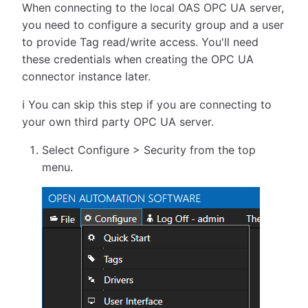
When connecting to the local OAS OPC UA server,
you need to configure a security group and a user
to provide Tag read/write access. You'll need
these credentials when creating the OPC UA
connector instance later.
ℹ️ You can skip this step if you are connecting to
your own third party OPC UA server.
Select Configure > Security from the top
menu.