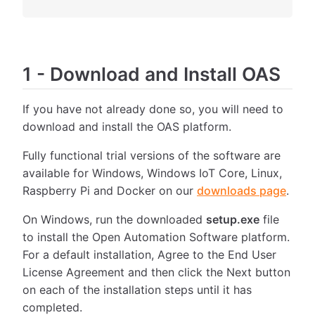
1
-
Download and Install OAS
If you have not already done so, you will need to
download and install the OAS platform.
Fully functional trial versions of the software are
available for Windows, Windows IoT Core, Linux,
Raspberry Pi and Docker on our
downloads page
.
On Windows, run the downloaded
setup.exe
file
to install the Open Automation Software platform.
For a default installation, Agree to the End User
License Agreement and then click the Next button
on each of the installation steps until it has
completed.