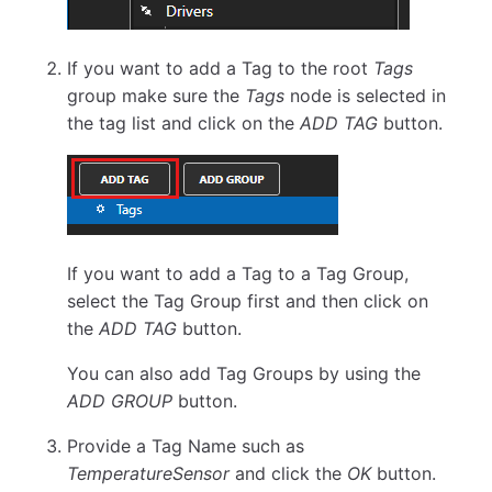
If you want to add a Tag to the root
Tags
group make sure the
Tags
node is selected in
the tag list and click on the
ADD TAG
button.
If you want to add a Tag to a Tag Group,
select the Tag Group first and then click on
the
ADD TAG
button.
You can also add Tag Groups by using the
ADD GROUP
button.
Provide a Tag Name such as
TemperatureSensor
and click the
OK
button.