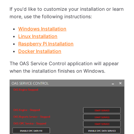
If you'd like to customize your installation or learn
more, use the following instructions:
Windows Installation
Linux Installation
Raspberry Pi Installation
Docker Installation
The OAS Service Control application will appear
when the installation finishes on Windows.