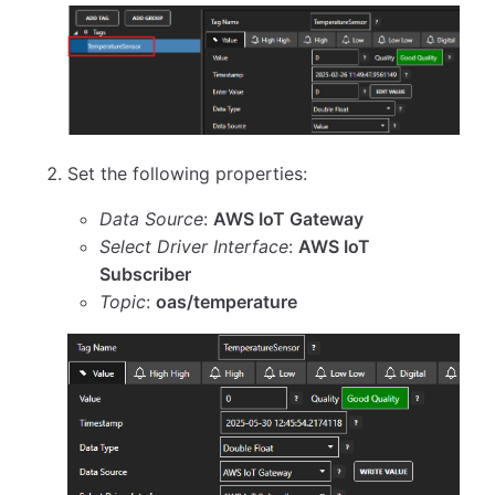
Set the following properties:
Data Source
:
AWS IoT Gateway
Select Driver Interface
:
AWS IoT
Subscriber
Topic
:
oas/temperature