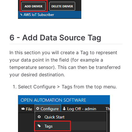
6
-
Add Data Source Tag
In this section you will create a Tag to represent
your data point in the field (for example a
temperature sensor). This can then be transferred
your desired destination.
Select Configure > Tags from the top menu.