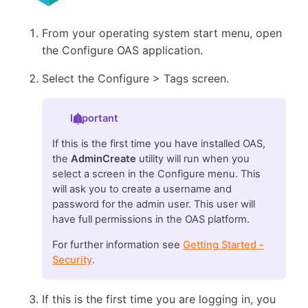
From your operating system start menu, open
the Configure OAS application.
Select the Configure > Tags screen.
Important
If this is the first time you have installed OAS,
the
AdminCreate
utility will run when you
select a screen in the Configure menu. This
will ask you to create a username and
password for the admin user. This user will
have full permissions in the OAS platform.
For further information see
Getting Started -
Security
.
If this is the first time you are logging in, you