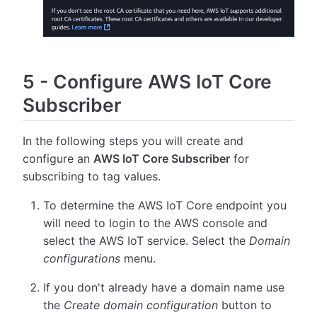
5
-
Configure AWS IoT Core
Subscriber
In the following steps you will create and
configure an
AWS IoT Core Subscriber
for
subscribing to tag values.
To determine the AWS IoT Core endpoint you
will need to login to the AWS console and
select the AWS IoT service. Select the
Domain
configurations
menu.
If you don't already have a domain name use
the
Create domain configuration
button to