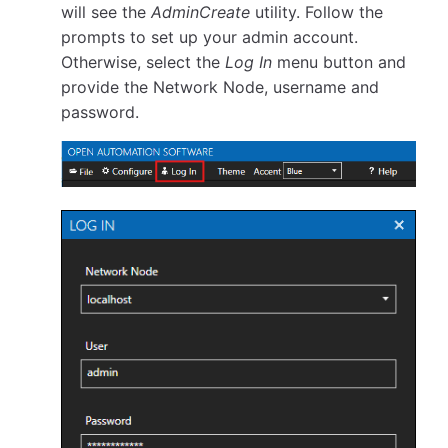
will see the
AdminCreate
utility. Follow the
prompts to set up your admin account.
Otherwise, select the
Log In
menu button and
provide the Network Node, username and
password.