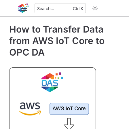
Search...
Ctrl K
How to Transfer Data
from AWS IoT Core to
OPC DA