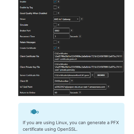
Info
If you are using Linux, you can generate a PFX
certificate using OpenSSL.