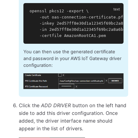
openssl pkcs12 -export \
    -out oas-connection-certificate.pfx \
    -inkey 2ed57ff8e30d1a12345f69bc2a8a6b4a1
    -in 2ed57ff8e30d1a12345f69bc2a8a6b4a1721
    -certfile AmazonRootCA1.pem
You can then use the generated certificate
and password in your AWS IoT Gateway driver
configuration:
Click the
ADD DRIVER
button on the left hand
side to add this driver configuration. Once
added, the driver interface name should
appear in the list of drivers.