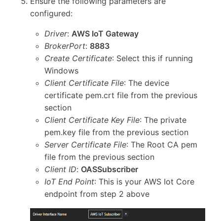
Ensure the following parameters are
configured:
Driver
:
AWS IoT Gateway
BrokerPort
:
8883
Create Certificate
: Select this if running
Windows
Client Certificate File
: The device
certificate pem.crt file from the previous
section
Client Certificate Key File
: The private
pem.key file from the previous section
Server Certificate File
: The Root CA pem
file from the previous section
Client ID
:
OASSubscriber
IoT End Point
: This is your AWS Iot Core
endpoint from step 2 above