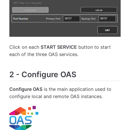
Click on each
START SERVICE
button to start
each of the three OAS services.
2
-
Configure OAS
Configure OAS
is the main application used to
configure local and remote OAS instances.