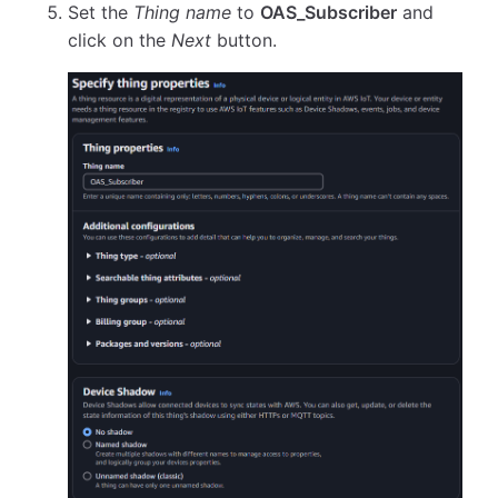
Set the
Thing name
to
OAS_Subscriber
and
click on the
Next
button.