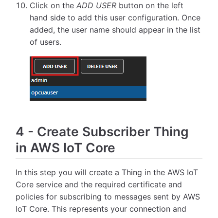
Click on the
ADD USER
button on the left
hand side to add this user configuration. Once
added, the user name should appear in the list
of users.
4
-
Create Subscriber Thing
in AWS IoT Core
In this step you will create a Thing in the AWS IoT
Core service and the required certificate and
policies for subscribing to messages sent by AWS
IoT Core. This represents your connection and