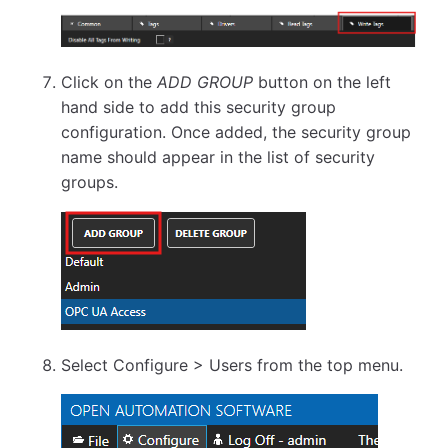
Click on the
ADD GROUP
button on the left
hand side to add this security group
configuration. Once added, the security group
name should appear in the list of security
groups.
Select Configure > Users from the top menu.