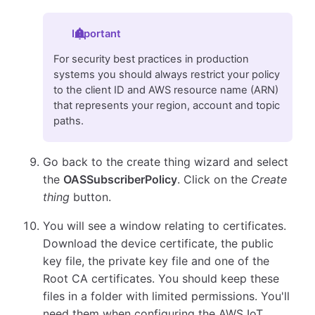
Important
For security best practices in production
systems you should always restrict your policy
to the client ID and AWS resource name (ARN)
that represents your region, account and topic
paths.
Go back to the create thing wizard and select
the
OASSubscriberPolicy
. Click on the
Create
thing
button.
You will see a window relating to certificates.
Download the device certificate, the public
key file, the private key file and one of the
Root CA certificates. You should keep these
files in a folder with limited permissions. You'll
need them when configuring the AWS IoT