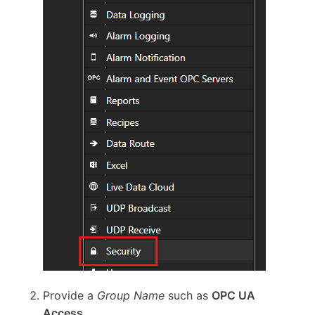
Provide a
Group Name
such as
OPC UA
Access
.