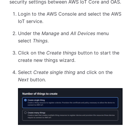
security settings between AWS IoT Core and OAS.
Login to the AWS Console and select the AWS
IoT service.
Under the
Manage
and
All Devices
menu
select
Things
.
Click on the
Create things
button to start the
create new things wizard.
Select
Create single thing
and click on the
Next
button.