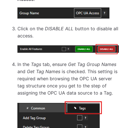
Click on the
DISABLE ALL
button to disable all
access.
In the
Tags
tab, ensure
Get Tag Group Names
and
Get Tag Names
is checked. This setting is
required when browsing the OPC UA server
tag structure once you get to the step of
assigning the OPC UA data source to a Tag.