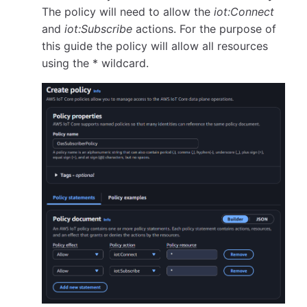
The policy will need to allow the
iot:Connect
and
iot:Subscribe
actions. For the purpose of
this guide the policy will allow all resources
using the * wildcard.