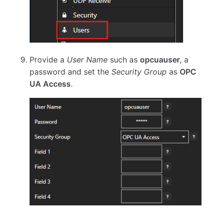
Provide a
User Name
such as
opcuauser
, a
password and set the
Security Group
as
OPC
UA Access
.