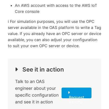
An AWS account with access to the AWS IoT
Core console
ℹ️ For simulation purposes, you will use the OPC
server available in the OAS platform to write a Tag
value. If you already have an OPC server or device
available, you can also adjust your configuration
to suit your own OPC server or device.
See it in action
Talk to an OAS
engineer about your
specific configuration
Request
and see it in action
a Demo