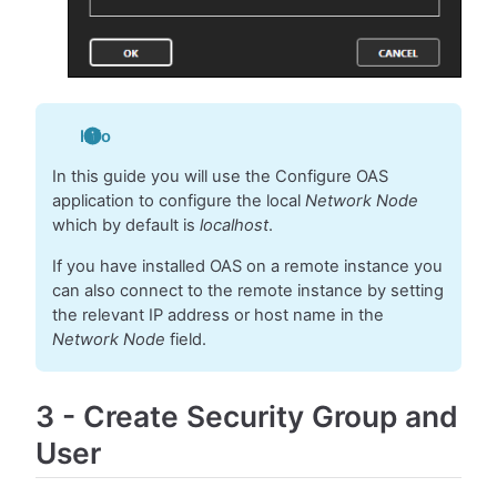
Info
In this guide you will use the Configure OAS
application to configure the local
Network Node
which by default is
localhost
.
If you have installed OAS on a remote instance you
can also connect to the remote instance by setting
the relevant IP address or host name in the
Network Node
field.
3
-
Create Security Group and
User