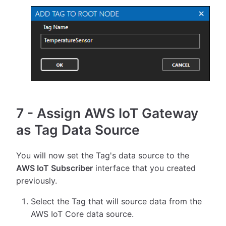
7
-
Assign AWS IoT Gateway
as Tag Data Source
You will now set the Tag's data source to the
AWS IoT Subscriber
interface that you created
previously.
Select the Tag that will source data from the
AWS IoT Core data source.