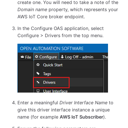
create one. You will need to take a note of the
Domain name
property, which represents your
AWS IoT Core broker endpoint.
In the Configure OAS application, select
Configure > Drivers from the top menu.
Enter a meaningful
Driver Interface Name
to
give this driver interface instance a unique
name (for example
AWS IoT Subscriber
).