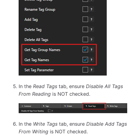
In the
Read Tags
tab, ensure
Disable All Tags
From Reading
is NOT checked.
In the
Write Tags
tab, ensure
Disable Add Tags
From Writing
is NOT checked.