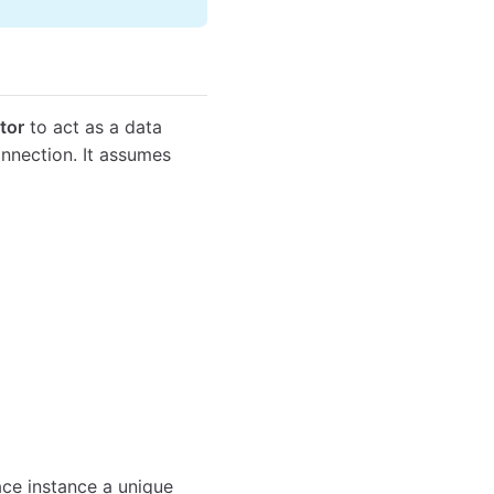
tor
to act as a data
nnection. It assumes
face instance a unique