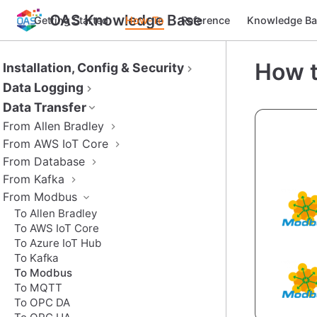
OAS Knowledge Base
Getting Started
How-To
Reference
Knowledge Ba
How t
Installation, Config & Security
Data Logging
Data Transfer
From Allen Bradley
From AWS IoT Core
From Database
From Kafka
From Modbus
To Allen Bradley
To AWS IoT Core
To Azure IoT Hub
To Kafka
To Modbus
To MQTT
To OPC DA