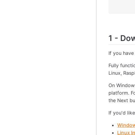
1
-
Down
If you have
Fully funct
Linux, Ras
On Windows
platform. F
the Next bu
If you'd lik
Windows
Linux In