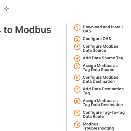
s to Modbus
Download and Install
1
OAS
Configure OAS
2
Configure Modbus
3
Data Source
Add Data Source Tag
4
Assign Modbus as
5
Tag Data Source
Configure Modbus
6
Data Destination
Add Data Destination
7
Tag
Assign Modbus as
8
Tag Data Destination
Configure Tag-To-Tag
9
Data Route
Modbus
10
Troubleshooting