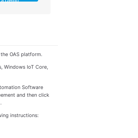
a Demo
 the OAS platform.
ws, Windows IoT Core,
Automation Software
reement and then click
.
wing instructions: