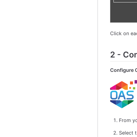
Click on e
2
-
Con
Configure 
From yo
Select 