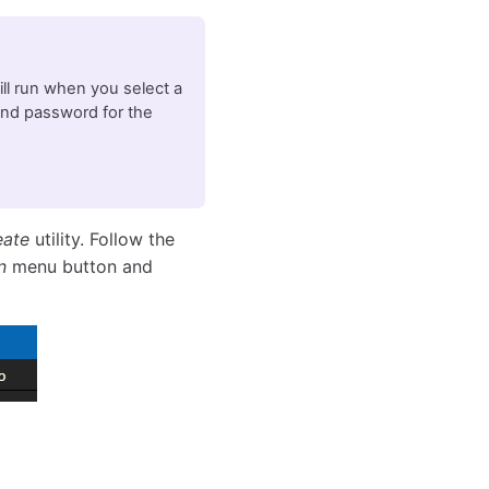
will run when you select a
and password for the
eate
utility. Follow the
n
menu button and