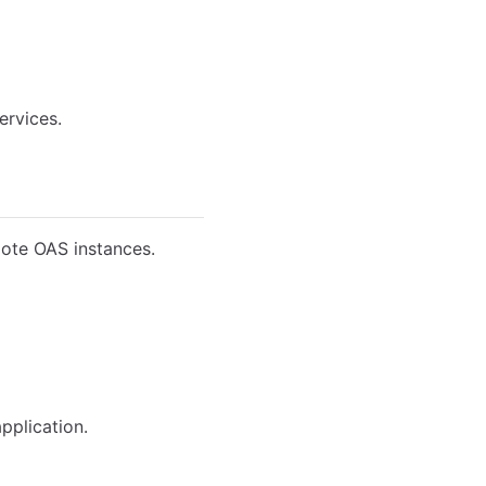
ervices.
mote OAS instances.
pplication.