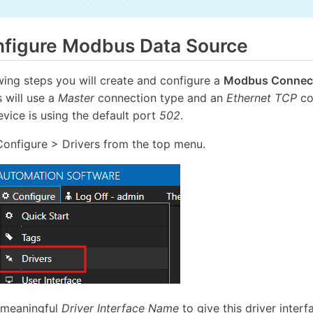
figure Modbus Data Source
owing steps you will create and configure a
Modbus Connec
s will use a
Master
connection type and an
Ethernet TCP
co
evice is using the default port
502
.
Configure > Drivers from the top menu.
 meaningful
Driver Interface Name
to give this driver inter