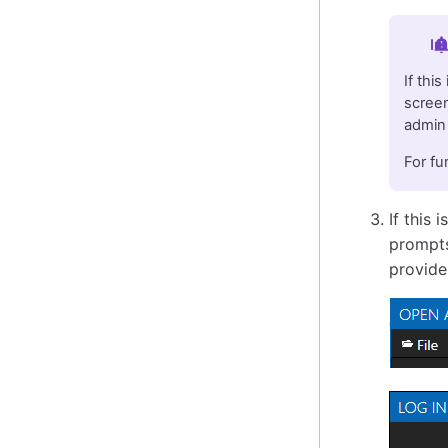
Im
If thi
screen
admin 
For fu
If this 
prompts
provide