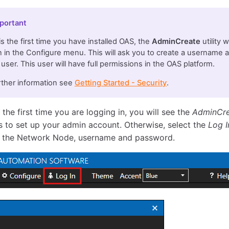
portant
s is the first time you have installed OAS, the
AdminCreate
utility 
 in the Configure menu. This will ask you to create a username 
user. This user will have full permissions in the OAS platform.
rther information see
Getting Started - Security
.
is the first time you are logging in, you will see the
AdminCr
 to set up your admin account. Otherwise, select the
Log I
 the Network Node, username and password.