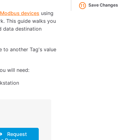
Save Changes
11
o Modbus devices
using
k. This guide walks you
d data destination
e to another Tag's value
u will need:
kstation
Request