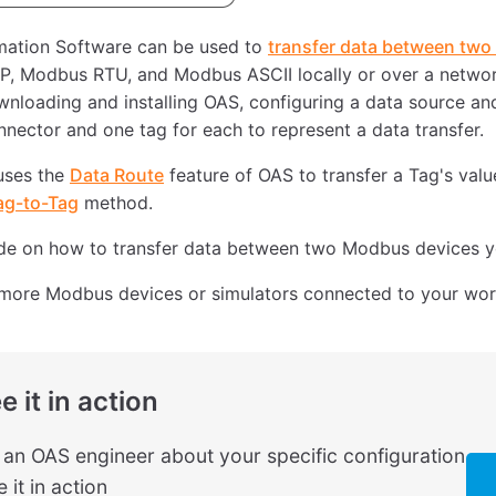
ation Software can be used to
transfer data between tw
, Modbus RTU, and Modbus ASCII locally or over a networ
nloading and installing OAS, configuring a data source an
ector and one tag for each to represent a data transfer.
uses the
Data Route
feature of OAS to transfer a Tag's valu
ag-to-Tag
method.
ide on how to transfer data between two Modbus devices yo
more Modbus devices or simulators connected to your wor
e it in action
o an OAS engineer about your specific configuration
 it in action