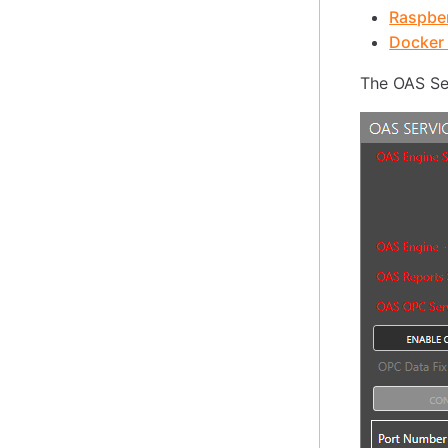
Raspber
Docker 
The OAS Ser