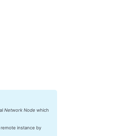
cal
Network Node
which
e remote instance by