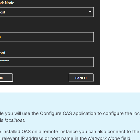
ide you will use the Configure OAS application to configure the lo
 is
localhost
.
e installed OAS on a remote instance you can also connect to th
e relevant IP address or host name in the
Network Node
field.