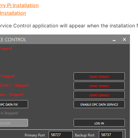
ry Pi Installation
Installation
vice Control application will appear when the installation