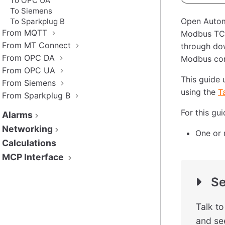
To OPC UA
To Siemens
Open Autom
To Sparkplug B
From MQTT
Modbus TCP
From MT Connect
through dow
From OPC DA
Modbus conn
From OPC UA
This guide 
From Siemens
using the
T
From Sparkplug B
For this gu
Alarms
Networking
One or 
Calculations
MCP Interface
Se
Talk t
and see