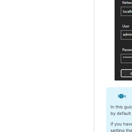
Info
In this gu
by default
If you hav
setting th