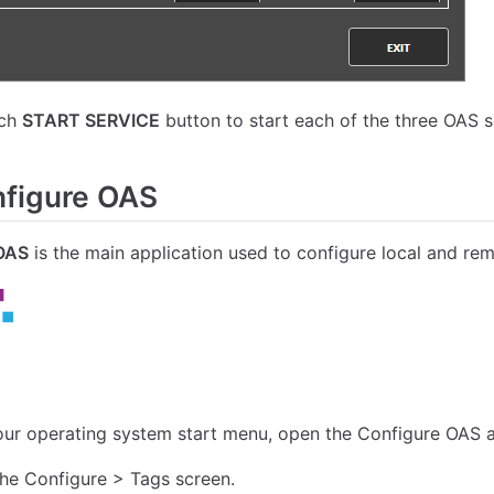
ach
START SERVICE
button to start each of the three OAS s
figure OAS
OAS
is the main application used to configure local and re
ur operating system start menu, open the Configure OAS a
the Configure > Tags screen.