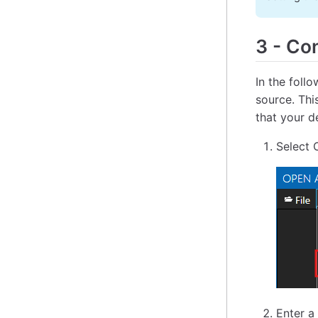
3
-
Con
In the foll
source. Thi
that your d
Select 
Enter a