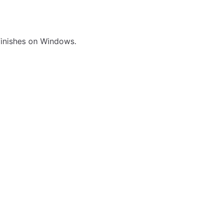
 finishes on Windows.