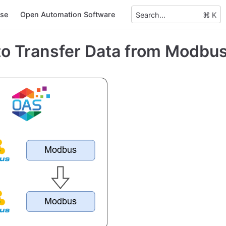
se
Open Automation Software
Search...
⌘ K
o Transfer Data from Modbu