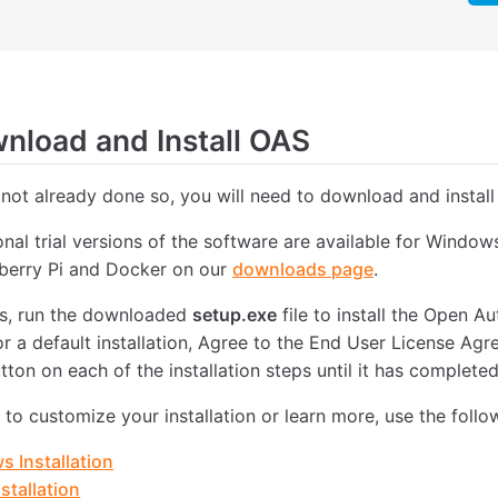
load and Install OAS
 not already done so, you will need to download and install
ional trial versions of the software are available for Windo
pberry Pi and Docker on our
downloads page
.
, run the downloaded
setup.exe
file to install the Open 
or a default installation, Agree to the End User License Ag
tton on each of the installation steps until it has completed
e to customize your installation or learn more, use the follo
 Installation
stallation