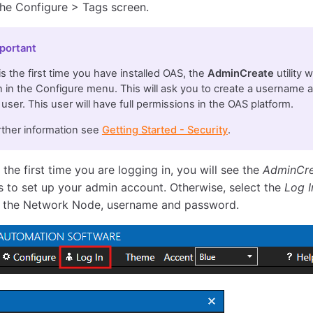
the Configure > Tags screen.
portant
s is the first time you have installed OAS, the
AdminCreate
utility 
 in the Configure menu. This will ask you to create a username 
user. This user will have full permissions in the OAS platform.
rther information see
Getting Started - Security
.
is the first time you are logging in, you will see the
AdminCr
 to set up your admin account. Otherwise, select the
Log I
 the Network Node, username and password.