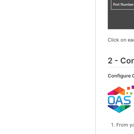
Click on e
2
-
Con
Configure 
From yo