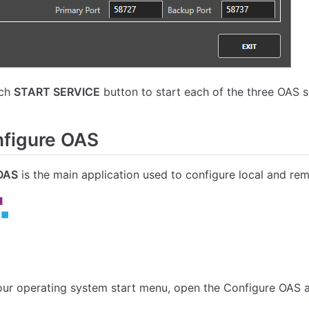
ach
START SERVICE
button to start each of the three OAS s
figure OAS
OAS
is the main application used to configure local and re
ur operating system start menu, open the Configure OAS a