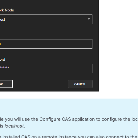
ide you will use the Configure OAS application to configure the lo
 is
localhost
.
e installed OAS on a remote instance you can also connect to th