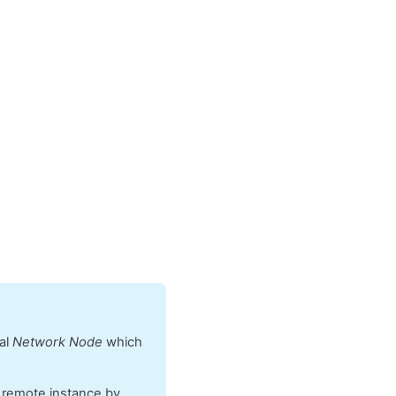
cal
Network Node
which
e remote instance by