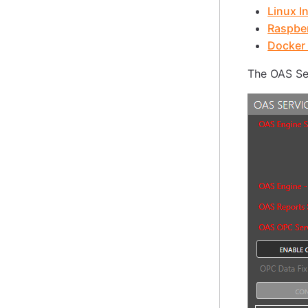
Linux In
Raspber
Docker 
The OAS Ser