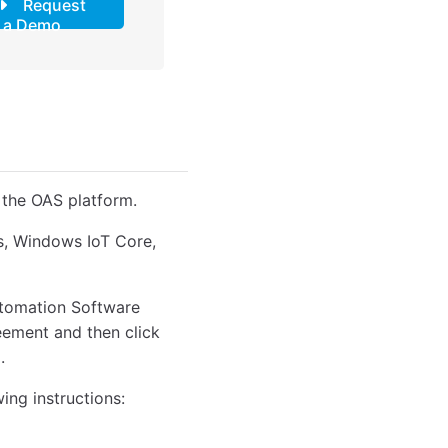
Request
a Demo
 the OAS platform.
ws, Windows IoT Core,
Automation Software
reement and then click
.
wing instructions: