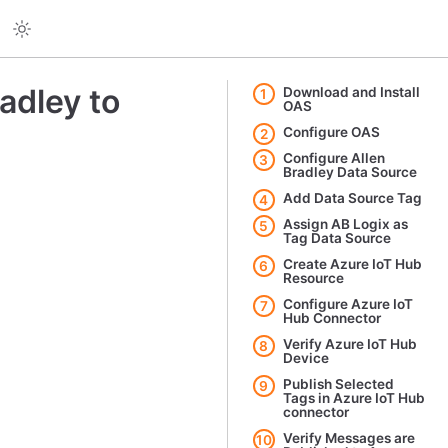
adley to
Download and Install
1
OAS
Configure OAS
2
Configure Allen
3
Bradley Data Source
Add Data Source Tag
4
Assign AB Logix as
5
Tag Data Source
Create Azure IoT Hub
6
Resource
Configure Azure IoT
7
Hub Connector
Verify Azure IoT Hub
8
Device
Publish Selected
9
Tags in Azure IoT Hub
connector
Verify Messages are
10