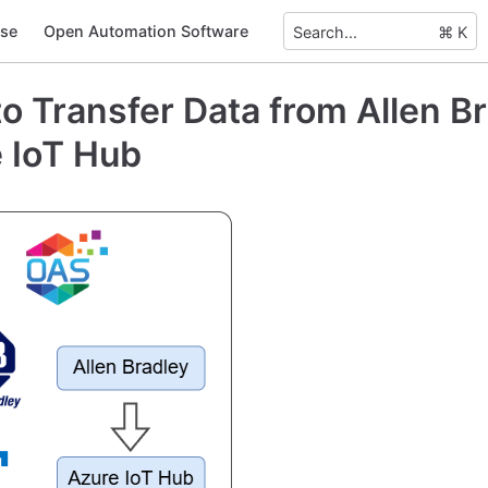
se
Open Automation Software
Search...
⌘ K
o Transfer Data from Allen Br
 IoT Hub