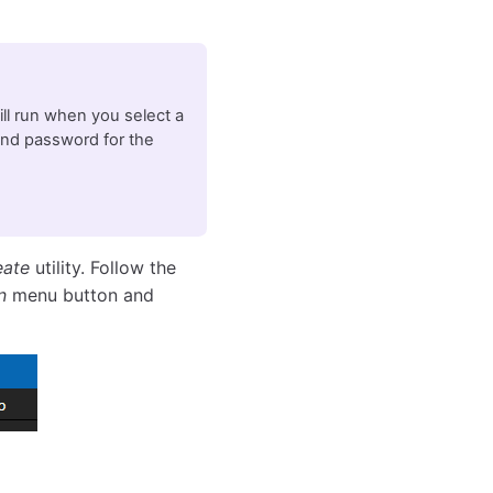
will run when you select a
and password for the
eate
utility. Follow the
n
menu button and