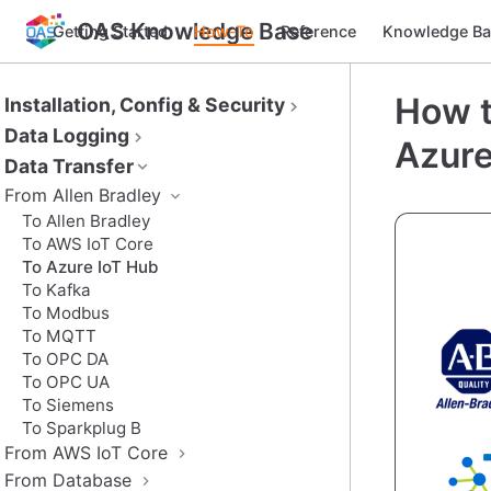
OAS Knowledge Base
Getting Started
How-To
Reference
Knowledge Ba
How t
Installation, Config & Security
Data Logging
Azure
Data Transfer
From Allen Bradley
To Allen Bradley
To AWS IoT Core
To Azure IoT Hub
To Kafka
To Modbus
To MQTT
To OPC DA
To OPC UA
To Siemens
To Sparkplug B
From AWS IoT Core
From Database