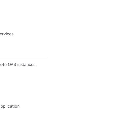
ervices.
mote OAS instances.
pplication.