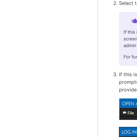
Select 
Im
If thi
screen
admin 
For fu
If this 
prompts
provide