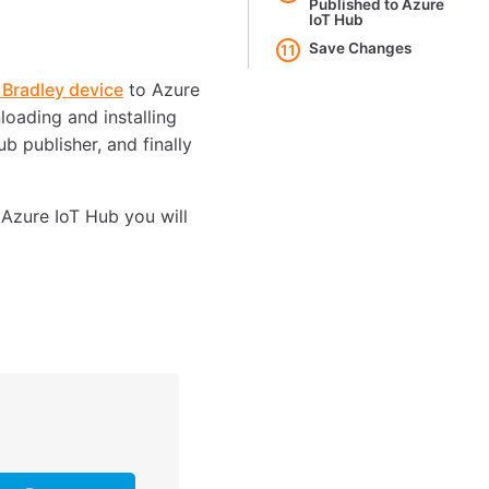
Published to Azure
IoT Hub
Save Changes
11
 Bradley device
to Azure
loading and installing
b publisher, and finally
 Azure IoT Hub you will