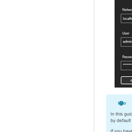
Info
In this gu
by default
If you hav