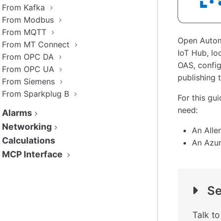
From Kafka
From Modbus
From MQTT
Open Autom
From MT Connect
IoT Hub, lo
From OPC DA
OAS, config
From OPC UA
publishing 
From Siemens
From Sparkplug B
For this gu
need:
Alarms
Networking
An Alle
Calculations
An Azur
MCP Interface
Se
Talk t