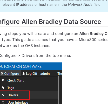
e relevant IP address or host name in the
Network Node
field.
figure Allen Bradley Data Source
owing steps you will create and configure an
Allen Bradley 
r type. This guide assumes that you have a Micro800 series
twork as the OAS instance.
Configure > Drivers from the top menu.