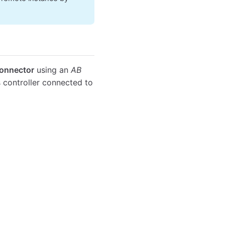
Connector
using an
AB
 controller connected to