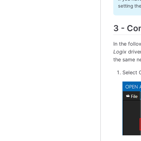
setting th
3
-
Con
In the foll
Logix
drive
the same ne
Select 