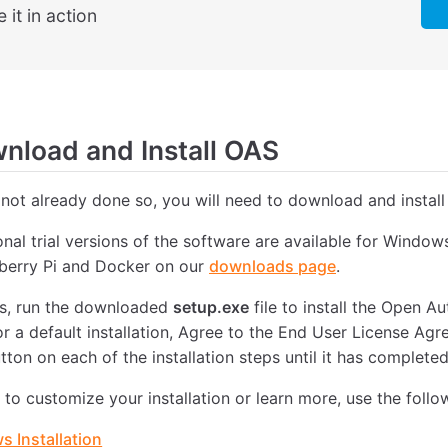
 it in action
load and Install OAS
 not already done so, you will need to download and install
ional trial versions of the software are available for Windo
pberry Pi and Docker on our
downloads page
.
, run the downloaded
setup.exe
file to install the Open 
or a default installation, Agree to the End User License Ag
tton on each of the installation steps until it has completed
e to customize your installation or learn more, use the follo
 Installation