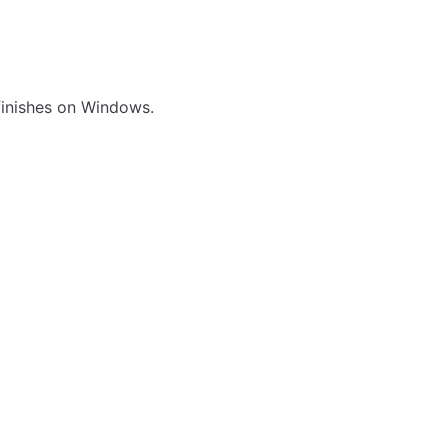
 finishes on Windows.