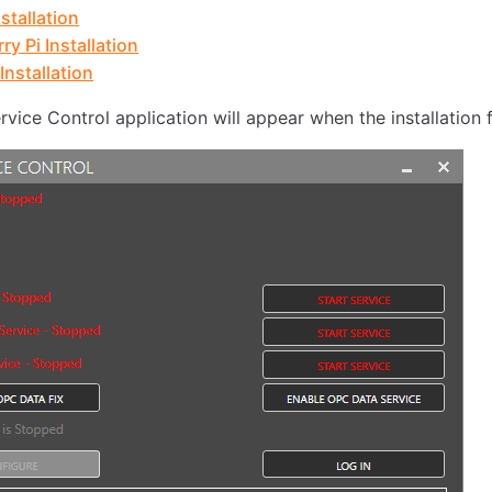
stallation
ry Pi Installation
Installation
vice Control application will appear when the installation