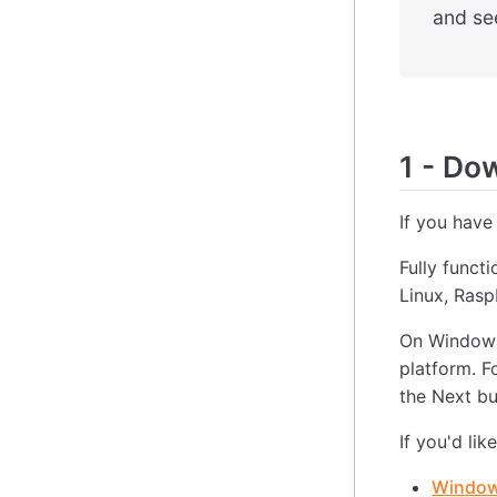
and see
1
-
Down
If you have
Fully funct
Linux, Ras
On Windows
platform. F
the Next bu
If you'd lik
Windows