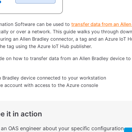
ation Software can be used to
transfer data from an Allen
cally or over a network. This guide walks you through down
uring an Allen Bradley connector, a tag and an Azure IoT Hu
the tag using the Azure IoT Hub publisher.
ide on how to transfer data from an Allen Bradley device to
n Bradley device connected to your workstation
e account with access to the Azure console
e it in action
o an OAS engineer about your specific configuration