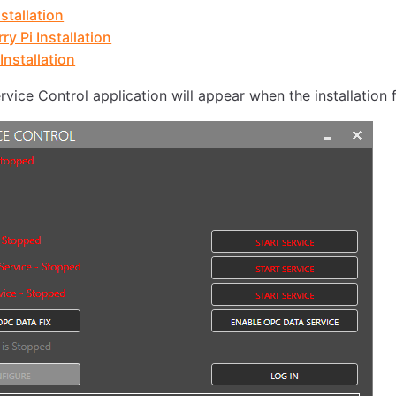
stallation
ry Pi Installation
Installation
vice Control application will appear when the installation