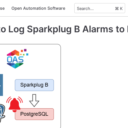
se
Open Automation Software
Search...
⌘ K
o Log Sparkplug B Alarms to