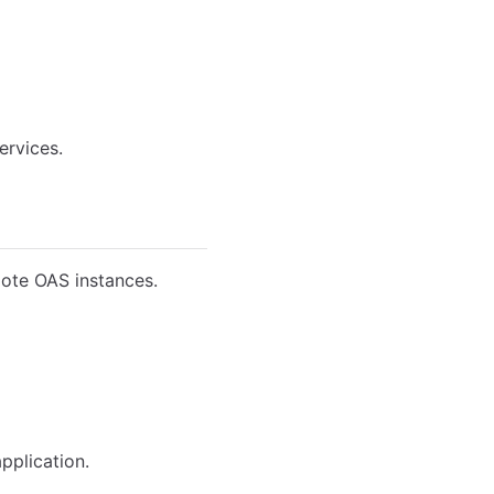
ervices.
mote OAS instances.
pplication.