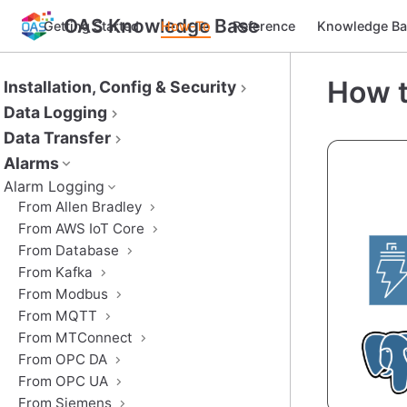
OAS Knowledge Base
Getting Started
How-To
Reference
Knowledge Ba
How t
Installation, Config & Security
Data Logging
Data Transfer
Alarms
Alarm Logging
From Allen Bradley
From AWS IoT Core
From Database
From Kafka
From Modbus
From MQTT
From MTConnect
From OPC DA
From OPC UA
From Siemens