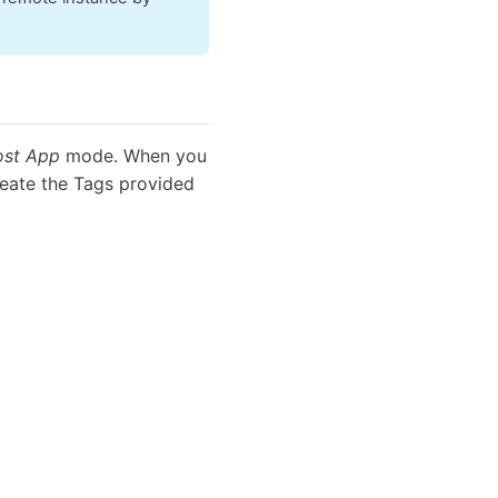
st App
mode. When you
reate the Tags provided