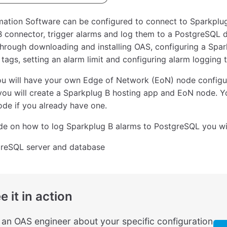
ation Software can be configured to connect to Sparkplug
 connector, trigger alarms and log them to a PostgreSQL d
hrough downloading and installing OAS, configuring a Spar
 tags, setting an alarm limit and configuring alarm logging
ou will have your own Edge of Network (EoN) node configu
 you will create a Sparkplug B hosting app and EoN node. Y
de if you already have one.
ide on how to log Sparkplug B alarms to PostgreSQL you wi
reSQL server and database
e it in action
o an OAS engineer about your specific configuration