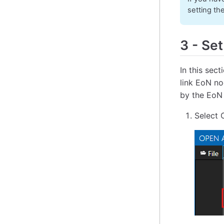
setting th
3
-
Set
In this sec
link EoN no
by the EoN
Select 