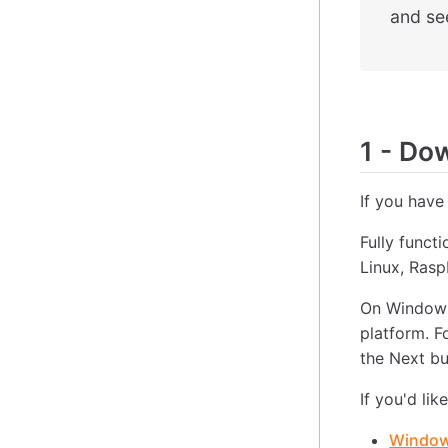
and see
1
-
Down
If you have
Fully funct
Linux, Ras
On Windows
platform. F
the Next bu
If you'd lik
Windows