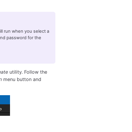
will run when you select a
and password for the
eate
utility. Follow the
n
menu button and