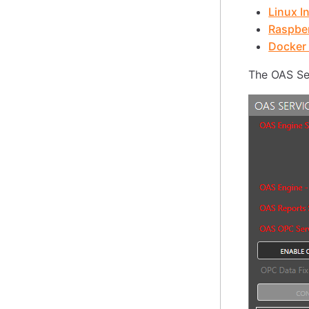
Linux In
Raspber
Docker 
The OAS Ser