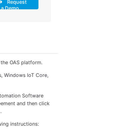
Request
a Demo
 the OAS platform.
ws, Windows IoT Core,
Automation Software
reement and then click
.
wing instructions: