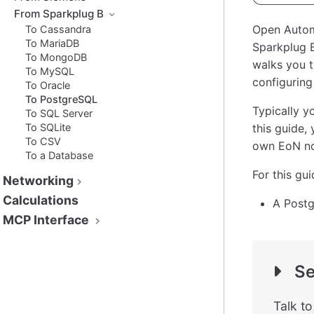
From Sparkplug B
Open Autom
To Cassandra
To MariaDB
Sparkplug B
To MongoDB
walks you t
To MySQL
configuring
To Oracle
To PostgreSQL
Typically y
To SQL Server
To SQLite
this guide,
To CSV
own EoN no
To a Database
For this gu
Networking
Calculations
A Postg
MCP Interface
Se
Talk t