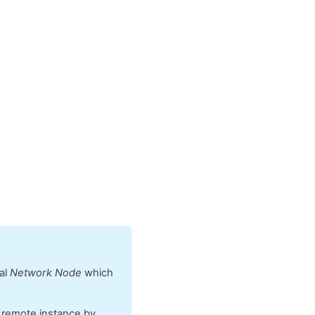
cal
Network Node
which
e remote instance by