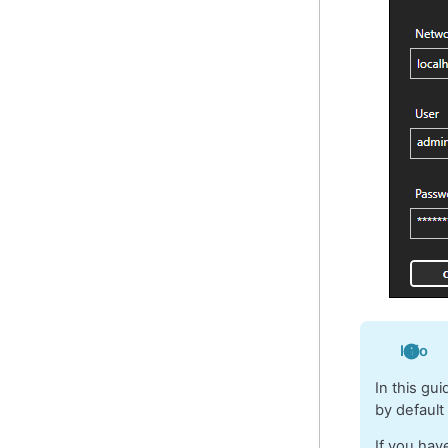
Info
In this gu
by default
If you hav