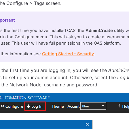
the Configure > Tags screen.
portant
s is the first time you have installed OAS, the
AdminCreate
utility 
 in the Configure menu. This will ask you to create a username 
user. This user will have full permissions in the OAS platform.
rther information see
Getting Started - Security
.
is the first time you are logging in, you will see the
AdminCr
 to set up your admin account. Otherwise, select the
Log I
 the Network Node, username and password.