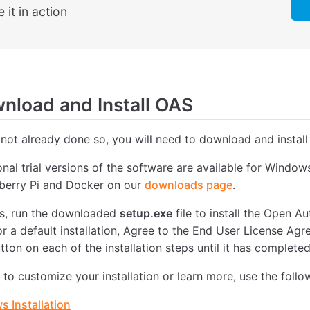
 it in action
load and Install OAS
 not already done so, you will need to download and install
ional trial versions of the software are available for Windo
pberry Pi and Docker on our
downloads page
.
, run the downloaded
setup.exe
file to install the Open 
or a default installation, Agree to the End User License Ag
tton on each of the installation steps until it has completed
e to customize your installation or learn more, use the follo
 Installation