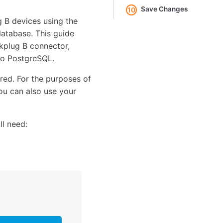
Save Changes
10
 B devices using the
atabase. This guide
kplug B connector,
 to PostgreSQL.
red. For the purposes of
ou can also use your
ll need: