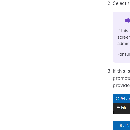
Select 
Im
If thi
screen
admin 
For fu
If this 
prompts
provide