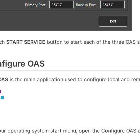
ach
START SERVICE
button to start each of the three OAS s
figure OAS
OAS
is the main application used to configure local and re
ur operating system start menu, open the Configure OAS a