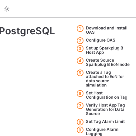
 PostgreSQL
Download and Install
1
OAS
Configure OAS
2
Set up Sparkplug B
3
Host App
Create Source
4
Sparkplug B EoN node
Create a Tag
5
attached to EoN for
data source
simulation
Set Host
6
Configuration on Tag
Verify Host App Tag
7
Generation for Data
Source
Set Tag Alarm Limit
8
Configure Alarm
9
Logging