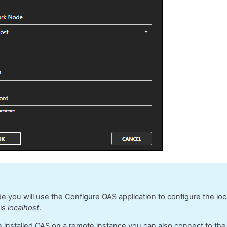
ide you will use the Configure OAS application to configure the lo
 is
localhost
.
e installed OAS on a remote instance you can also connect to th