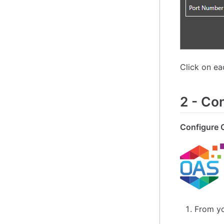
Click on e
2
-
Con
Configure 
From yo