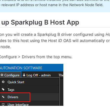
e relevant IP address or host name in the
Network Node
field.
 up Sparkplug B Host App
tion you will create a Sparkplug B driver configured using
Ho
des to this host using the
Host ID
OAS will automatically c
 node.
Configure > Drivers from the top menu.