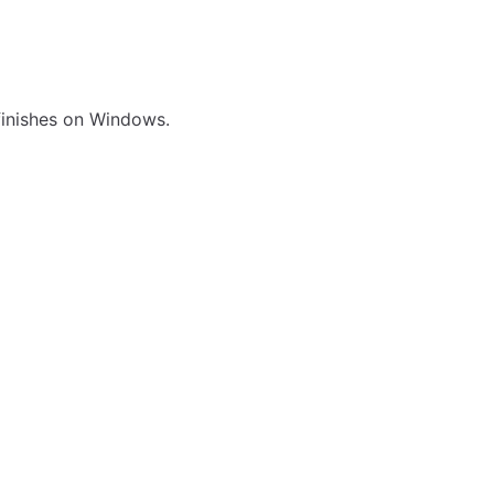
 finishes on Windows.