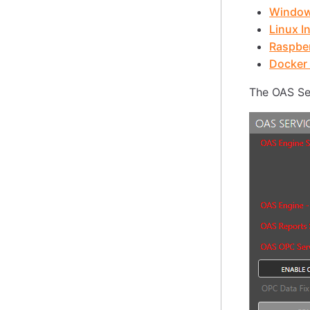
Windows
Linux In
Raspber
Docker 
The OAS Ser