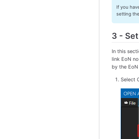
If you hav
setting th
3
-
Set
In this sec
link EoN no
by the EoN
Select 