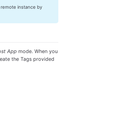
e remote instance by
st App
mode. When you
reate the Tags provided