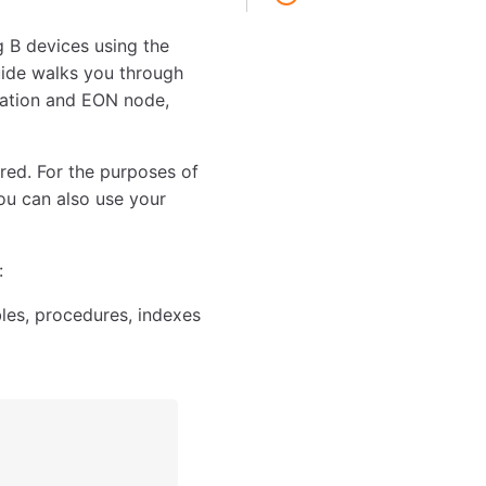
 B devices using the
uide walks you through
cation and EON node,
red. For the purposes of
ou can also use your
:
les, procedures, indexes