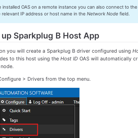
e installed OAS on a remote instance you can also connect to th
e relevant IP address or host name in the
Network Node
field.
 up Sparkplug B Host App
tion you will create a Sparkplug B driver configured using
Ho
des to this host using the
Host ID
OAS will automatically c
 node.
Configure > Drivers from the top menu.