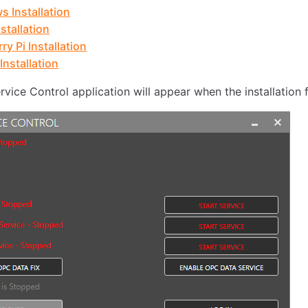
 Installation
stallation
ry Pi Installation
Installation
vice Control application will appear when the installation