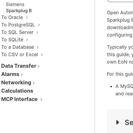
Siemens
Sparkplug B
Open Autom
To Oracle
Sparkplug 
To PostgreSQL
downloading
To SQL Server
configurin
To SQLite
To a Database
Typically y
To CSV or Excel
this guide,
own EoN no
Data Transfer
Alarms
For this gu
Networking
A MySQL
Calculations
and rea
MCP Interface
Se