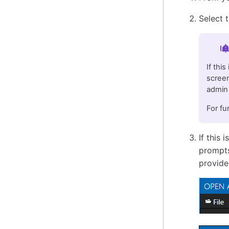
Select 
Im
If thi
screen
admin 
For fu
If this 
prompts
provide