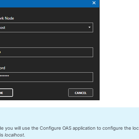
ide you will use the Configure OAS application to configure the lo
 is
localhost
.