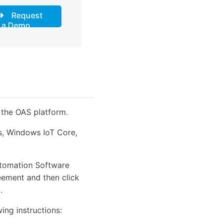
Request
a Demo
 the OAS platform.
ws, Windows IoT Core,
Automation Software
reement and then click
.
wing instructions: