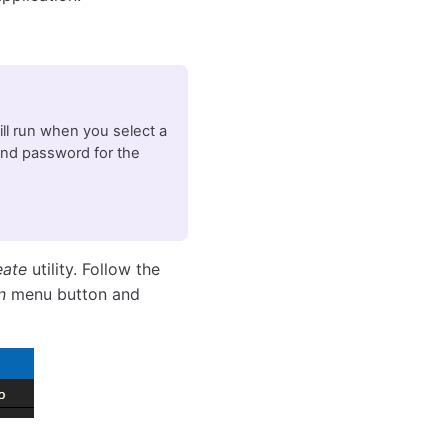
will run when you select a
and password for the
eate
utility. Follow the
n
menu button and