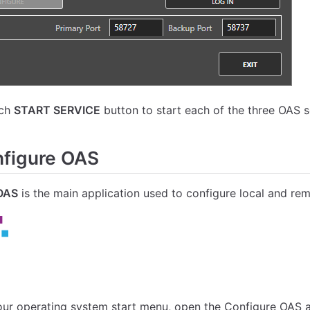
ach
START SERVICE
button to start each of the three OAS s
figure OAS
OAS
is the main application used to configure local and re
ur operating system start menu, open the Configure OAS a