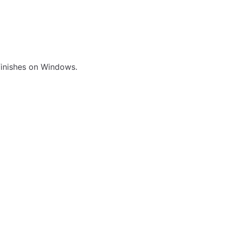
 finishes on Windows.