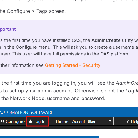
the Configure > Tags screen.
portant
s is the first time you have installed OAS, the
AdminCreate
utility 
 in the Configure menu. This will ask you to create a username 
user. This user will have full permissions in the OAS platform.
rther information see
Getting Started - Security
.
is the first time you are logging in, you will see the
AdminCr
 to set up your admin account. Otherwise, select the
Log I
 the Network Node, username and password.