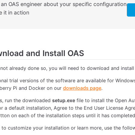
o an OAS engineer about your specific configuration
 it in action
load and Install OAS
 not already done so, you will need to download and install
ional trial versions of the software are available for Windo
pberry Pi and Docker on our
downloads page
.
, run the downloaded
setup.exe
file to install the Open 
or a default installation, Agree to the End User License Ag
tton on each of the installation steps until it has completed
e to customize your installation or learn more, use the follo