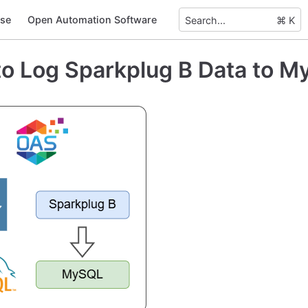
se
Open Automation Software
Search...
⌘ K
o Log Sparkplug B Data to 