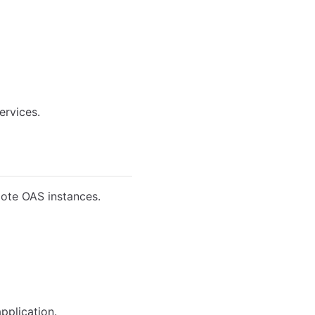
ervices.
mote OAS instances.
pplication.