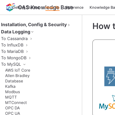
OAS Knowledge Base
Getting Started
How-To
Reference
Knowledge Ba
How t
Installation, Config & Security
Data Logging
To Cassandra
To InfluxDB
To MariaDB
To MongoDB
To MySQL
AWS IoT Core
Allen Bradley
Database
Kafka
Modbus
MQTT
MTConnect
OPC DA
OPC UA