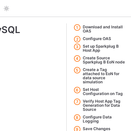
MySQL
Download and Install
1
OAS
Configure OAS
2
Set up Sparkplug B
3
Host App
Create Source
4
Sparkplug B EoN node
Create a Tag
5
attached to EoN for
data source
simulation
Set Host
6
Configuration on Tag
Verify Host App Tag
7
Generation for Data
Source
Configure Data
8
Logging
Save Changes
9