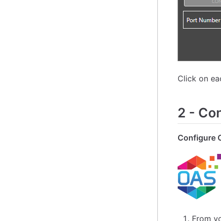
Click on e
2
-
Con
Configure 
From yo