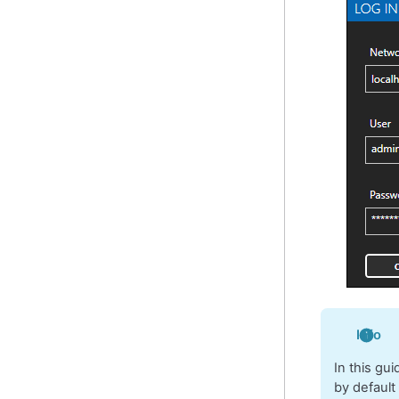
Info
In this gu
by default