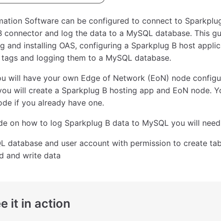
ation Software can be configured to connect to Sparkplug
B connector and log the data to a MySQL database. This g
 and installing OAS, configuring a Sparkplug B host appli
g tags and logging them to a MySQL database.
ou will have your own Edge of Network (EoN) node configu
 you will create a Sparkplug B hosting app and EoN node. Y
de if you already have one.
ide on how to log Sparkplug B data to MySQL you will need
 database and user account with permission to create tab
d and write data
e it in action