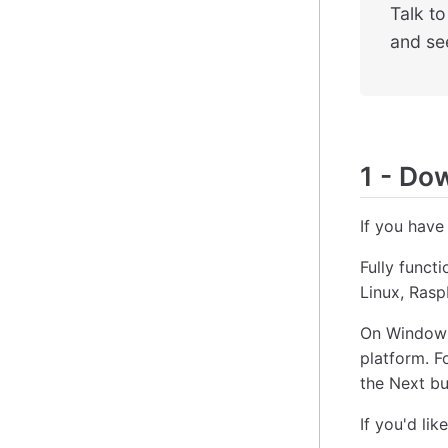
Talk t
and see
1
-
Down
If you have
Fully funct
Linux, Ras
On Windows
platform. F
the Next bu
If you'd lik