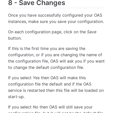
8
-
Save Changes
Once you have successfully configured your OAS
instances, make sure you save your configuration.
On each configuration page, click on the
Save
button.
If this is the first time you are saving the
configuration, or if you are changing the name of
the configuration file, OAS will ask you if you want
to change the default configuration file.
If you select
Yes
then OAS will make this
configuration file the default and if the OAS
service is restarted then this file will be loaded on
start-up.
If you select
No
then OAS will still save your