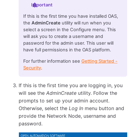
Important
If this is the first time you have installed OAS,
the
AdminCreate
utility will run when you
select a screen in the Configure menu. This
will ask you to create a username and
password for the admin user. This user will
have full permissions in the OAS platform.
For further information see
Getting Started -
Security
.
If this is the first time you are logging in, you
will see the
AdminCreate
utility. Follow the
prompts to set up your admin account.
Otherwise, select the
Log In
menu button and
provide the Network Node, username and
password.