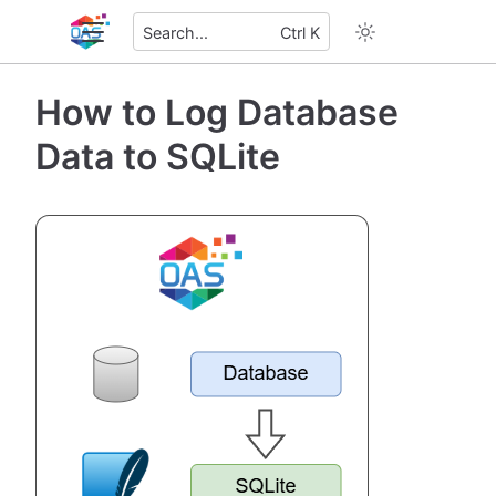
Search...
Ctrl K
How to Log Database
Data to SQLite