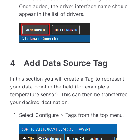
Once added, the driver interface name should
appear in the list of drivers.
4
-
Add Data Source Tag
In this section you will create a Tag to represent
your data point in the field (for example a
temperature sensor). This can then be transferred
your desired destination.
Select Configure > Tags from the top menu.