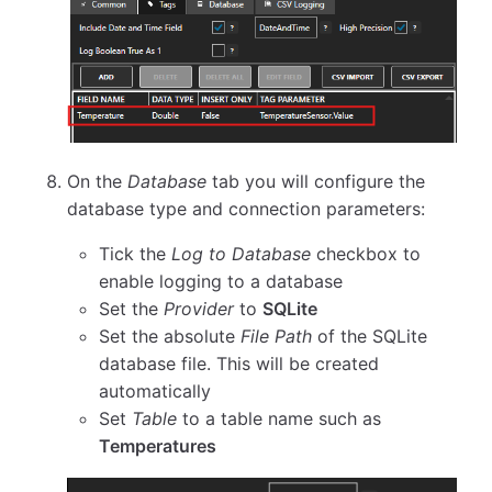
On the
Database
tab you will configure the
database type and connection parameters:
Tick the
Log to Database
checkbox to
enable logging to a database
Set the
Provider
to
SQLite
Set the absolute
File Path
of the SQLite
database file. This will be created
automatically
Set
Table
to a table name such as
Temperatures