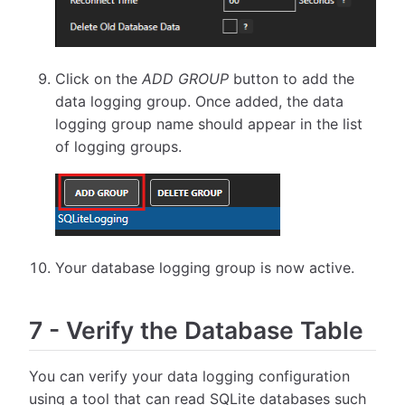
Click on the
ADD GROUP
button to add the
data logging group. Once added, the data
logging group name should appear in the list
of logging groups.
Your database logging group is now active.
7
-
Verify the Database Table
You can verify your data logging configuration
using a tool that can read SQLite databases such