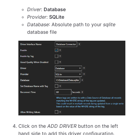
Driver
:
Database
Provider
:
SQLite
Database
: Absolute path to your
sqlite
database file
Click on the
ADD DRIVER
button on the left
hand side to add this driver configuration.