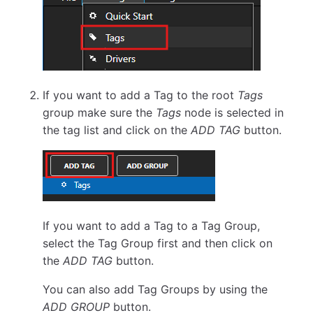
If you want to add a Tag to the root
Tags
group make sure the
Tags
node is selected in
the tag list and click on the
ADD TAG
button.
If you want to add a Tag to a Tag Group,
select the Tag Group first and then click on
the
ADD TAG
button.
You can also add Tag Groups by using the
ADD GROUP
button.