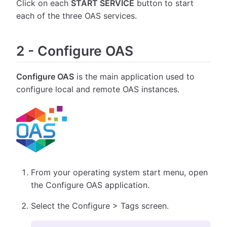
Click on each
START SERVICE
button to start
each of the three OAS services.
2
-
Configure OAS
Configure OAS
is the main application used to
configure local and remote OAS instances.
From your operating system start menu, open
the Configure OAS application.
Select the Configure > Tags screen.