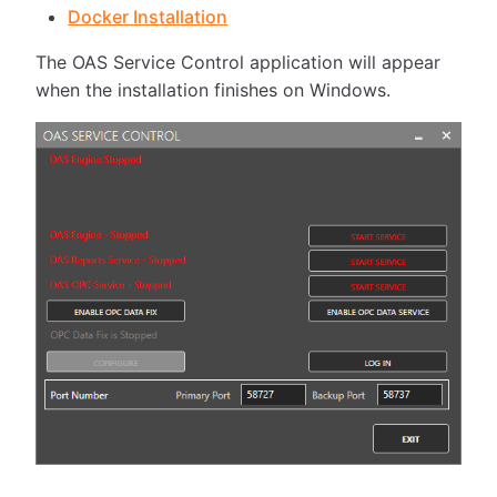
Docker Installation
The OAS Service Control application will appear
when the installation finishes on Windows.