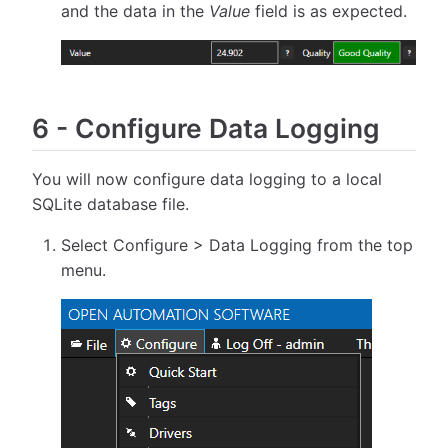
and the data in the
Value
field is as expected.
6
-
Configure Data Logging
You will now configure data logging to a local
SQLite database file.
Select Configure > Data Logging from the top
menu.