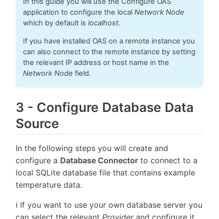
In this guide you will use the Configure OAS
application to configure the local
Network Node
which by default is
localhost
.
If you have installed OAS on a remote instance you
can also connect to the remote instance by setting
the relevant IP address or host name in the
Network Node
field.
3
-
Configure Database Data
Source
In the following steps you will create and
configure a
Database Connector
to connect to a
local SQLite database file that contains example
temperature data.
ℹ️ If you want to use your own database server you
can select the relevant
Provider
and configure it