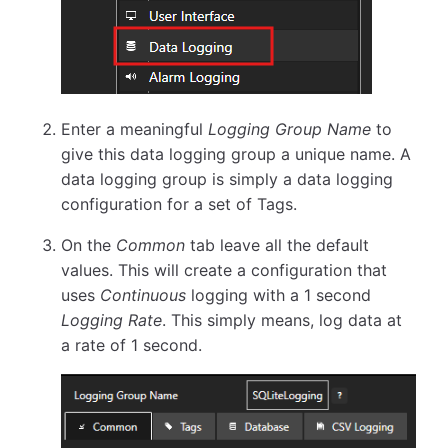
Enter a meaningful
Logging Group Name
to
give this data logging group a unique name. A
data logging group is simply a data logging
configuration for a set of Tags.
On the
Common
tab leave all the default
values. This will create a configuration that
uses
Continuous
logging with a 1 second
Logging Rate
. This simply means, log data at
a rate of 1 second.