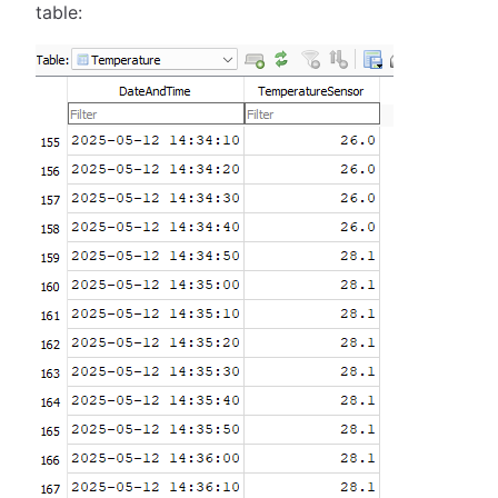
table: