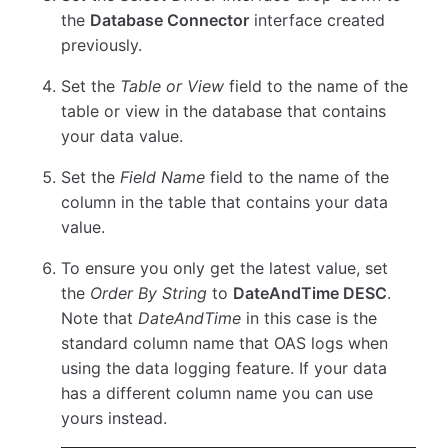
the
Database Connector
interface created
previously.
Set the
Table or View
field to the name of the
table or view in the database that contains
your data value.
Set the
Field Name
field to the name of the
column in the table that contains your data
value.
To ensure you only get the latest value, set
the
Order By String
to
DateAndTime DESC
.
Note that
DateAndTime
in this case is the
standard column name that OAS logs when
using the data logging feature. If your data
has a different column name you can use
yours instead.