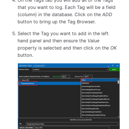
On the
Tags
tab you will add all of the Tags
that you want to log. Each Tag will be a field
(column) in the database. Click on the
ADD
button to bring up the Tag Browser.
Select the Tag you want to add in the left
hand panel and then ensure the
Value
property is selected and then click on the
OK
button.