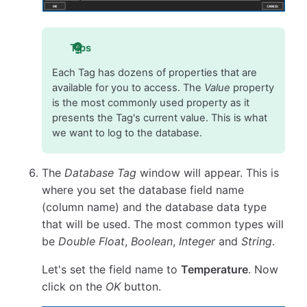
Tips
Each Tag has dozens of properties that are
available for you to access. The
Value
property
is the most commonly used property as it
presents the Tag's current value. This is what
we want to log to the database.
The
Database Tag
window will appear. This is
where you set the database field name
(column name) and the database data type
that will be used. The most common types will
be
Double Float
,
Boolean
,
Integer
and
String
.
Let's set the field name to
Temperature
. Now
click on the
OK
button.