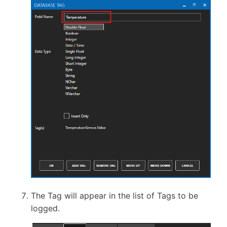
The Tag will appear in the list of Tags to be
logged.