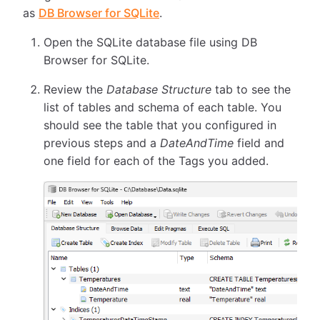
as
DB Browser for SQLite
.
Open the SQLite database file using DB
Browser for SQLite.
Review the
Database Structure
tab to see the
list of tables and schema of each table. You
should see the table that you configured in
previous steps and a
DateAndTime
field and
one field for each of the Tags you added.