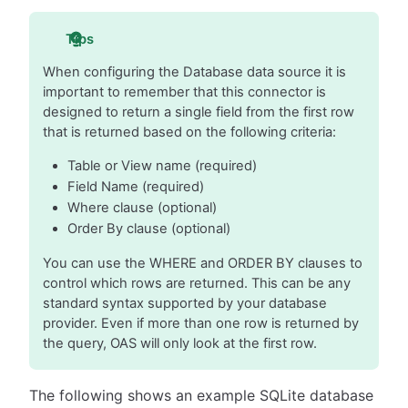
Tips
When configuring the Database data source it is
important to remember that this connector is
designed to return a single field from the first row
that is returned based on the following criteria:
Table or View name (required)
Field Name (required)
Where clause (optional)
Order By clause (optional)
You can use the WHERE and ORDER BY clauses to
control which rows are returned. This can be any
standard syntax supported by your database
provider. Even if more than one row is returned by
the query, OAS will only look at the first row.
The following shows an example SQLite database