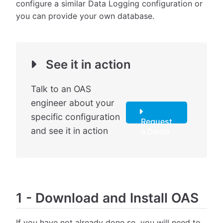
configure a similar Data Logging configuration or
you can provide your own database.
See it in action
Talk to an OAS
engineer about your
specific configuration
Request
and see it in action
a Demo
1
-
Download and Install OAS
If you have not already done so, you will need to