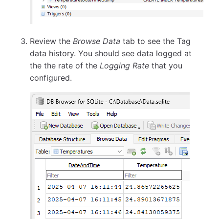
Review the
Browse Data
tab to see the Tag
data history. You should see data logged at
the the rate of the
Logging Rate
that you
configured.