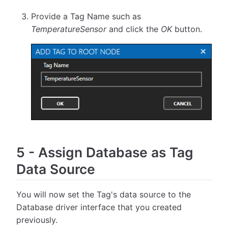
Provide a Tag Name such as
TemperatureSensor
and click the
OK
button.
5
-
Assign Database as Tag
Data Source
You will now set the Tag's data source to the
Database driver interface that you created
previously.