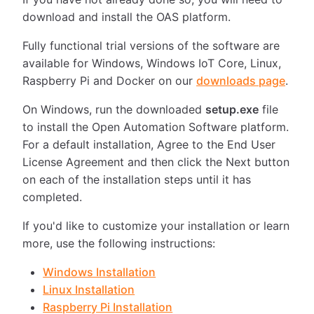
download and install the OAS platform.
Fully functional trial versions of the software are
available for Windows, Windows IoT Core, Linux,
Raspberry Pi and Docker on our
downloads page
.
On Windows, run the downloaded
setup.exe
file
to install the Open Automation Software platform.
For a default installation, Agree to the End User
License Agreement and then click the Next button
on each of the installation steps until it has
completed.
If you'd like to customize your installation or learn
more, use the following instructions:
Windows Installation
Linux Installation
Raspberry Pi Installation