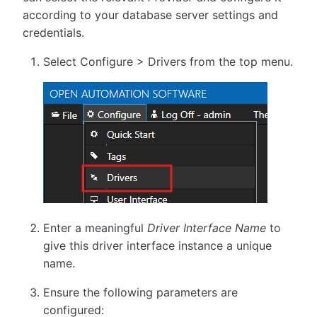
according to your database server settings and
credentials.
Select Configure > Drivers from the top menu.
Enter a meaningful
Driver Interface Name
to
give this driver interface instance a unique
name.
Ensure the following parameters are
configured: