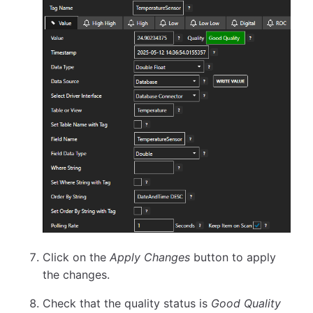
Click on the
Apply Changes
button to apply
the changes.
Check that the quality status is
Good Quality