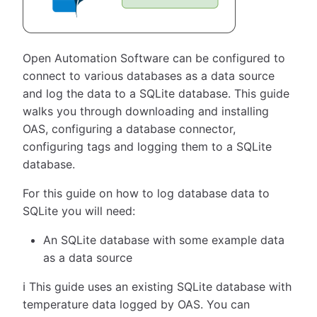
Open Automation Software can be configured to
connect to various databases as a data source
and log the data to a SQLite database. This guide
walks you through downloading and installing
OAS, configuring a database connector,
configuring tags and logging them to a SQLite
database.
For this guide on how to log database data to
SQLite you will need:
An SQLite database with some example data
as a data source
ℹ️ This guide uses an existing SQLite database with
temperature data logged by OAS. You can