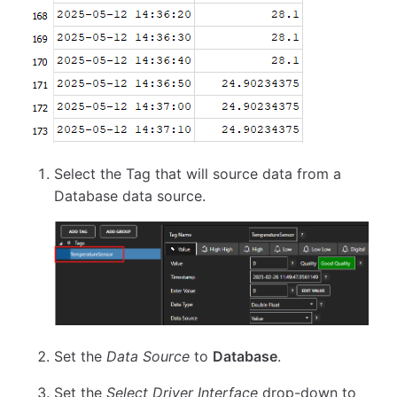
Select the Tag that will source data from a
Database data source.
Set the
Data Source
to
Database
.
Set the
Select Driver Interface
drop-down to