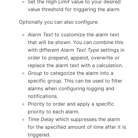
Set the
High Limit
value to your desired
value threshold for triggering the alarm
Optionally you can also configure:
Alarm Text
to customize the alarm text
that will be shown. You can combine this
with different
Alarm Text Type
settings in
order to prepend, append, overwrite or
replace the alarm text with a calculation.
Group
to categorize the alarm into a
specific group. This can be used to filter
alarms when configuring logging and
notifications.
Priority
to order and apply a specific
priority to each alarm.
Time Delay
which suppresses the alarm
for the specified amount of time after it is
triggered.