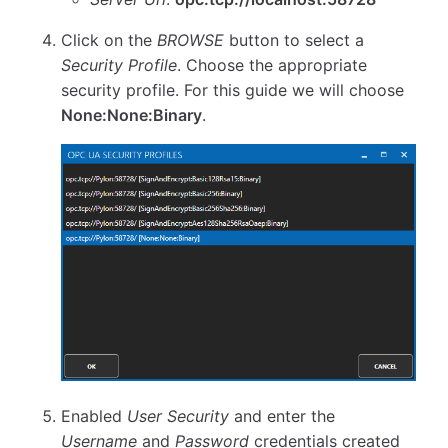
Click on the
BROWSE
button to select a
Security Profile
. Choose the appropriate
security profile. For this guide we will choose
None:None:Binary
.
Enabled
User Security
and enter the
Username
and
Password
credentials created