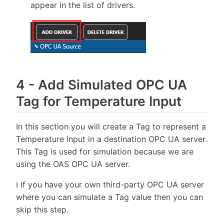
appear in the list of drivers.
4
-
Add Simulated OPC UA
Tag for Temperature Input
In this section you will create a Tag to represent a
Temperature input in a destination OPC UA server.
This Tag is used for simulation because we are
using the OAS OPC UA server.
ℹ️ If you have your own third-party OPC UA server
where you can simulate a Tag value then you can
skip this step.