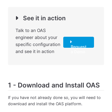
See it in action
Talk to an OAS
engineer about your
specific configuration
Request
and see it in action
a Demo
1
-
Download and Install OAS
If you have not already done so, you will need to
download and install the OAS platform.