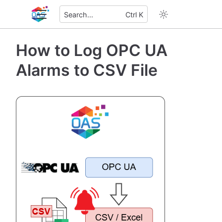
Search...
Ctrl K
How to Log OPC UA
Alarms to CSV File