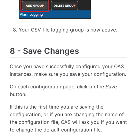
Your CSV file logging group is now active.
8
-
Save Changes
Once you have successfully configured your OAS
instances, make sure you save your configuration.
On each configuration page, click on the
Save
button.
If this is the first time you are saving the
configuration, or if you are changing the name of
the configuration file, OAS will ask you if you want
to change the default configuration file.