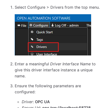
Select Configure > Drivers from the top menu.
Enter a meaningful
Driver Interface Name
to
give this driver interface instance a unique
name.
Ensure the following parameters are
configured:
Driver
:
OPC UA
Server Url
:
opc.tcp://localhost:58728