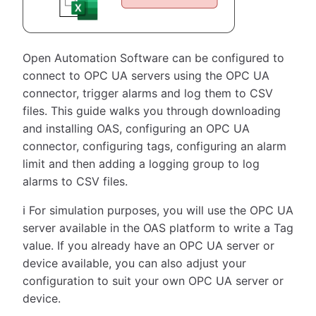
Open Automation Software can be configured to
connect to OPC UA servers using the OPC UA
connector, trigger alarms and log them to CSV
files. This guide walks you through downloading
and installing OAS, configuring an OPC UA
connector, configuring tags, configuring an alarm
limit and then adding a logging group to log
alarms to CSV files.
ℹ️ For simulation purposes, you will use the OPC UA
server available in the OAS platform to write a Tag
value. If you already have an OPC UA server or
device available, you can also adjust your
configuration to suit your own OPC UA server or
device.