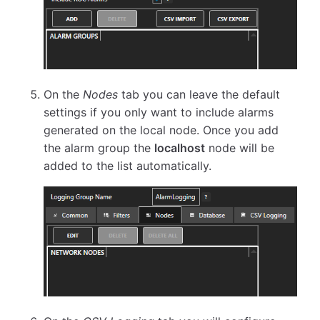
On the
Nodes
tab you can leave the default
settings if you only want to include alarms
generated on the local node. Once you add
the alarm group the
localhost
node will be
added to the list automatically.