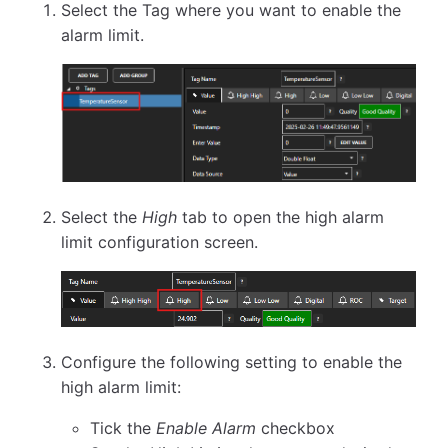
Select the Tag where you want to enable the
alarm limit.
Select the
High
tab to open the high alarm
limit configuration screen.
Configure the following setting to enable the
high alarm limit:
Tick the
Enable Alarm
checkbox