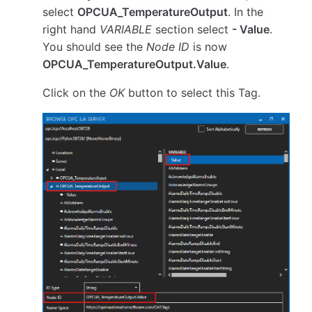
select
OPCUA_TemperatureOutput
. In the
right hand
VARIABLE
section select
- Value
.
You should see the
Node ID
is now
OPCUA_TemperatureOutput.Value
.
Click on the
OK
button to select this Tag.