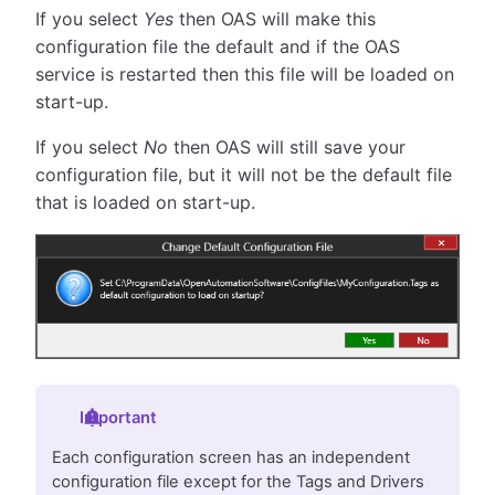
If you select
Yes
then OAS will make this
configuration file the default and if the OAS
service is restarted then this file will be loaded on
start-up.
If you select
No
then OAS will still save your
configuration file, but it will not be the default file
that is loaded on start-up.
Important
Each configuration screen has an independent
configuration file except for the Tags and Drivers