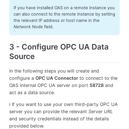
If you have installed OAS on a remote instance you
can also connect to the remote instance by setting
the relevant IP address or host name in the
Network Node
field.
3
-
Configure OPC UA Data
Source
In the following steps you will create and
configure a
OPC UA Connector
to connect to the
OAS internal OPC UA server on port
58728
and
act as a data source.
ℹ️ If you want to use your own third-party OPC UA
server you can provide the relevant
Server URL
and security credentials instead of the details
provided below.