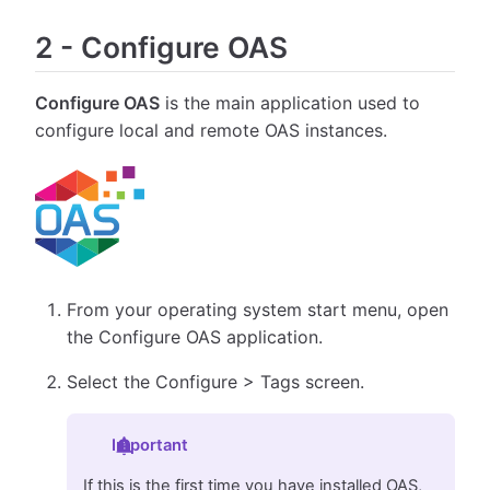
2
-
Configure OAS
Configure OAS
is the main application used to
configure local and remote OAS instances.
From your operating system start menu, open
the Configure OAS application.
Select the Configure > Tags screen.
Important
If this is the first time you have installed OAS,