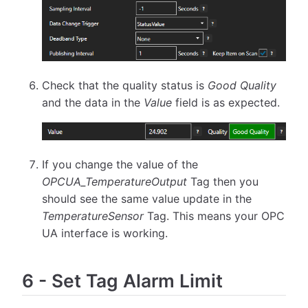
Check that the quality status is
Good Quality
and the data in the
Value
field is as expected.
If you change the value of the
OPCUA_TemperatureOutput
Tag then you
should see the same value update in the
TemperatureSensor
Tag. This means your OPC
UA interface is working.
6
-
Set Tag Alarm Limit