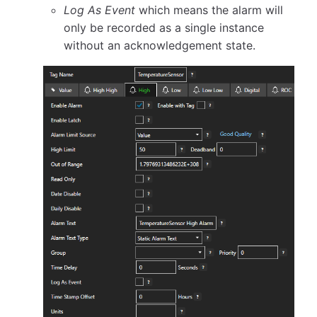
Log As Event
which means the alarm will
only be recorded as a single instance
without an acknowledgement state.