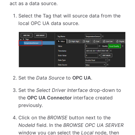
act as a data source.
Select the Tag that will source data from the
local OPC UA data source.
Set the
Data Source
to
OPC UA
.
Set the
Select Driver Interface
drop-down to
the
OPC UA Connector
interface created
previously.
Click on the
BROWSE
button next to the
NodeId
field. In the
BROWSE OPC UA SERVER
window you can select the
Local
node, then