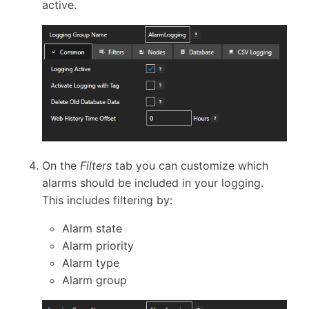
active.
On the
Filters
tab you can customize which
alarms should be included in your logging.
This includes filtering by:
Alarm state
Alarm priority
Alarm type
Alarm group