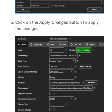
Click on the
Apply Changes
button to apply
the changes.