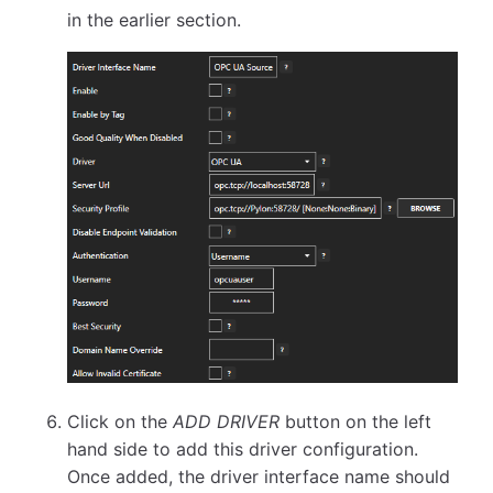
in the earlier section.
Click on the
ADD DRIVER
button on the left
hand side to add this driver configuration.
Once added, the driver interface name should