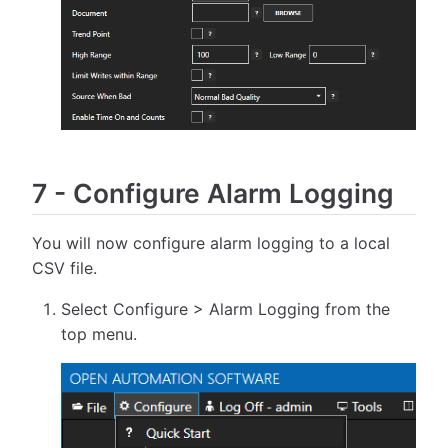
7
-
Configure Alarm Logging
You will now configure alarm logging to a local
CSV file.
Select Configure > Alarm Logging from the
top menu.