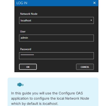
Info
In this guide you will use the Configure OAS
application to configure the local
Network Node
which by default is
localhost
.