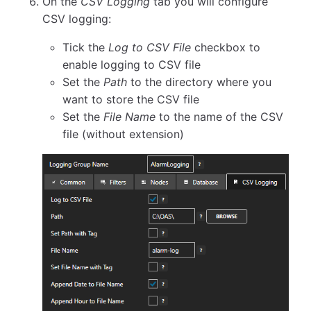
On the
CSV Logging
tab you will configure
CSV logging:
Tick the
Log to CSV File
checkbox to
enable logging to CSV file
Set the
Path
to the directory where you
want to store the CSV file
Set the
File Name
to the name of the CSV
file (without extension)