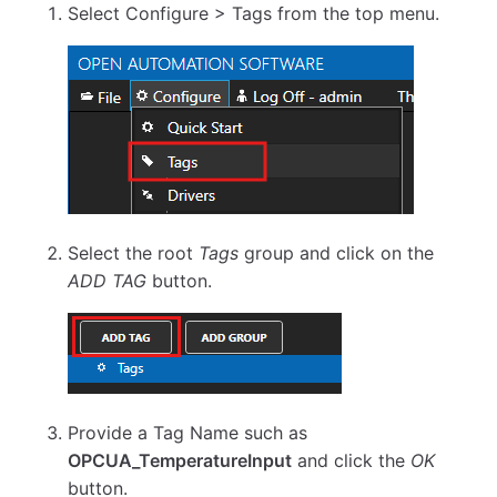
Select Configure > Tags from the top menu.
Select the root
Tags
group and click on the
ADD TAG
button.
Provide a Tag Name such as
OPCUA_TemperatureInput
and click the
OK
button.