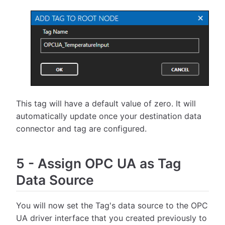
This tag will have a default value of zero. It will
automatically update once your destination data
connector and tag are configured.
5
-
Assign OPC UA as Tag
Data Source
You will now set the Tag's data source to the OPC
UA driver interface that you created previously to