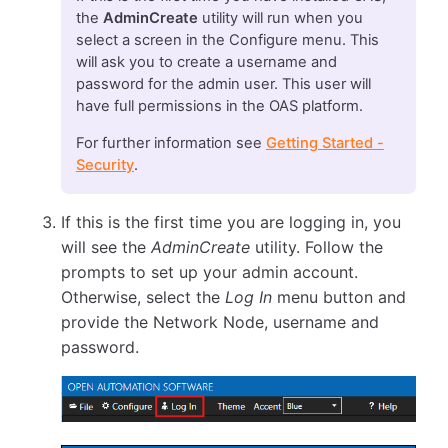
the
AdminCreate
utility will run when you
select a screen in the Configure menu. This
will ask you to create a username and
password for the admin user. This user will
have full permissions in the OAS platform.
For further information see
Getting Started -
Security
.
If this is the first time you are logging in, you
will see the
AdminCreate
utility. Follow the
prompts to set up your admin account.
Otherwise, select the
Log In
menu button and
provide the Network Node, username and
password.