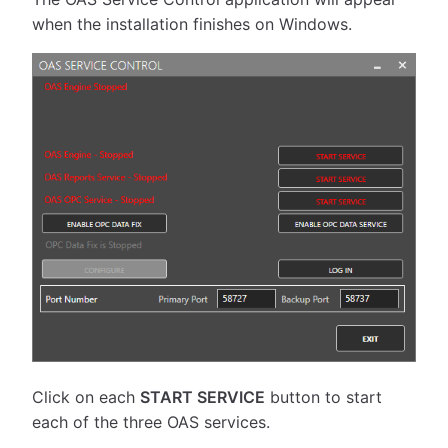
when the installation finishes on Windows.
Click on each
START SERVICE
button to start
each of the three OAS services.