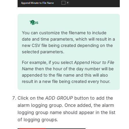
Tips
You can customize the filename to include
date and time parameters, which will result in a
new CSV file being created depending on the
selected parameters.
For example, if you select
Append Hour to File
Name
then the hour of the day number will be
appended to the file name and this will also
result in a new file being created every hour.
Click on the
ADD GROUP
button to add the
alarm logging group. Once added, the alarm
logging group name should appear in the list
of logging groups.