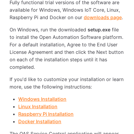
Fully functional trial versions of the software are
available for Windows, Windows IoT Core, Linux,
Raspberry Pi and Docker on our
downloads page
.
On Windows, run the downloaded
setup.exe
file
to install the Open Automation Software platform.
For a default installation, Agree to the End User
License Agreement and then click the Next button
on each of the installation steps until it has
completed.
If you'd like to customize your installation or learn
more, use the following instructions:
Windows Installation
Linux Installation
Raspberry Pi Installation
Docker Installation
The OAS Service Control application will appear