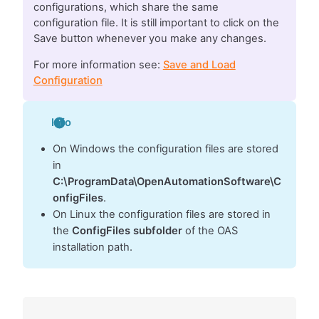
configurations, which share the same
configuration file. It is still important to click on the
Save button whenever you make any changes.
For more information see:
Save and Load
Configuration
Info
On Windows the configuration files are stored
in
C:\ProgramData\OpenAutomationSoftware\C
onfigFiles
.
On Linux the configuration files are stored in
the
ConfigFiles subfolder
of the OAS
installation path.