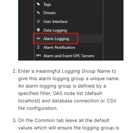
Enter a meaningful
Logging Group Name
to
give this alarm logging group a unique name.
An alarm logging group is defined by a
specified filter, OAS node list (default
localhost) and database connection or CSV
file configuration.
On the
Common
tab leave all the default
values which will ensure the logging group is