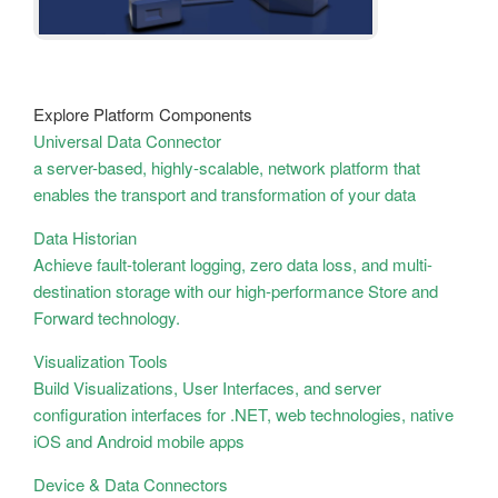
Explore Platform Components
Universal Data Connector
a server-based, highly-scalable, network platform that
enables the transport and transformation of your data
Data Historian
Achieve fault-tolerant logging, zero data loss, and multi-
destination storage with our high-performance Store and
Forward technology.
Visualization Tools
Build Visualizations, User Interfaces, and server
configuration interfaces for .NET, web technologies, native
iOS and Android mobile apps
Device & Data Connectors