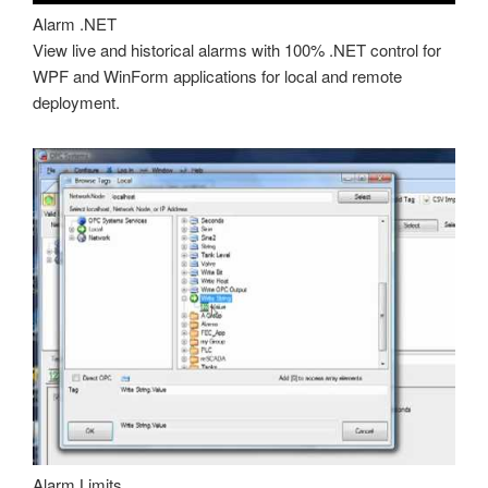
Alarm .NET
View live and historical alarms with 100% .NET control for
WPF and WinForm applications for local and remote
deployment.
Alarm Limits