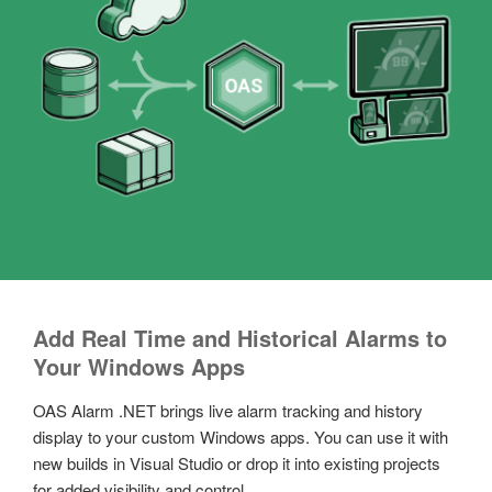
Add Real Time and Historical Alarms to
Your Windows Apps
OAS Alarm .NET brings live alarm tracking and history
display to your custom Windows apps. You can use it with
new builds in Visual Studio or drop it into existing projects
for added visibility and control.