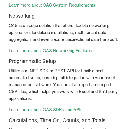
Learn more about OAS System Requirements
Networking
OAS is an edge solution that offers flexible networking
options for standalone installations, multi-tenant data
aggregation, and even secure unidirectional data transport.
Learn more about OAS Networking Features
Programmatic Setup
Utilize our .NET SDK or REST API for flexible and
automated setup, ensuring full integration with your asset
management software. You can also import and export
CSV files, which helps you work with Excel and third-party
applications.
Learn more about OAS SDKs and APIs
Calculations, Time On, Counts, and Totals