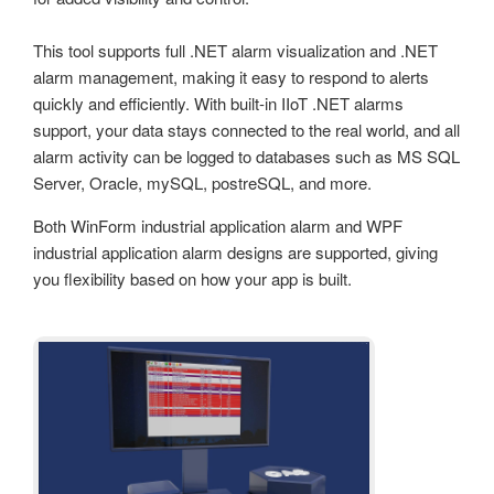
This tool supports full .NET alarm visualization and .NET
alarm management, making it easy to respond to alerts
quickly and efficiently. With built-in IIoT .NET alarms
support, your data stays connected to the real world, and all
alarm activity can be logged to databases such as MS SQL
Server, Oracle, mySQL, postreSQL, and more.
Both WinForm industrial application alarm and WPF
industrial application alarm designs are supported, giving
you flexibility based on how your app is built.