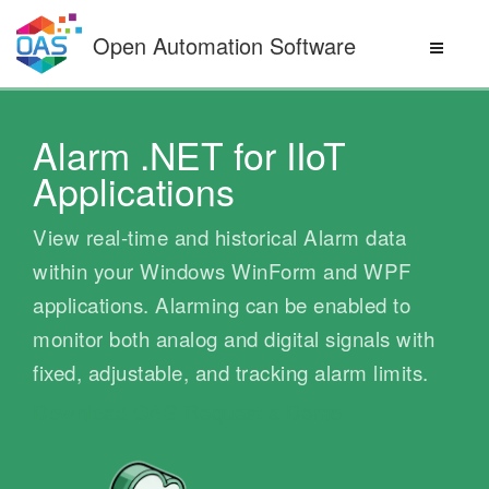
Skip
to
Open Automation Software
content
Alarm .NET for IIoT
Applications
View real-time and historical Alarm data
within your Windows WinForm and WPF
applications. Alarming can be enabled to
monitor both analog and digital signals with
fixed, adjustable, and tracking alarm limits.
Download OAS
Request a Demo