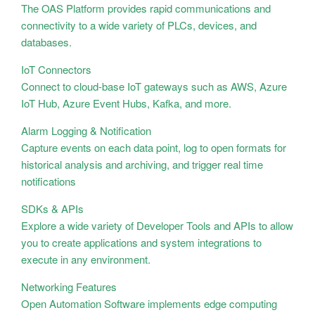
The OAS Platform provides rapid communications and
connectivity to a wide variety of PLCs, devices, and
databases.
IoT Connectors
Connect to cloud-base IoT gateways such as AWS, Azure
IoT Hub, Azure Event Hubs, Kafka, and more.
Alarm Logging & Notification
Capture events on each data point, log to open formats for
historical analysis and archiving, and trigger real time
notifications
SDKs & APIs
Explore a wide variety of Developer Tools and APIs to allow
you to create applications and system integrations to
execute in any environment.
Networking Features
Open Automation Software implements edge computing