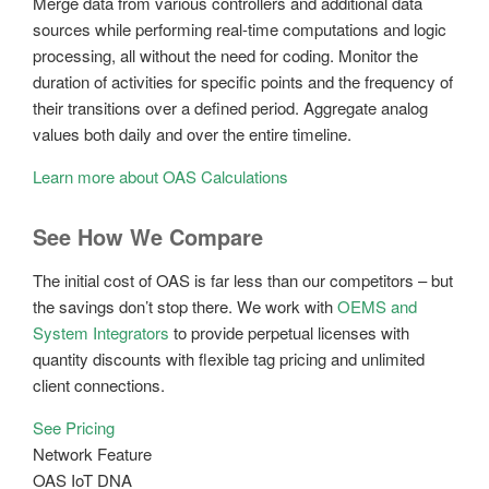
Merge data from various controllers and additional data
sources while performing real-time computations and logic
processing, all without the need for coding. Monitor the
duration of activities for specific points and the frequency of
their transitions over a defined period. Aggregate analog
values both daily and over the entire timeline.
Learn more about OAS Calculations
See How We Compare
The initial cost of OAS is far less than our competitors – but
the savings don’t stop there. We work with
OEMS and
System Integrators
to provide perpetual licenses with
quantity discounts with flexible tag pricing and unlimited
client connections.
See Pricing
Network Feature
OAS IoT DNA