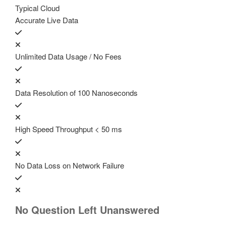
Typical Cloud
Accurate Live Data
Unlimited Data Usage / No Fees
Data Resolution of 100 Nanoseconds
High Speed Throughput < 50 ms
No Data Loss on Network Failure
No Question Left Unanswered