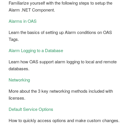
Familiarize yourself with the following steps to setup the
Alarm .NET Component.
Alarms in OAS
Learn the basics of setting up Alarm conditions on OAS
Tags.
Alarm Logging to a Database
Learn how OAS support alarm logging to local and remote
databases.
Networking
More about the 3 key networking methods included with
licenses.
Default Service Options
How to quickly access options and make custom changes.