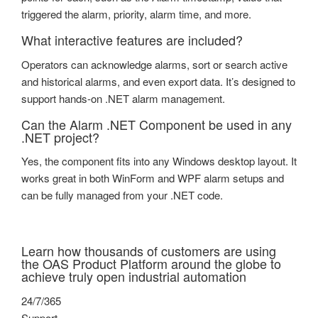
triggered the alarm, priority, alarm time, and more.
What interactive features are included?
Operators can acknowledge alarms, sort or search active
and historical alarms, and even export data. It’s designed to
support hands-on .NET alarm management.
Can the Alarm .NET Component be used in any
.NET project?
Yes, the component fits into any Windows desktop layout. It
works great in both WinForm and WPF alarm setups and
can be fully managed from your .NET code.
Learn how thousands of customers are using
the OAS Product Platform around the globe to
achieve truly open industrial automation
24/7/365
Support