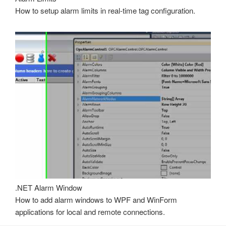
How to setup alarm limits in real-time tag configuration.
.NET Alarm Window
How to add alarm windows to WPF and WinForm
applications for local and remote connections.