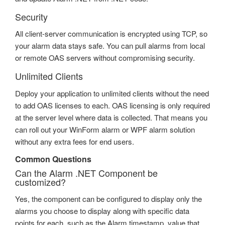
Security
All client-server communication is encrypted using TCP, so
your alarm data stays safe. You can pull alarms from local
or remote OAS servers without compromising security.
Unlimited Clients
Deploy your application to unlimited clients without the need
to add OAS licenses to each. OAS licensing is only required
at the server level where data is collected. That means you
can roll out your WinForm alarm or WPF alarm solution
without any extra fees for end users.
Common Questions
Can the Alarm .NET Component be
customized?
Yes, the component can be configured to display only the
alarms you choose to display along with specific data
points for each, such as the Alarm timestamp, value that