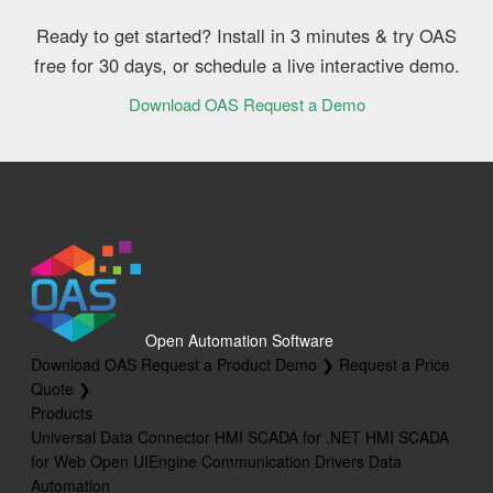
Ready to get started? Install in 3 minutes & try OAS
free for 30 days, or schedule a live interactive demo.
Download OAS
Request a Demo
Open Automation Software
Download OAS
Request a Product Demo ❯
Request a Price
Quote ❯
Products
Universal Data Connector
HMI SCADA for .NET
HMI SCADA
for Web
Open UIEngine
Communication Drivers
Data
Automation