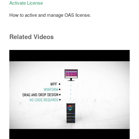
Activate License
How to active and manage OAS license.
Related Videos