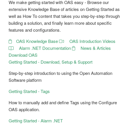
We make getting started with OAS easy - Browse our
extensive Knowledge Base of articles on Getting Started as
well as How To content that takes you step-by-step through
building a solution, and finally learn more about specific
features and configurations.
OAS Knowledge Base
OAS Introduction Videos
Alarm .NET Documentation
News & Articles
Download OAS
Getting Started - Download, Setup & Support
Step-by-step introduction to using the Open Automation
Software platform
Getting Started - Tags
How to manually add and define Tags using the Configure
OAS application.
Getting Started - Alarm .NET