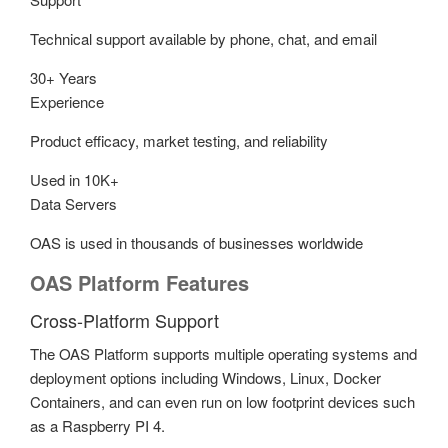
Technical support available by phone, chat, and email
30+ Years
Experience
Product efficacy, market testing, and reliability
Used in 10K+
Data Servers
OAS is used in thousands of businesses worldwide
OAS Platform Features
Cross-Platform Support
The OAS Platform supports multiple operating systems and
deployment options including Windows, Linux, Docker
Containers, and can even run on low footprint devices such
as a Raspberry PI 4.