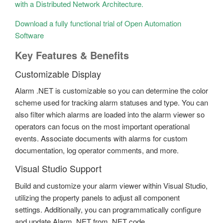
with a Distributed Network Architecture.
Download a fully functional trial of Open Automation
Software
Key Features & Benefits
Customizable Display
Alarm .NET is customizable so you can determine the color
scheme used for tracking alarm statuses and type. You can
also filter which alarms are loaded into the alarm viewer so
operators can focus on the most important operational
events. Associate documents with alarms for custom
documentation, log operator comments, and more.
Visual Studio Support
Build and customize your alarm viewer within Visual Studio,
utilizing the property panels to adjust all component
settings. Additionally, you can programmatically configure
and update Alarm .NET from .NET code.