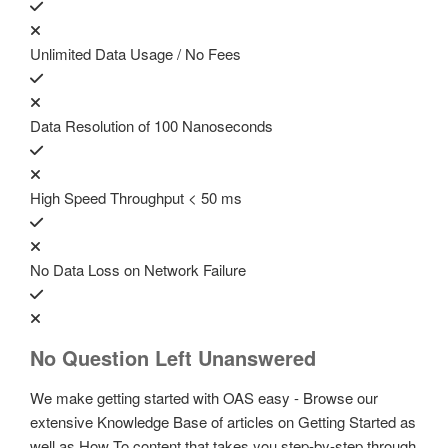
Unlimited Data Usage / No Fees
Data Resolution of 100 Nanoseconds
High Speed Throughput < 50 ms
No Data Loss on Network Failure
No Question Left Unanswered
We make getting started with OAS easy - Browse our
extensive Knowledge Base of articles on Getting Started as
well as How To content that takes you step-by-step through