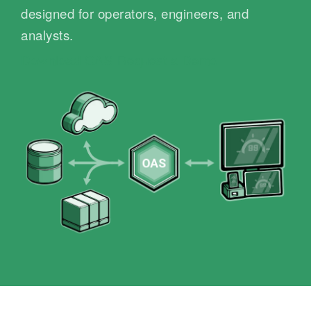
designed for operators, engineers, and
analysts.
Download OAS
Request a Demo