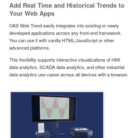
Add Real Time and Historical Trends to
Your Web Apps
OAS Web Trend easily integrates into existing or newly
developed applications across any front-end framework.
You can use it with vanilla HTML/JavaScript or other
advanced platforms.
This flexibility supports interactive visualizations of HMI
data analytics, SCADA data analytics, and other industrial
data analytics use cases across all devices with a browser.