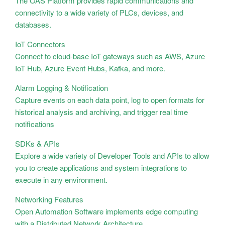
The OAS Platform provides rapid communications and
connectivity to a wide variety of PLCs, devices, and
databases.
IoT Connectors
Connect to cloud-base IoT gateways such as AWS, Azure
IoT Hub, Azure Event Hubs, Kafka, and more.
Alarm Logging & Notification
Capture events on each data point, log to open formats for
historical analysis and archiving, and trigger real time
notifications
SDKs & APIs
Explore a wide variety of Developer Tools and APIs to allow
you to create applications and system integrations to
execute in any environment.
Networking Features
Open Automation Software implements edge computing
with a Distributed Network Architecture.