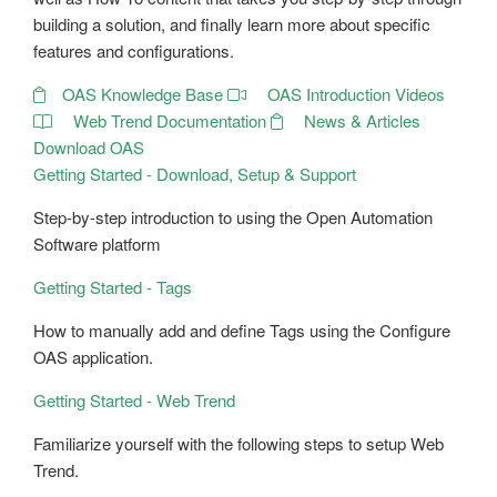
building a solution, and finally learn more about specific
features and configurations.
OAS Knowledge Base
OAS Introduction Videos
Web Trend Documentation
News & Articles
Download OAS
Getting Started - Download, Setup & Support
Step-by-step introduction to using the Open Automation
Software platform
Getting Started - Tags
How to manually add and define Tags using the Configure
OAS application.
Getting Started - Web Trend
Familiarize yourself with the following steps to setup Web
Trend.