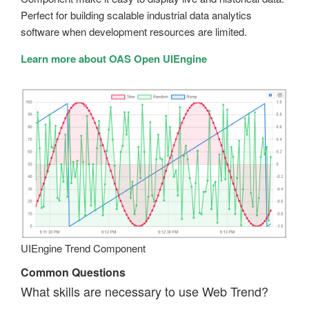
Perfect for building scalable industrial data analytics
software when development resources are limited.
Learn more about OAS Open UIEngine
UIEngine Trend Component
Common Questions
What skills are necessary to use Web Trend?