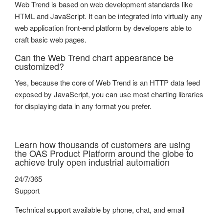
Web Trend is based on web development standards like
HTML and JavaScript. It can be integrated into virtually any
web application front-end platform by developers able to
craft basic web pages.
Can the Web Trend chart appearance be
customized?
Yes, because the core of Web Trend is an HTTP data feed
exposed by JavaScript, you can use most charting libraries
for displaying data in any format you prefer.
Learn how thousands of customers are using
the OAS Product Platform around the globe to
achieve truly open industrial automation
24/7/365
Support
Technical support available by phone, chat, and email