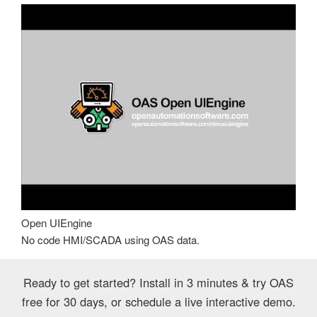
Open UIEngine
No code HMI/SCADA using OAS data.
Ready to get started? Install in 3 minutes & try OAS
free for 30 days, or schedule a live interactive demo.