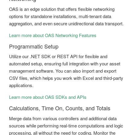
OAS is an edge solution that offers flexible networking
options for standalone installations, multi-tenant data
aggregation, and even secure unidirectional data transport.
Learn more about OAS Networking Features
Programmatic Setup
Utilize our .NET SDK or REST API for flexible and
automated setup, ensuring full integration with your asset
management software. You can also import and export
CSV files, which helps you work with Excel and third-party
applications.
Learn more about OAS SDKs and APIs
Calculations, Time On, Counts, and Totals
Merge data from various controllers and additional data
sources while performing real-time computations and logic
processing, all without the need for coding. Monitor the