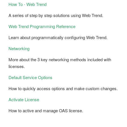
How To - Web Trend
A series of step by step solutions using Web Trend.
Web Trend Programming Reference
Learn about programmatically configuring Web Trend.
Networking
More about the 3 key networking methods included with
licenses.
Default Service Options
How to quickly access options and make custom changes.
Activate License
How to active and manage OAS license.