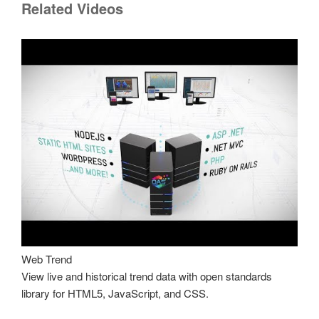
Related Videos
Web Trend
View live and historical trend data with open standards
library for HTML5, JavaScript, and CSS.