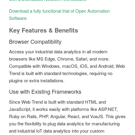
Download a fully functional trial of Open Automation
Software
Key Features & Benefits
Browser Compatibility
Access your industrial data analytics in all modern
browsers like MS Edge, Chrome, Safari, and more.
Compatible with Windows, macOS, iOS, and Android, Web
Trend is built with standard technologies, requiring no
plugins or extra installations.
Use with Existing Frameworks
Since Web Trend is built with standard HTML and
JavaScript, it works easily with platforms like ASP.NET,
Ruby on Rails, PHP, Angular, React, and VueJS. This gives
you the flexibility to plug data analytics for manufacturing
and industrial IoT data analytics into your custom