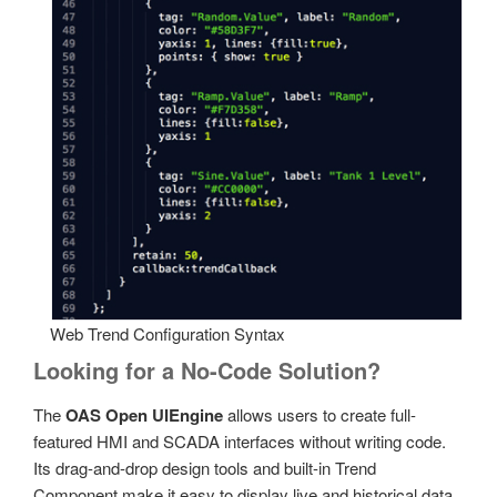
Web Trend Configuration Syntax
Looking for a No-Code Solution?
The
OAS Open UIEngine
allows users to create full-
featured HMI and SCADA interfaces without writing code.
Its drag-and-drop design tools and built-in Trend
Component make it easy to display live and historical data.