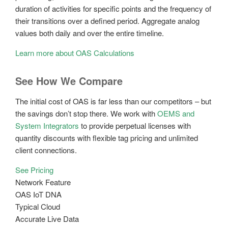
duration of activities for specific points and the frequency of
their transitions over a defined period. Aggregate analog
values both daily and over the entire timeline.
Learn more about OAS Calculations
See How We Compare
The initial cost of OAS is far less than our competitors – but
the savings don’t stop there. We work with
OEMS and
System Integrators
to provide perpetual licenses with
quantity discounts with flexible tag pricing and unlimited
client connections.
See Pricing
Network Feature
OAS IoT DNA
Typical Cloud
Accurate Live Data