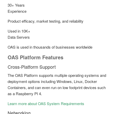
30+ Years
Experience
Product efficacy, market testing, and reliability
Used in 10K+
Data Servers
OAS is used in thousands of businesses worldwide
OAS Platform Features
Cross-Platform Support
The OAS Platform supports multiple operating systems and
deployment options including Windows, Linux, Docker
Containers, and can even run on low footprint devices such
as a Raspberry PI 4.
Learn more about OAS System Requirements
Networking