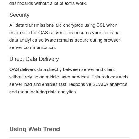
dashboards without a lot of extra work.
Security
All data transmissions are encrypted using SSL when
enabled in the OAS server. This ensures your industrial
data analytics software remains secure during browser-
server communication.
Direct Data Delivery
OAS delivers data directly between server and client
without relying on middle-layer services. This reduces web
server load and enables fast, responsive SCADA analytics
and manufacturing data analytics.
Using Web Trend