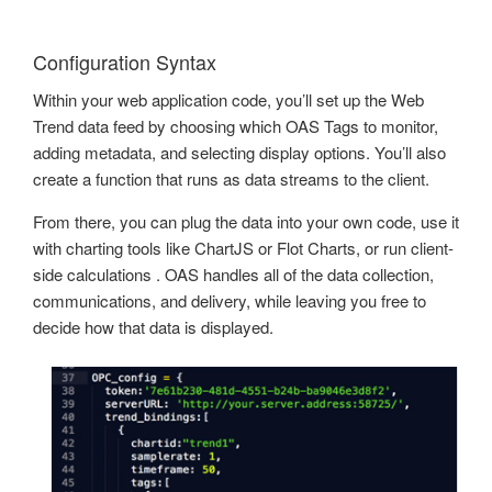
Configuration Syntax
Within your web application code, you’ll set up the Web
Trend data feed by choosing which OAS Tags to monitor,
adding metadata, and selecting display options. You’ll also
create a function that runs as data streams to the client.
From there, you can plug the data into your own code, use it
with charting tools like ChartJS or Flot Charts, or run client-
side calculations . OAS handles all of the data collection,
communications, and delivery, while leaving you free to
decide how that data is displayed.