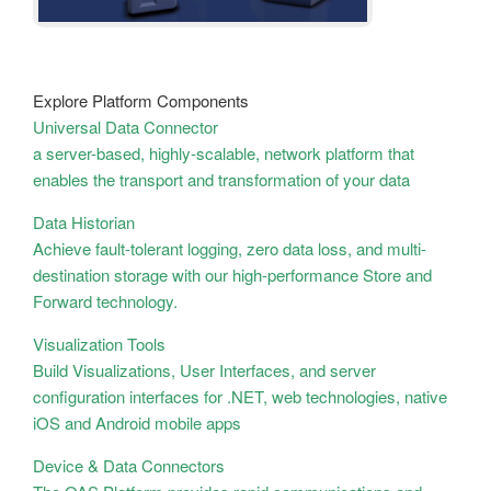
Explore Platform Components
Universal Data Connector
a server-based, highly-scalable, network platform that
enables the transport and transformation of your data
Data Historian
Achieve fault-tolerant logging, zero data loss, and multi-
destination storage with our high-performance Store and
Forward technology.
Visualization Tools
Build Visualizations, User Interfaces, and server
configuration interfaces for .NET, web technologies, native
iOS and Android mobile apps
Device & Data Connectors