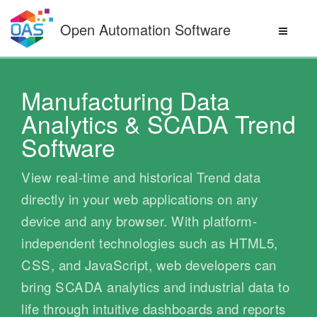
Skip
to
Open Automation Software
content
Manufacturing Data
Analytics & SCADA Trend
Software
View real-time and historical Trend data
directly in your web applications on any
device and any browser. With platform-
independent technologies such as HTML5,
CSS, and JavaScript, web developers can
bring SCADA analytics and industrial data to
life through intuitive dashboards and reports