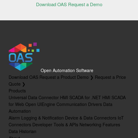
Download OAS
Request a Demo
Open Automation Software
Download OAS
Request a Product Demo ❯
Request a Price
Quote ❯
Products
Universal Data Connector
HMI SCADA for .NET
HMI SCADA
for Web
Open UIEngine
Communication Drivers
Data
Automation
Alarm Logging & Notification
Device & Data Connectors
IoT
Connectors
Developer Tools & APIs
Networking Features
Data Historian
About