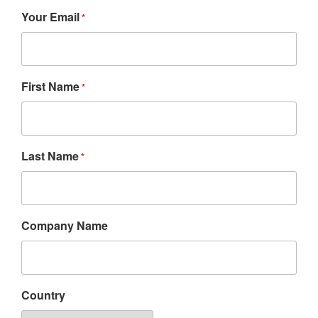
Your Email
*
First Name
*
Last Name
*
Company Name
Country