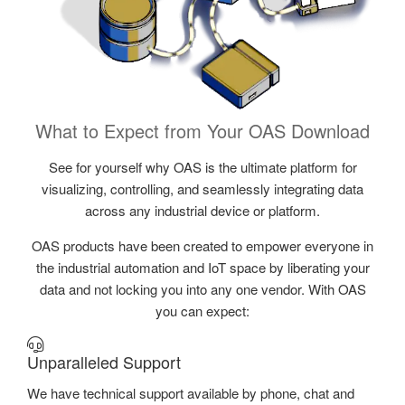
What to Expect from Your OAS Download
See for yourself why OAS is the ultimate platform for
visualizing, controlling, and seamlessly integrating data
across any industrial device or platform.
OAS products have been created to empower everyone in
the industrial automation and IoT space by liberating your
data and not locking you into any one vendor. With OAS
you can expect:
Unparalleled Support
We have technical support available by phone, chat and