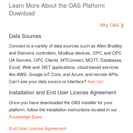
Learn More About the OAS Platform
Download
Why OAS ❯
Data Sources
Connect to a variety of data sources such as Allen Bradley
and Siemens controllers, Modbus devices, OPC and OPC
UA Servers, OPC Clients, MTConnect, MQTT, Databases,
Excel, Web and .NET applications, cloud-based services
like AWS, Google IoT Core, and Azure, and remote APIs.
Can’t see your data source or interface?
Ask Us!
Installation and End User License Agreement
Once you have downloaded the OAS installer for your
platform, follow the installation instructions located in our
Knowledge Base
.
End User License Agreement