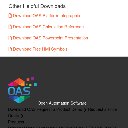
Other Helpful Downloads
Download OAS Platform Infographic
Download OAS Calculation Reference
Download OAS Powerpoint Presentation
Download Free HMI Symbols
Open Automation Software
Download OAS
Request a Product Demo ❯
Request a Price
Quote ❯
Products