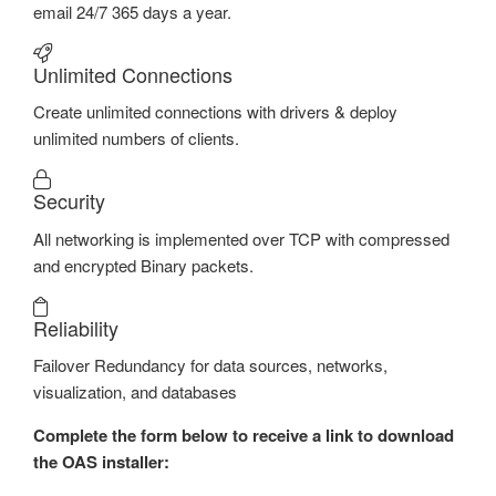
email 24/7 365 days a year.
Unlimited Connections
Create unlimited connections with drivers & deploy
unlimited numbers of clients.
Security
All networking is implemented over TCP with compressed
and encrypted Binary packets.
Reliability
Failover Redundancy for data sources, networks,
visualization, and databases
Complete the form below to receive a link to download
the OAS installer: