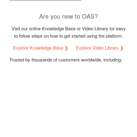
Are you new to OAS?
Visit our online Knowledge Base or Video Library for easy
to follow steps on how to get started using the platform.
Explore Knowledge Base ❯
Explore Video Library ❯
Trusted by thousands of customers worldwide, including: