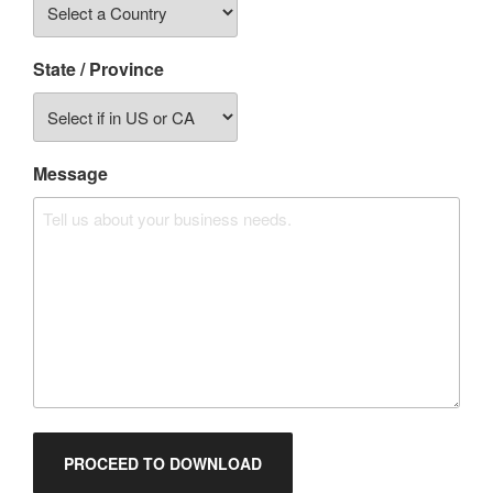
State / Province
Message