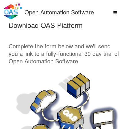
Skip
to
Open Automation Software
content
Download OAS Platform
Complete the form below and we'll send
you a link to a fully-functional 30 day trial of
Open Automation Software