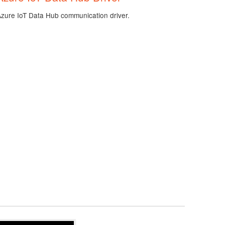
Azure IoT Data Hub communication driver.