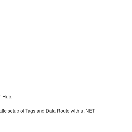
T Hub.
mmatic setup of Tags and Data Route with a .NET