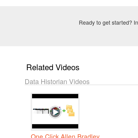
Ready to get started? In
Related Videos
Data Historian Videos
One Click Allen Bradley