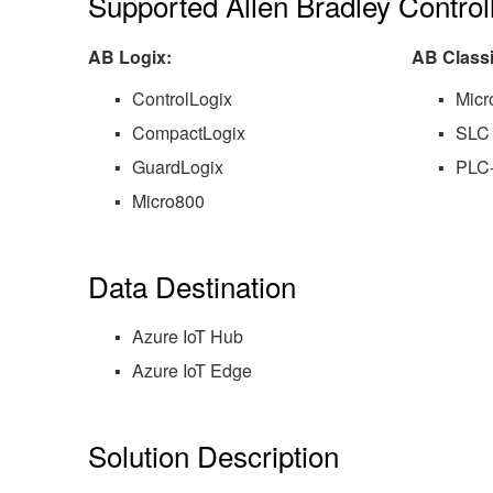
Supported Allen Bradley Control
AB Logix:
AB Classi
ControlLogix
Micr
CompactLogix
SLC
GuardLogix
PLC
Micro800
Data Destination
Azure IoT Hub
Azure IoT Edge
Solution Description