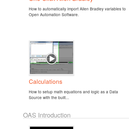
How to automatically import Allen Bradley variables to
Open Automation Software.
Calculations
How to setup math equations and logic as a Data
Source with the built...
OAS Introduction