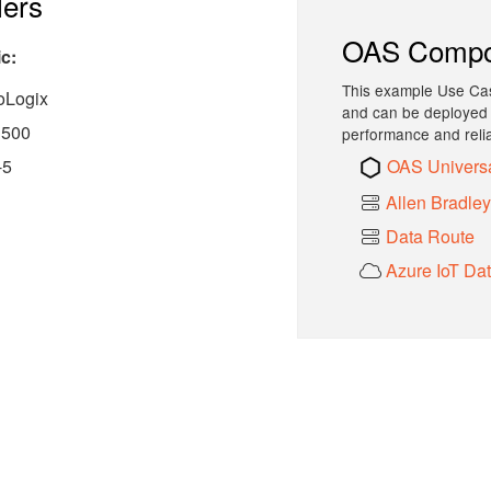
lers
OAS Compo
c:
This example Use Cas
oLogix
and can be deployed i
 500
performance and reliab
OAS Univers
-5
Allen Bradle
Data Route
Azure IoT Da