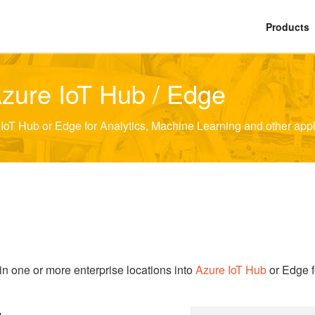
Products
Azure IoT Hub / Edge
oT Hub or Edge for Analytics, Machine Learning and other appl
n one or more enterprise locations into
Azure IoT Hub
or Edge f