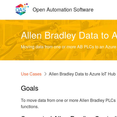
Skip
Open Automation Software
to
content
Allen Bradley Data to 
Moving data from one or more AB PLCs to an Azure I
Use Cases
Allen Bradley Data to Azure IoT Hub
Goals
To move data from one or more Allen Bradley PLCs i
functions.