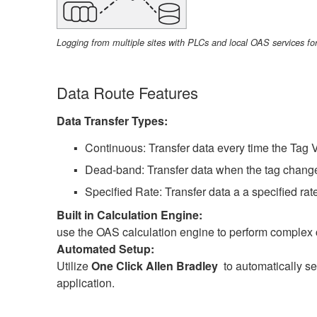
Logging from multiple sites with PLCs and local OAS services for
Data Route Features
Data Transfer Types:
Continuous: Transfer data every time the Tag 
Dead-band: Transfer data when the tag chang
Specified Rate: Transfer data a a specified ra
Built in Calculation Engine:
use the OAS calculation engine to perform complex ca
Automated Setup:
Utilize
One Click Allen Bradley
to automatically set
application.