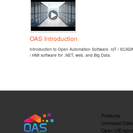
OAS Introduction
Introduction to Open Automation Software. IoT / SCAD
/ HMI software for .NET, web, and Big Data.
Products
Universal Dat
Open UIEngin