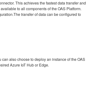
nnector. This achieves the fastest data transfer and
 available to all components of the OAS Platform.
uration.The transfer of data can be configured to
ou can also choose to deploy an instance of the OAS
desired Azure IoT Hub or Edge.