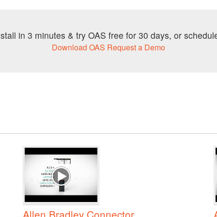
stall in 3 minutes & try OAS free for 30 days, or schedule
Download OAS
Request a Demo
Allen Bradley Connector