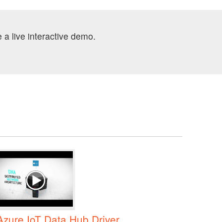
 a live interactive demo.
Azure IoT Data Hub Driver