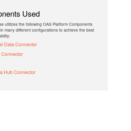
nents Used
e utilizes the following OAS Platform Components
n many different configurations to achieve the best
ility:
al Data Connector
y Connector
ta Hub Connector