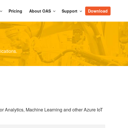
Pricing
About OAS
Support
Download
ications.
or Analytics, Machine Learning and other Azure IoT