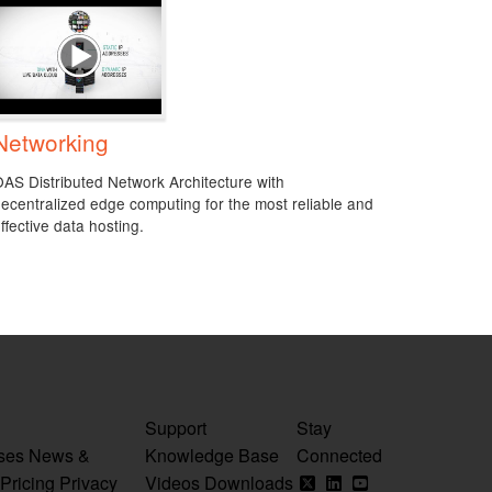
Networking
AS Distributed Network Architecture with
ecentralized edge computing for the most reliable and
ffective data hosting.
Support
Stay
ses
News &
Knowledge Base
Connected
Pricing
Privacy
Videos
Downloads