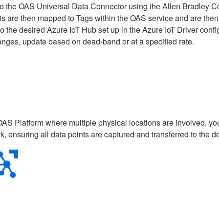
 to the OAS Universal Data Connector using the Allen Bradley Co
ints are then mapped to Tags within the OAS service and are then
the desired Azure IoT Hub set up in the Azure IoT Driver config
anges, update based on dead-band or at a specified rate.
OAS Platform where multiple physical locations are involved, y
, ensuring all data points are captured and transferred to the 