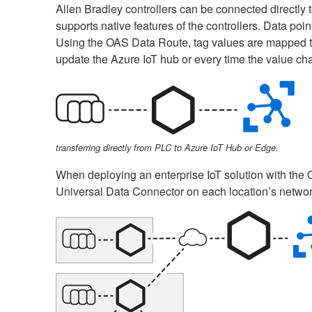
Allen Bradley controllers can be connected directly
supports native features of the controllers. Data po
Using the OAS Data Route, tag values are mapped to 
update the Azure IoT hub or every time the value ch
transferring directly from PLC to Azure IoT Hub or Edge.
When deploying an enterprise IoT solution with the 
Universal Data Connector on each location’s network