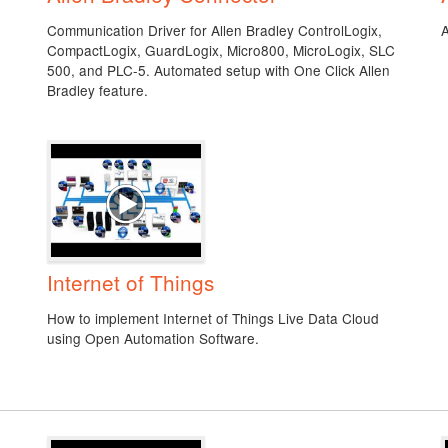
Communication Driver for Allen Bradley ControlLogix,
CompactLogix, GuardLogix, Micro800, MicroLogix, SLC
500, and PLC-5. Automated setup with One Click Allen
Bradley feature.
Internet of Things
How to implement Internet of Things Live Data Cloud
using Open Automation Software.