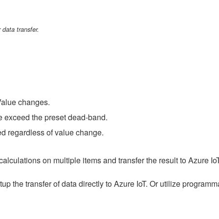
 data transfer.
Value changes.
e exceed the preset dead-band.
ted regardless of value change.
lculations on multiple items and transfer the result to Azure Io
up the transfer of data directly to Azure IoT. Or utilize progra