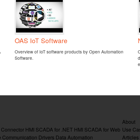
OAS IoT Software
A
Overview of IoT software products by Open Automation
O
Software.
d
e
About
a Connector
HMI SCADA for .NET
HMI SCADA for Web
Use Ca
e
Communication Drivers
Data Automation
Articles