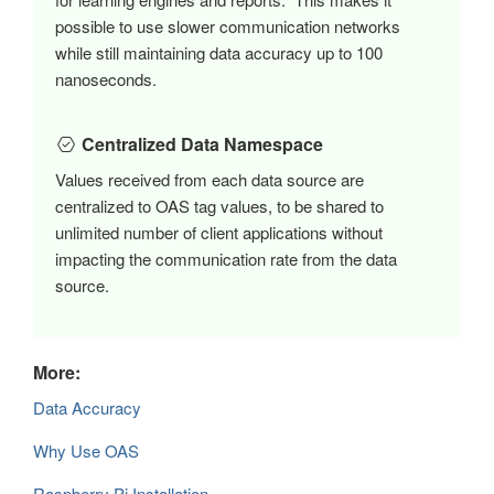
possible to use slower communication networks
while still maintaining data accuracy up to 100
nanoseconds.
Centralized Data Namespace
Values received from each data source are
centralized to OAS tag values, to be shared to
unlimited number of client applications without
impacting the communication rate from the data
source.
More:
Data Accuracy
Why Use OAS
Raspberry Pi Installation