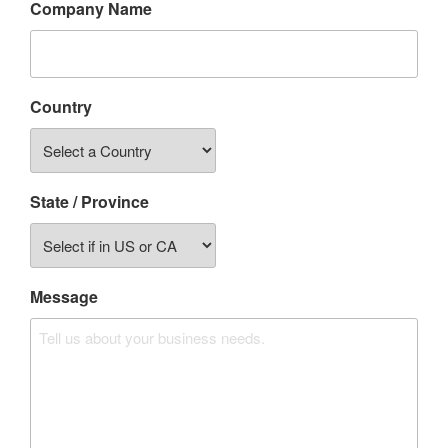
Company Name
Country
State / Province
Message