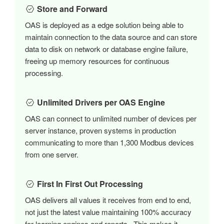
Store and Forward
OAS is deployed as a edge solution being able to
maintain connection to the data source and can store
data to disk on network or database engine failure,
freeing up memory resources for continuous
processing.
Unlimited Drivers per OAS Engine
OAS can connect to unlimited number of devices per
server instance, proven systems in production
communicating to more than 1,300 Modbus devices
from one server.
First In First Out Processing
OAS delivers all values it receives from end to end,
not just the latest value maintaining 100% accuracy
for learning engines and reports. This makes it