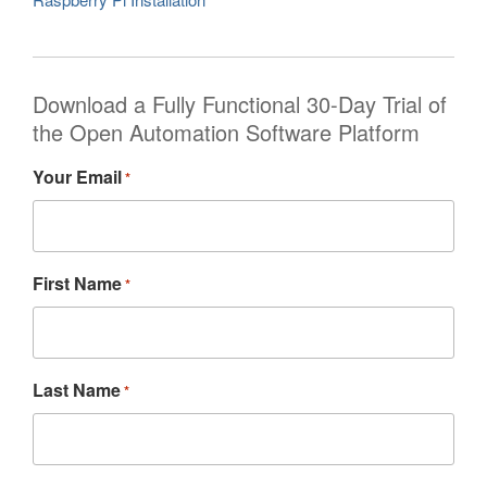
Download a Fully Functional 30-Day Trial of
the Open Automation Software Platform
Your Email
*
First Name
*
Last Name
*