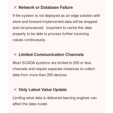
Network or Database Failure
If the system is not deployed as an edge solution with
store and forward implemented data will be dropped
and not processed. Important to cache this data
properly to be able to process further incoming
values continuously.
Limited Communication Channels
Most SCADA systems are limited to 200 or less
channels and require separate instances to collect
data from more than 200 devices.
Only Latest Value Update
Limiting what data is delivered learning engines can
affect the data model.