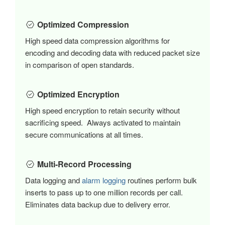
Optimized Compression
High speed data compression algorithms for
encoding and decoding data with reduced packet size
in comparison of open standards.
Optimized Encryption
High speed encryption to retain security without
sacrificing speed. Always activated to maintain
secure communications at all times.
Multi-Record Processing
Data logging and
alarm logging
routines perform bulk
inserts to pass up to one million records per call.
Eliminates data backup due to delivery error.