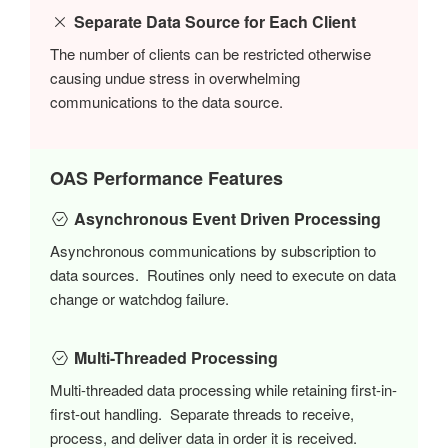
Separate Data Source for Each Client
The number of clients can be restricted otherwise
causing undue stress in overwhelming
communications to the data source.
OAS Performance Features
Asynchronous Event Driven Processing
Asynchronous communications by subscription to
data sources. Routines only need to execute on data
change or watchdog failure.
Multi-Threaded Processing
Multi-threaded data processing while retaining first-in-
first-out handling. Separate threads to receive,
process, and deliver data in order it is received.