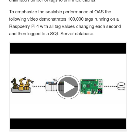
To emphasize the scalable performance of OAS the
following video demonstrates 100,000 tags running on a
Raspberry Pi 4 with all tag values changing each second
and then logged to a SQL Server database.