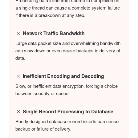
Processing data inline from source to completion on
a single thread can cause a complete system failure
if there is a breakdown at any step.
Network Traffic Bandwidth
Large data packet size and overwhelming bandwidth
can slow down or even cause backups in delivery of
data.
Inefficient Encoding and Decoding
Slow, or inefficient data encryption, forcing a choice
between security or speed.
Single Record Processing to Database
Poorly designed database record inserts can cause
backup or failure of delivery.