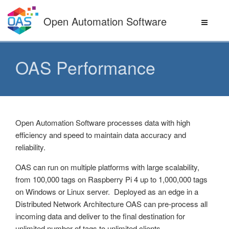
Skip
to
Open Automation Software
content
OAS Performance
Open Automation Software processes data with high
efficiency and speed to maintain data accuracy and
reliability.
OAS can run on multiple platforms with large scalability,
from 100,000 tags on Raspberry Pi 4 up to 1,000,000 tags
on Windows or Linux server. Deployed as an edge in a
Distributed Network Architecture OAS can pre-process all
incoming data and deliver to the final destination for
unlimited number of tags to unlimited clients.