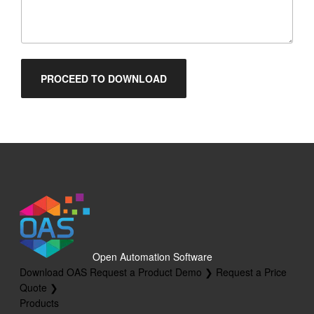
Open Automation Software
Download OAS
Request a Product Demo ❯
Request a Price
Quote ❯
Products