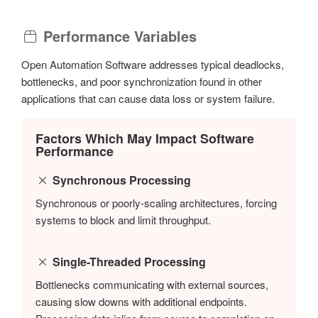
Performance Variables
Open Automation Software addresses typical deadlocks,
bottlenecks, and poor synchronization found in other
applications that can cause data loss or system failure.
Factors Which May Impact Software
Performance
Synchronous Processing
Synchronous or poorly-scaling architectures, forcing
systems to block and limit throughput.
Single-Threaded Processing
Bottlenecks communicating with external sources,
causing slow downs with additional endpoints.