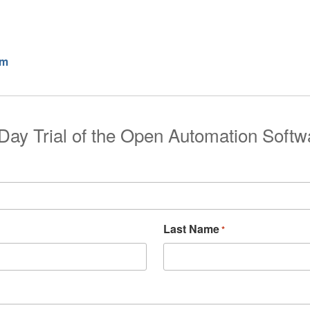
rm
Day Trial of the Open Automation Softw
Last Name
*