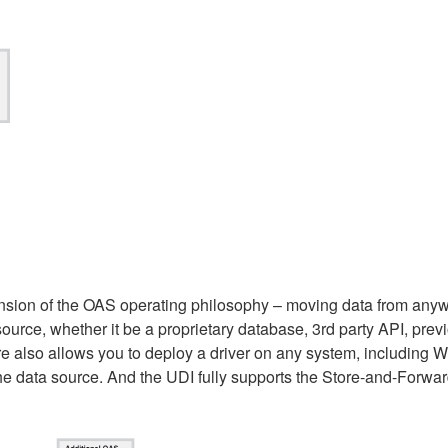
tension of the OAS operating philosophy – moving data from an
rce, whether it be a proprietary database, 3rd party API, previo
ure also allows you to deploy a driver on any system, includin
 the data source. And the UDI fully supports the Store-and-Forwar