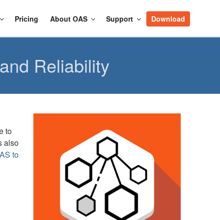
Pricing
About OAS
Support
Download
nd Reliability
e to
s also
AS to