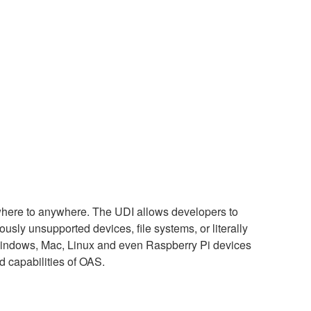
ywhere to anywhere. The UDI allows developers to
usly unsupported devices, file systems, or literally
g Windows, Mac, Linux and even Raspberry Pi devices
d capabilities of OAS.