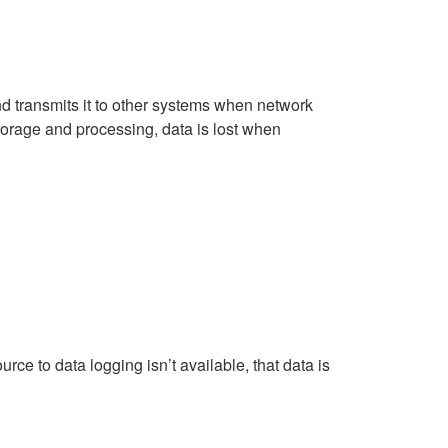
d transmits it to other systems when network
torage and processing, data is lost when
urce to data logging isn’t available, that data is