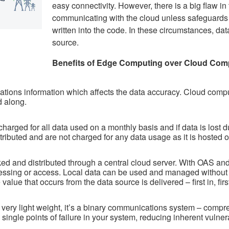
easy connectivity. However, there is a big flaw in 
communicating with the cloud unless safeguards l
written into the code. In these circumstances, dat
source.
Benefits of Edge Computing over Cloud Comp
ions information which affects the data accuracy. Cloud compu
d along.
harged for all data used on a monthly basis and if data is lost due
tributed and are not charged for any data usage as it is hosted
cked and distributed through a central cloud server. With OAS 
cessing or access. Local data can be used and managed without
 value that occurs from the data source is delivered – first in, 
ry light weight, it’s a binary communications system – compres
single points of failure in your system, reducing inherent vulnerab