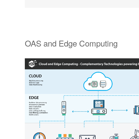
OAS and Edge Computing