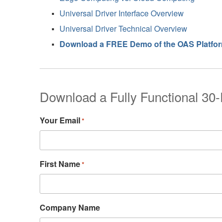
Universal Driver Interface Overview
Universal Driver Technical Overview
Download a FREE Demo of the OAS Platfo
Download a Fully Functional 30-
Your Email
*
First Name
*
Company Name