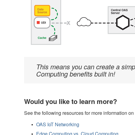
This means you can create a simple 
Computing benefits built in!
Would you like to learn more?
See the following resources for more information o
OAS IoT Networking
Edge Computing vs. Cloud Computing