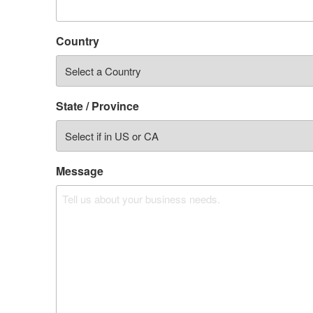
Country
State / Province
Message