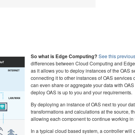
So what is Edge Computing?
See this previous
differences between Cloud Computing and Edge 
as it allows you to deploy instances of the OAS se
connecting it to other instances of OAS services
can even share or aggregate your data with OAS 
deploy OAS is up to you and your requirements.
By deploying an instance of OAS next to your dat
transformations and calculations at the source, th
allowing each component to continue working in t
In a typical cloud based system, a controller wil