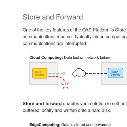
Store and Forward
One of the key features of the OAS Platform is Stor
communications resume. Typically, cloud computing s
communications are interrupted.
Store-and-forward
enables your solution to self-he
buffered locally and written onto a hard disk.