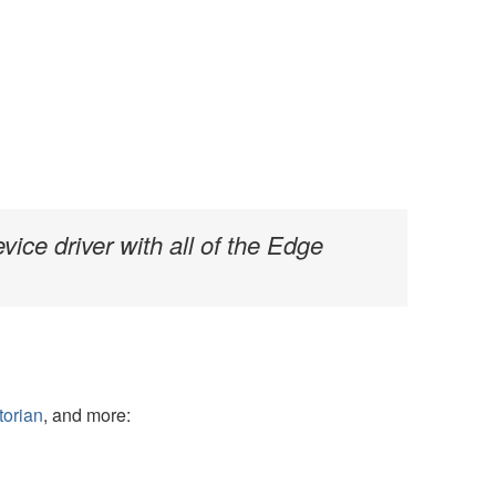
vice driver with all of the Edge
torian
, and more: