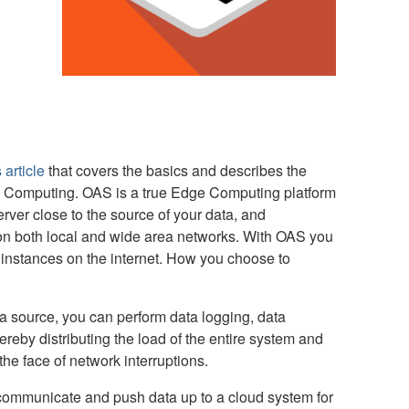
 article
that covers the basics and describes the
Computing. OAS is a true Edge Computing platform
rver close to the source of your data, and
 on both local and wide area networks. With OAS you
instances on the internet. How you choose to
a source, you can perform data logging, data
ereby distributing the load of the entire system and
he face of network interruptions.
l communicate and push data up to a cloud system for