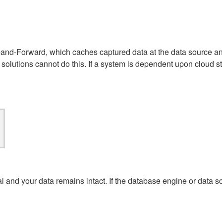
e-and-Forward, which caches captured data at the data source an
olutions cannot do this. If a system is dependent upon cloud s
al and your data remains intact.
If the database engine or data so