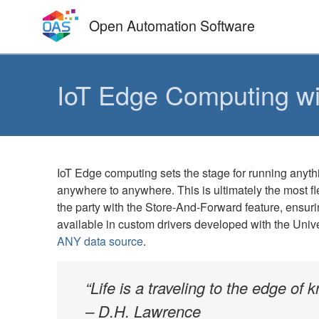
Skip
Open Automation Software
to
content
IoT Edge Computing wit
IoT Edge computing sets the stage for running anyt
anywhere to anywhere. This is ultimately the most fl
the party with the Store-And-Forward feature, ensurin
available in custom drivers developed with the Univer
ANY data source
.
“Life is a traveling to the edge of
– D.H. Lawrence