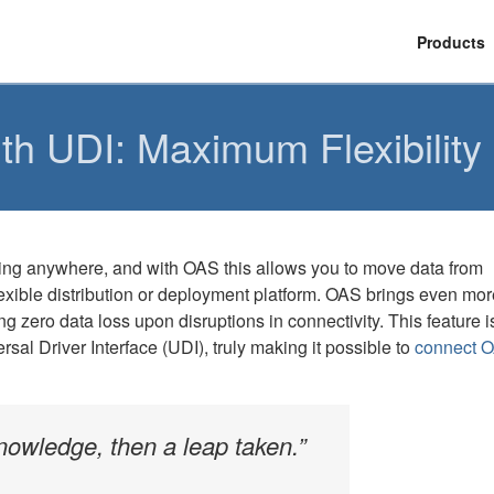
Products
h UDI: Maximum Flexibility a
hing anywhere, and with OAS this allows you to move data from
exible distribution or deployment platform. OAS brings even mor
g zero data loss upon disruptions in connectivity. This feature i
sal Driver Interface (UDI), truly making it possible to
connect O
 knowledge, then a leap taken.”