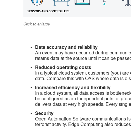
Click to enlarge
Data accuracy and reliability
An event may have occurred during communicat
retains data at the source until it can be passe
Reduced operating costs
In a typical cloud system, customers (you) are c
data. Compare this with OAS where data is dis
Increased efficiency and flexibility
In a cloud system, all data access is bottlene
be configured as an independent point of pro
delivers data at very high speeds. Every single
Security
Open Automation Software communications is ve
terrorist activity. Edge Computing also reduces 