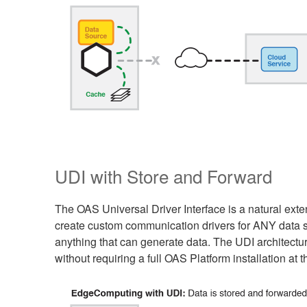
UDI with Store and Forward
The OAS Universal Driver Interface is a natural ex
create custom communication drivers for ANY data sou
anything that can generate data. The UDI architect
without requiring a full OAS Platform installation at