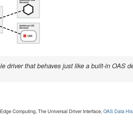
driver that behaves just like a built-in OAS de
n Edge Computing, The Universal Driver Interface,
OAS Data His