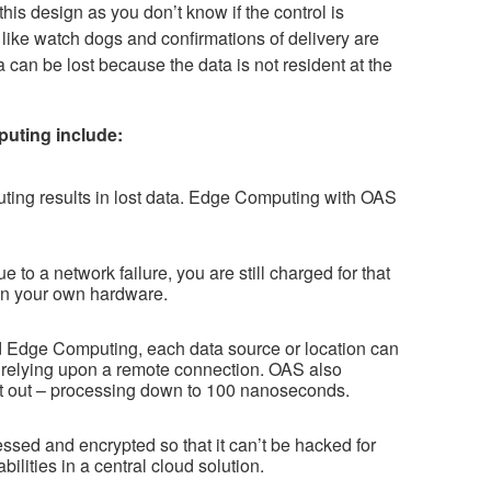
this design as you don’t know if the control is
ike watch dogs and confirmations of delivery are
a can be lost because the data is not resident at the
uting include:
ting results in lost data. Edge Computing with OAS
 to a network failure, you are still charged for that
 on your own hardware.
and Edge Computing, each data source or location can
 relying upon a remote connection. OAS also
first out – processing down to 100 nanoseconds.
sed and encrypted so that it can’t be hacked for
ilities in a central cloud solution.