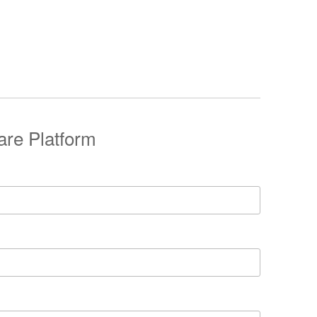
are Platform