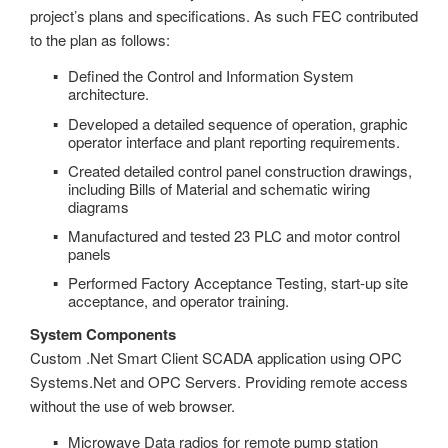
project’s plans and specifications. As such FEC contributed
to the plan as follows:
Defined the Control and Information System
architecture.
Developed a detailed sequence of operation, graphic
operator interface and plant reporting requirements.
Created detailed control panel construction drawings,
including Bills of Material and schematic wiring
diagrams
Manufactured and tested 23 PLC and motor control
panels
Performed Factory Acceptance Testing, start-up site
acceptance, and operator training.
System Components
Custom .Net Smart Client SCADA application using OPC
Systems.Net and OPC Servers. Providing remote access
without the use of web browser.
Microwave Data radios for remote pump station