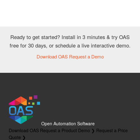
Ready to get started? Install in 3 minutes & try OAS
free for 30 days, or schedule a live interactive demo.
Download OAS
Request a Demo
Open Automation Software
Download OAS
Request a Product Demo ❯
Request a Price
Quote ❯