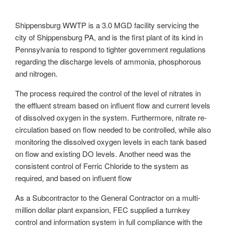
Shippensburg WWTP is a 3.0 MGD facility servicing the
city of Shippensburg PA, and is the first plant of its kind in
Pennsylvania to respond to tighter government regulations
regarding the discharge levels of ammonia, phosphorous
and nitrogen.
The process required the control of the level of nitrates in
the effluent stream based on influent flow and current levels
of dissolved oxygen in the system. Furthermore, nitrate re-
circulation based on flow needed to be controlled, while also
monitoring the dissolved oxygen levels in each tank based
on flow and existing DO levels. Another need was the
consistent control of Ferric Chloride to the system as
required, and based on influent flow
As a Subcontractor to the General Contractor on a multi-
million dollar plant expansion, FEC supplied a turnkey
control and information system in full compliance with the