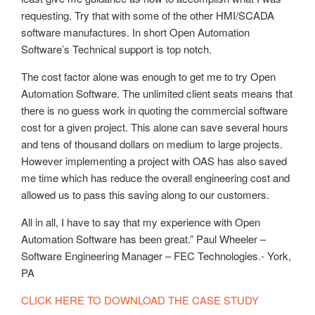
requesting. Try that with some of the other HMI/SCADA
software manufactures. In short Open Automation
Software’s Technical support is top notch.
The cost factor alone was enough to get me to try Open
Automation Software. The unlimited client seats means that
there is no guess work in quoting the commercial software
cost for a given project. This alone can save several hours
and tens of thousand dollars on medium to large projects.
However implementing a project with OAS has also saved
me time which has reduce the overall engineering cost and
allowed us to pass this saving along to our customers.
All in all, I have to say that my experience with Open
Automation Software has been great.” Paul Wheeler –
Software Engineering Manager – FEC Technologies.- York,
PA
CLICK HERE TO DOWNLOAD THE CASE STUDY