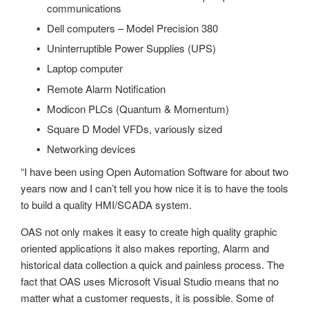
communications
Dell computers – Model Precision 380
Uninterruptible Power Supplies (UPS)
Laptop computer
Remote Alarm Notification
Modicon PLCs (Quantum & Momentum)
Square D Model VFDs, variously sized
Networking devices
“I have been using Open Automation Software for about two
years now and I can’t tell you how nice it is to have the tools
to build a quality HMI/SCADA system.
OAS not only makes it easy to create high quality graphic
oriented applications it also makes reporting, Alarm and
historical data collection a quick and painless process. The
fact that OAS uses Microsoft Visual Studio means that no
matter what a customer requests, it is possible. Some of