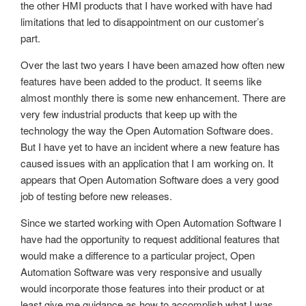
the other HMI products that I have worked with have had
limitations that led to disappointment on our customer’s
part.
Over the last two years I have been amazed how often new
features have been added to the product. It seems like
almost monthly there is some new enhancement. There are
very few industrial products that keep up with the
technology the way the Open Automation Software does.
But I have yet to have an incident where a new feature has
caused issues with an application that I am working on. It
appears that Open Automation Software does a very good
job of testing before new releases.
Since we started working with Open Automation Software I
have had the opportunity to request additional features that
would make a difference to a particular project, Open
Automation Software was very responsive and usually
would incorporate those features into their product or at
least give me guidance as how to accomplish what I was