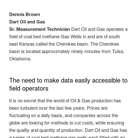
Dennis Brown
Dart Oil and Gas
Sr. Measurement Technician
Dart Oil and Gas operates a
field of coal bed methane Gas Wells in and are of south
east Kansas called the Cherokee basin. The Cherokee
basin is located approximately ninety minutes from Tulsa,
Oklahoma.
The need to make data easily accessible to
field operators
It is no secret that the world of Oil & Gas production has
been turbulent over the last few years. Prices are
fluctuating on a daily basis, and companies across the
globe are looking for methods to cut costs, while ensuring
the quality and quantity of production. Dart Oil and Gas has
a series of coal bed methane gas wells each fitted with an