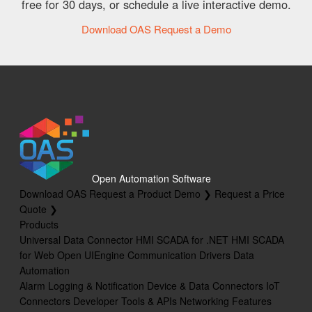
free for 30 days, or schedule a live interactive demo.
Download OAS
Request a Demo
Open Automation Software
Download OAS
Request a Product Demo ❯
Request a Price
Quote ❯
Products
Universal Data Connector
HMI SCADA for .NET
HMI SCADA
for Web
Open UIEngine
Communication Drivers
Data
Automation
Alarm Logging & Notification
Device & Data Connectors
IoT
Connectors
Developer Tools & APIs
Networking Features