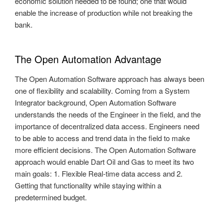
economic solution needed to be found; one that would
enable the increase of production while not breaking the
bank.
The Open Automation Advantage
The Open Automation Software approach has always been
one of flexibility and scalability. Coming from a System
Integrator background, Open Automation Software
understands the needs of the Engineer in the field, and the
importance of decentralized data access. Engineers need
to be able to access and trend data in the field to make
more efficient decisions. The Open Automation Software
approach would enable Dart Oil and Gas to meet its two
main goals: 1. Flexible Real-time data access and 2.
Getting that functionality while staying within a
predetermined budget.