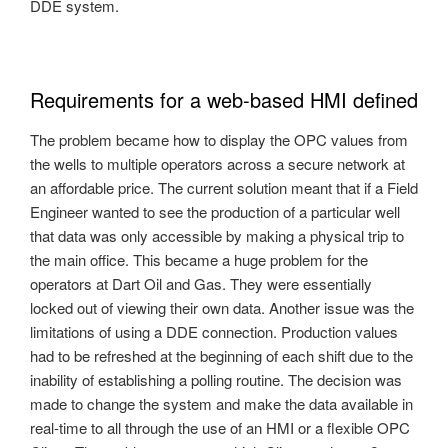
DDE system.
Requirements for a web-based HMI defined
The problem became how to display the OPC values from
the wells to multiple operators across a secure network at
an affordable price. The current solution meant that if a Field
Engineer wanted to see the production of a particular well
that data was only accessible by making a physical trip to
the main office. This became a huge problem for the
operators at Dart Oil and Gas. They were essentially
locked out of viewing their own data. Another issue was the
limitations of using a DDE connection. Production values
had to be refreshed at the beginning of each shift due to the
inability of establishing a polling routine. The decision was
made to change the system and make the data available in
real-time to all through the use of an HMI or a flexible OPC