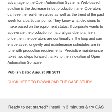
advantage to the Open Automation Systems Web-based
solution is the decrease in lost production time. Operators
can see the real-time values as well as the trend of the past
week for a particular pump. They know what decisions to
make based on the equipment status. If corporate wants to
accelerate the production of natural gas due to a rise in
price then the operators are continually in the loop and can
ensue asset longevity and maintenance schedules are in
tune with production requirements. Predictive maintenance
takes two steps forward thanks to the innovation of Open
Automation Software.
Publish Date: August 9th 2011
CLICK HERE TO DOWNLOAD THE CASE STUDY
Ready to get started? Install in 3 minutes & try OAS