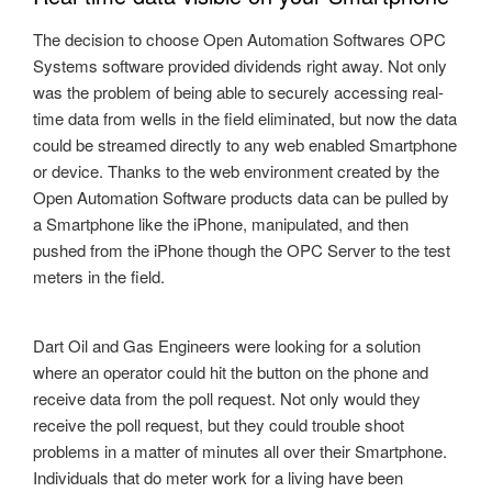
The decision to choose Open Automation Softwares OPC
Systems software provided dividends right away. Not only
was the problem of being able to securely accessing real-
time data from wells in the field eliminated, but now the data
could be streamed directly to any web enabled Smartphone
or device. Thanks to the web environment created by the
Open Automation Software products data can be pulled by
a Smartphone like the iPhone, manipulated, and then
pushed from the iPhone though the OPC Server to the test
meters in the field.
Dart Oil and Gas Engineers were looking for a solution
where an operator could hit the button on the phone and
receive data from the poll request. Not only would they
receive the poll request, but they could trouble shoot
problems in a matter of minutes all over their Smartphone.
Individuals that do meter work for a living have been