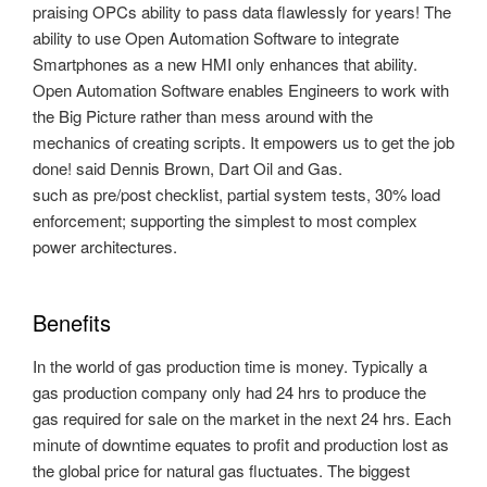
praising OPCs ability to pass data flawlessly for years! The
ability to use Open Automation Software to integrate
Smartphones as a new HMI only enhances that ability.
Open Automation Software enables Engineers to work with
the Big Picture rather than mess around with the
mechanics of creating scripts. It empowers us to get the job
done! said Dennis Brown, Dart Oil and Gas.
such as pre/post checklist, partial system tests, 30% load
enforcement; supporting the simplest to most complex
power architectures.
Benefits
In the world of gas production time is money. Typically a
gas production company only had 24 hrs to produce the
gas required for sale on the market in the next 24 hrs. Each
minute of downtime equates to profit and production lost as
the global price for natural gas fluctuates. The biggest