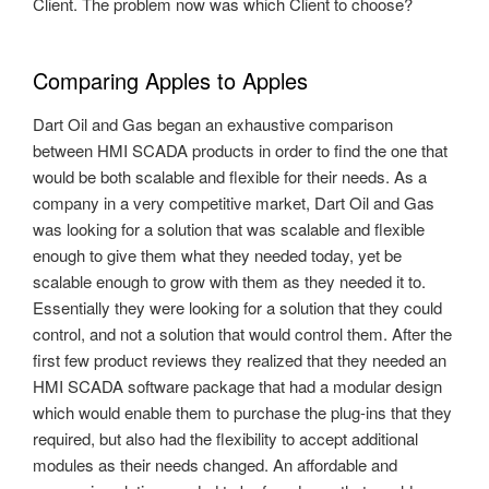
Client. The problem now was which Client to choose?
Comparing Apples to Apples
Dart Oil and Gas began an exhaustive comparison
between HMI SCADA products in order to find the one that
would be both scalable and flexible for their needs. As a
company in a very competitive market, Dart Oil and Gas
was looking for a solution that was scalable and flexible
enough to give them what they needed today, yet be
scalable enough to grow with them as they needed it to.
Essentially they were looking for a solution that they could
control, and not a solution that would control them. After the
first few product reviews they realized that they needed an
HMI SCADA software package that had a modular design
which would enable them to purchase the plug-ins that they
required, but also had the flexibility to accept additional
modules as their needs changed. An affordable and