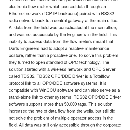
electronic flow meter which passed data through an
Ethernet network (TCP IP backbone) paired with RS232
radio network back to a central gateway at the main office.
All data from the field was consolidated at the main office,
and was not accessible by the Engineers in the field. This
inability to access data from the flow meters meant that
Darts Engineers had to adopt a reactive maintenance
posture, rather than a proactive one. To solve this problem
they turned to open standard of OPC technology. The
solution started with a wireless network and OPC Server
called TDS32. TDS32 OPC/DDE Driver is a Totalflow
protocol link to all OPC/DDE software systems. It is
compatible with WinCCU software and can also serve as a
stand-alone link to other systems. TDS32 OPC/DDE Driver
software supports more than 50,000 tags. This solution
increased the rate of data flow from the wells, but still did
not solve the problem of multiple operator access in the
field. All data was still only accessible through the corporate