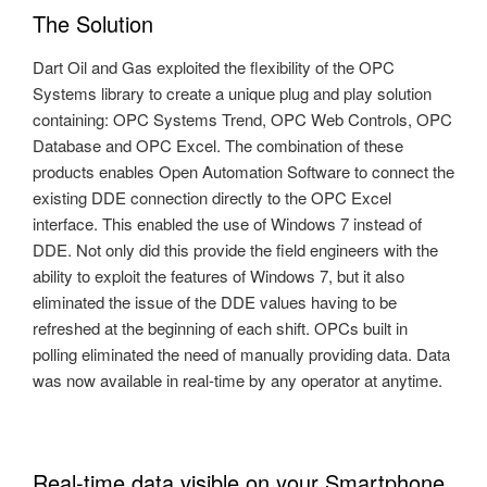
The Solution
Dart Oil and Gas exploited the flexibility of the OPC
Systems library to create a unique plug and play solution
containing: OPC Systems Trend, OPC Web Controls, OPC
Database and OPC Excel. The combination of these
products enables Open Automation Software to connect the
existing DDE connection directly to the OPC Excel
interface. This enabled the use of Windows 7 instead of
DDE. Not only did this provide the field engineers with the
ability to exploit the features of Windows 7, but it also
eliminated the issue of the DDE values having to be
refreshed at the beginning of each shift. OPCs built in
polling eliminated the need of manually providing data. Data
was now available in real-time by any operator at anytime.
Real-time data visible on your Smartphone