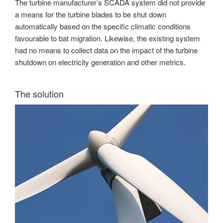
The turbine manufacturer’s SCADA system did not provide
a means for the turbine blades to be shut down
automatically based on the specific climatic conditions
favourable to bat migration. Likewise, the existing system
had no means to collect data on the impact of the turbine
shutdown on electricity generation and other metrics.
The solution