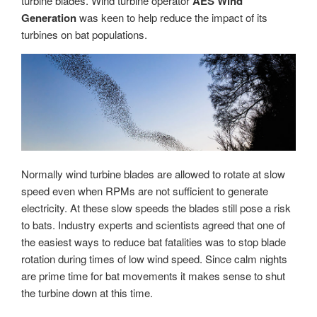
turbine blades. Wind turbine operator
AES Wind
Generation
was keen to help reduce the impact of its
turbines on bat populations.
Normally wind turbine blades are allowed to rotate at slow
speed even when RPMs are not sufficient to generate
electricity. At these slow speeds the blades still pose a risk
to bats. Industry experts and scientists agreed that one of
the easiest ways to reduce bat fatalities was to stop blade
rotation during times of low wind speed. Since calm nights
are prime time for bat movements it makes sense to shut
the turbine down at this time.