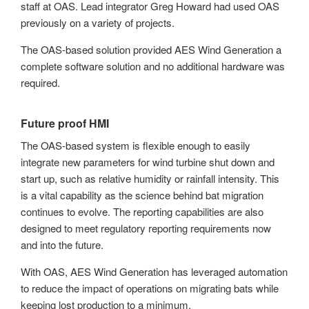
staff at OAS. Lead integrator Greg Howard had used OAS
previously on a variety of projects.
The OAS-based solution provided AES Wind Generation a
complete software solution and no additional hardware was
required.
Future proof HMI
The OAS-based system is flexible enough to easily
integrate new parameters for wind turbine shut down and
start up, such as relative humidity or rainfall intensity. This
is a vital capability as the science behind bat migration
continues to evolve. The reporting capabilities are also
designed to meet regulatory reporting requirements now
and into the future.
With OAS, AES Wind Generation has leveraged automation
to reduce the impact of operations on migrating bats while
keeping lost production to a minimum.