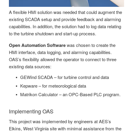
A flexible HMI solution was needed that could augment the
existing SCADA setup and provide feedback and alarming
capabilities. In addition, the solution had to log data relating
to the turbine shutdown and start-up process.
Open Automation Software
was chosen to create the
HMI interface, data logging, and alarming capabilities.
OAS’s flexibility allowed the operator to connect to three
existing data sources:
GEWind SCADA – for turbine control and data
Kepware – for meteorological data
Matrikon Calculator – an OPC-Based PLC program.
Implementing OAS
This project was implemented by engineers at AES’s
Elkins, West Virginia site with minimal assistance from the