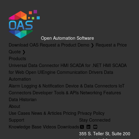
Open Automation Software
Download OAS
Request a Product Demo ❯
Request a Price
Quote ❯
Products
Universal Data Connector
HMI SCADA for .NET
HMI SCADA
for Web
Open UIEngine
Communication Drivers
Data
Automation
Alarm Logging & Notification
Device & Data Connectors
IoT
Connectors
Developer Tools & APIs
Networking Features
Data Historian
About
Use Cases
News & Articles
Pricing
Privacy Policy
Support
Stay Connected
Knowledge Base
Videos
Downloads
355 S. Teller St, Suite 200