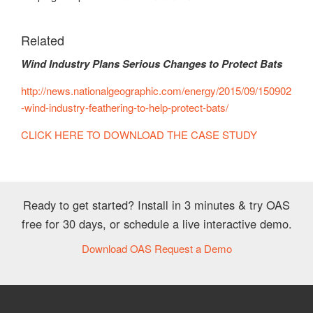
Related
Wind Industry Plans Serious Changes to Protect Bats
http://news.nationalgeographic.com/energy/2015/09/150902
-wind-industry-feathering-to-help-protect-bats/
CLICK HERE TO DOWNLOAD THE CASE STUDY
Ready to get started? Install in 3 minutes & try OAS
free for 30 days, or schedule a live interactive demo.
Download OAS
Request a Demo