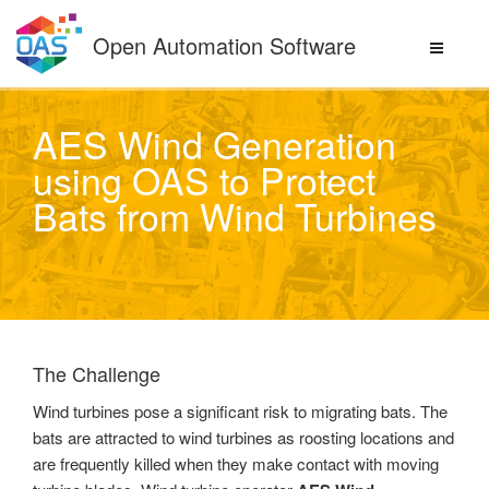
Skip
to
Open Automation Software
content
AES Wind Generation
using OAS to Protect
Bats from Wind Turbines
The Challenge
Wind turbines pose a significant risk to migrating bats. The
bats are attracted to wind turbines as roosting locations and
are frequently killed when they make contact with moving